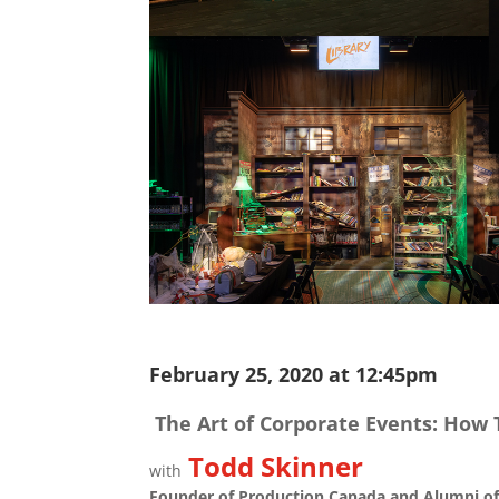
February 25, 2020 at 12:45pm
The Art of Corporate Events: How 
Todd Skinner
with
Founder of Production Canada and Alumni of