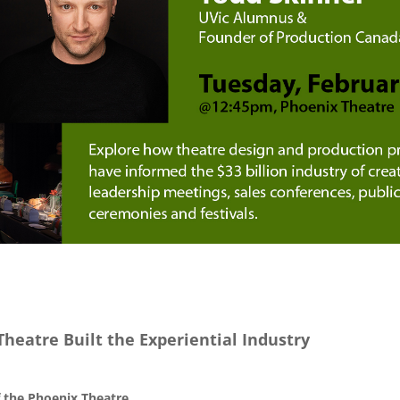
Theatre Built the Experiential Industry
 the Phoenix Theatre