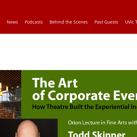
e
News
Podcasts
Behind the Scenes
Past Guests
UVic 