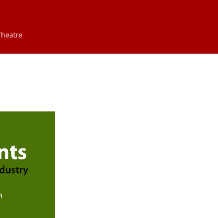
Theatre