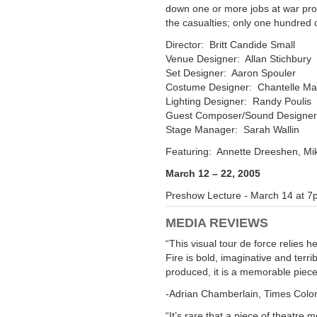
down one or more jobs at war pro
the casualties; only one hundred o
Director:
Britt Candide Small
Venue Designer:
Allan Stichbury
Set Designer:
Aaron Spouler
Costume Designer:
Chantelle M
Lighting Designer:
Randy Poulis
Guest Composer/Sound Designe
Stage Manager:
Sarah Wallin
Featuring:
Annette Dreeshen
,
Mi
March 12 – 22, 2005
Preshow Lecture - March 14 at 
MEDIA REVIEWS
“This visual tour de force relies
Fire
is bold, imaginative and terri
produced, it is a memorable piece
-Adrian Chamberlain, Times Colon
“It’s rare that a piece of theatre 