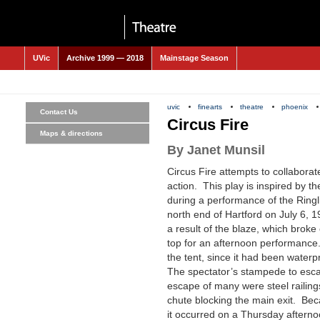
UVic
Archive 1999 — 2018
Mainstage Season
uvic
finearts
theatre
phoenix
Contact Us
Circus Fire
Maps & directions
By Janet Munsil
Circus Fire
attempts to collaborate
action. This play is inspired by t
during a performance of the Ringl
north end of Hartford on July 6,
a result of the blaze, which brok
top for an afternoon performance
the tent, since it had been waterp
The spectator’s stampede to escap
escape of many were steel railing
chute blocking the main exit. Be
it occurred on a Thursday aftern