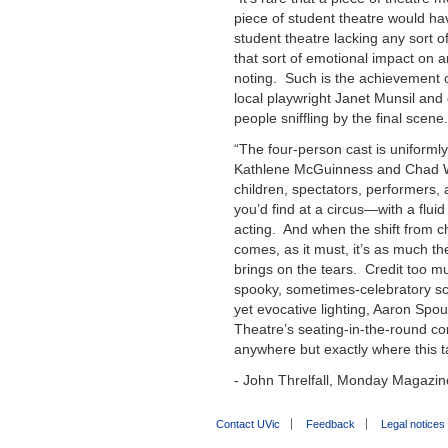
piece of student theatre would hav
student theatre lacking any sort o
that sort of emotional impact on 
noting. Such is the achievement 
local playwright
Janet Munsil
and 
people sniffling by the final scene.
“The four-person cast is uniforml
Kathlene McGuinness
and
Chad 
children, spectators, performers,
you’d find at a circus—with a flu
acting. And when the shift from c
comes, as it must, it’s as much th
brings on the tears. Credit too m
spooky, sometimes-celebratory s
yet evocative lighting, Aaron Spo
Theatre’s seating-in-the-round con
anywhere but exactly where this t
- John Threlfall, Monday Magazin
Contact UVic
Feedback
Legal notices