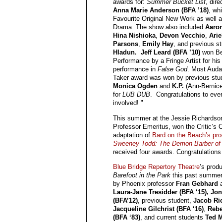
awards for:
Summer Bucket List
, dir
Anna Marie Anderson (BFA ’18)
, wh
Favourite Original New Work as well a
Drama. The show also included
Aaro
Hina Nishioka
,
Devon Vecchio
,
Arie
Parsons
,
Emily Hay
, and previous s
Hladun. Jeff Leard (BFA ’10)
won Be
Performance by a Fringe Artist for his
performance in
False God
. Most Auda
Taker award was won by previous stu
Monica Ogden
and
K.P.
(Ann-Bernice
for
LUB DUB
. Congratulations to eve
involved! "
This summer at the Jessie Richardso
Professor Emeritus, won the Critic’s 
adaptation of
Bard on the Beach’s pro
Sweeney Todd: The Demon Barber of F
received four awards. Congratulations
Blue Bridge Repertory Theatre
’s produ
Barefoot in the Park
this past summer
by Phoenix professor
Fran Gebhard
a
Laura-Jane Tresidder (BFA ‘15), J
(BFA’12)
, previous student,
Jacob R
Jacqueline Gilchrist (BFA ‘16)
,
Reb
(BFA ‘83)
, and current students
Ted 