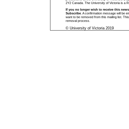
2Y2 Canada. The University of Victoria is a 
If you no longer wish to receive this news
Subscribe
. A confirmation message will be e
want to be removed from this mailing list. Thi
removal process.
© University of Victoria 2019