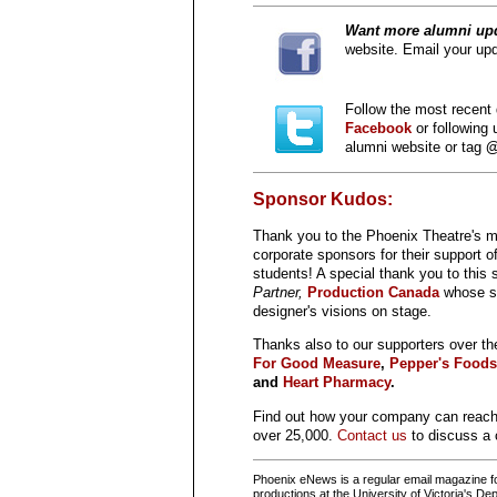
Want
more alumni up
website. Email your upd
Follow the most recent 
Facebook
or following
alumni website or tag
@
Sponsor Kudos:
Thank you to the Phoenix Theatre's
corporate sponsors for their support o
students! A special thank you to this
Partner,
Production Canada
whose su
designer's visions on stage.
Thanks also to our supporters over th
For Good Measure
,
Pepper's Foods
and
Heart Pharmacy
.
Find out how your company can reac
over 25,000.
Contact us
to discuss a 
Phoenix eNews is a regular email magazine for
productions at the University of Victoria's 