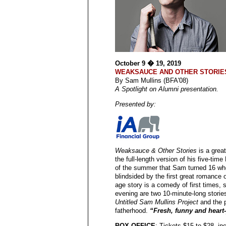
October 9 � 19, 2019
WEAKSAUCE AND OTHER STORIE
By Sam Mullins (BFA'08)
A Spotlight on Alumni presentation.
Presented by:
Weaksauce & Other Stories
is a great
the full-length version of his five-tim
of the summer that Sam turned 16 whe
blindsided by the first great romance 
age story is a comedy of first times,
evening are two 10-minute-long stori
Untitled Sam Mullins Project
and the 
fatherhood.
“Fresh, funny and heart
BOX OFFICE
: Tickets $15 to $28,