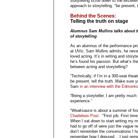
storytelling scroll down to the excel
approach to storytelling: "be present, te
Behind the Scenes:
Telling the truth on stage
Alumnus Sam Mullins talks about 
of storytelling
As an alumnus of the performance pr
at UVic, Sam Mullins admits, he never
loved acting. It’s in writing and storyte
he’s found his passion. But what’s the
between acting and storytelling?
“Technically, if I’m in a 300-seat the
be present, tell the truth. Make sure y
Sam
in an interview with the Edmonto
“Being a storyteller, I am pretty much
experience.“
“
Weaksauce
is about a summer of fir
Charlebois Post.
"First job. First tim
When I sat down to start writing my me
had to go off of were just the vague re
don’t remember the conversations I had
remember how I dressed… I just reme