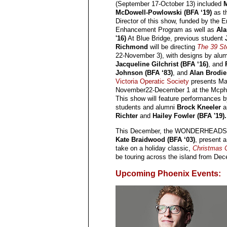
(September 17-October 13) included
M
McDowell-Powlowski (BFA ‘19)
as t
Director of this show, funded by the E
Enhancement Program as well as
Ala
'16)
At Blue Bridge, previous student
Richmond
will be directing
The 39 St
22-November 3), with designs by alu
Jacqueline Gilchrist (BFA ‘16)
, and
Johnson (BFA ‘83)
, and
Alan Brodie
Victoria Operatic Society
presents M
November22-December 1 at the Mcphe
This show will feature performances b
students and alumni
Brock Kneeler
a
Richter
and
Hailey Fowler (BFA '19).
This December, the WONDERHEADS,
Kate Braidwood (BFA ‘03)
, present 
take on a holiday classic,
Christmas 
be touring across the island from De
Upcoming Phoenix Events: