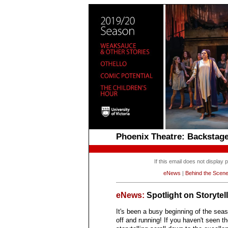
Phoenix Theatre: Backsta
If this email does not display
eNews
|
Behind the Scen
eNews:
Spotlight on Storytel
It's been a busy beginning of the seas
off and running! If you haven't seen t