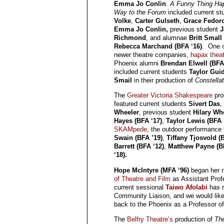
Emma Jo Conlin
.
A Funny Thing Ha
Way to the Forum
included current s
Volke
,
Carter Gulseth
,
Grace Fedor
Emma Jo Conlin,
previous student
J
Richmond
, and alumnae
Britt Small
Rebecca Marchand (BFA ‘16)
. One o
newer theatre companies,
hapax theat
Phoenix alumni
Brendan Elwell (BFA
included current students
Taylor Guid
Smail
in their production of
Constella
The
Greater Victoria Shakespeare
pro
featured current students
Sivert Das
,
Wheeler
, previous student
Hilary Wh
Hayes (BFA ‘17)
,
Taylor Lewis (BFA 
SKAMpede,
the outdoor performance f
Swain (BFA ’19)
,
Tiffany Tjosvold (
Barrett (BFA ‘12)
,
Matthew Payne (B
‘18).
Hope McIntyre (MFA ‘96)
began her n
of Theatre and Film
as Assistant Profe
current sessional
Taiwo Afolabi
has r
Community Liaison, and we would lik
back to the Phoenix as a Professor of
The
Belfry Theatre’s
production of
The