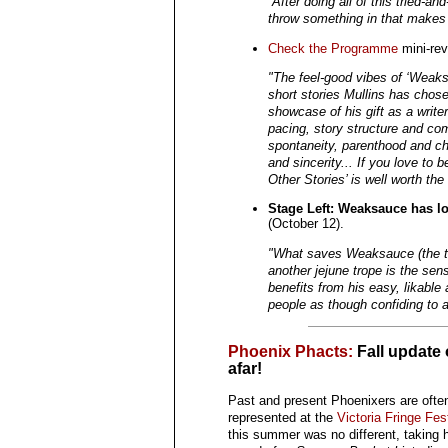
“After doing all of this tried-an
throw something in that makes m
Check the Programme
mini-rev
"The feel-good vibes of ‘Weaksa
short stories Mullins has chos
showcase of his gift as a writer.
pacing, story structure and com
spontaneity, parenthood and c
and sincerity... If you love to 
Other Stories’ is well worth the
Stage Left: Weaksauce has lo
(October 12).
"What saves Weaksauce (the tit
another jejune trope is the sensi
benefits from his easy, likable 
people as though confiding to a 
Phoenix Phacts:
Fall update
afar!
Past and present Phoenixers are ofte
represented at the
Victoria Fringe Fest
this summer was no different, taking