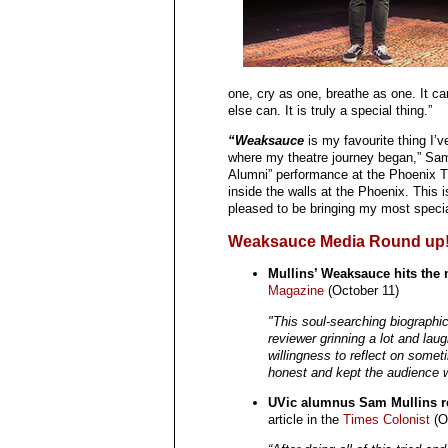
one, cry as one, breathe as one. It ca
else can. It is truly a special thing.”
“Weaksauce
is my favourite thing I’
where my theatre journey began,” Sam 
Alumni” performance at the Phoenix Th
inside the walls at the Phoenix. This 
pleased to be bringing my most specia
Weaksauce Media Round up
Mullins’ Weaksauce hits the 
Magazine
(October 11)
"This soul-searching biographica
reviewer grinning a lot and lau
willingness to reflect on some
honest and kept the audience w
UVic alumnus Sam Mullins re
article in the
Times Colonist
(O