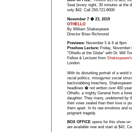
Seat (every night, 30 minutes at the d
only $42. Call 250-721-8000
November 7 � 23, 2019
OTHELLO
By William Shakespeare
Director Brian Richmond
Previews:
November 5 & 6 at 8pm
Preshow Lecture:
Friday, November 
"Othello at the Globe" with Dr. Will T
Fellow & Lecturer from
Shakespeare's
London.
With its disturbing portrait of a world 
racial politics, misogynist social stru
backstabbing treachery, Shakespeare
headlines � not written over 400 year
Othello, a mighty General from a for
daughter. They marry, undeterred by t
their vows sealed than their love is pu
them apart. In its raw emotions and ru
poignant tragedy.
BOX OFFICE
opens for this show on
are available now and start at $42. C