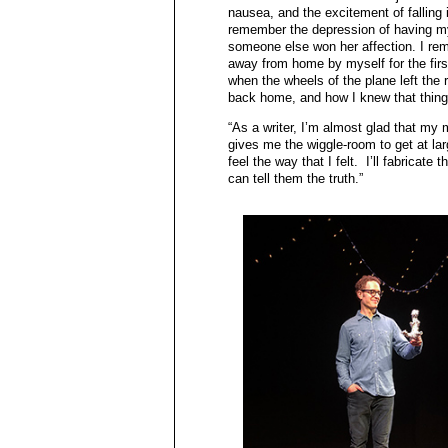
nausea, and the excitement of falling in
remember the depression of having m
someone else won her affection. I re
away from home by myself for the first
when the wheels of the plane left the
back home, and how I knew that thing
“As a writer, I’m almost glad that my 
gives me the wiggle-room to get at lar
feel the way that I felt. I’ll fabricat
can tell them the truth.”