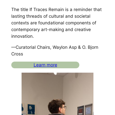
The title
If Traces Remain
is a reminder that
lasting threads of cultural and societal
contexts are foundational components of
contemporary art-making and creative
innovation.
—Curatorial Chairs, Waylon Asp & O. Bjorn
Cross
Learn more