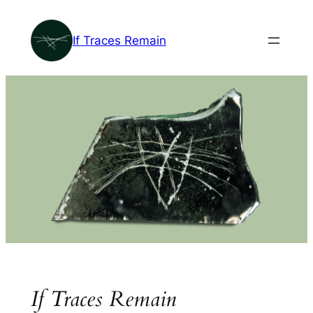
Skip
to
If Traces Remain
content
If Traces Remain