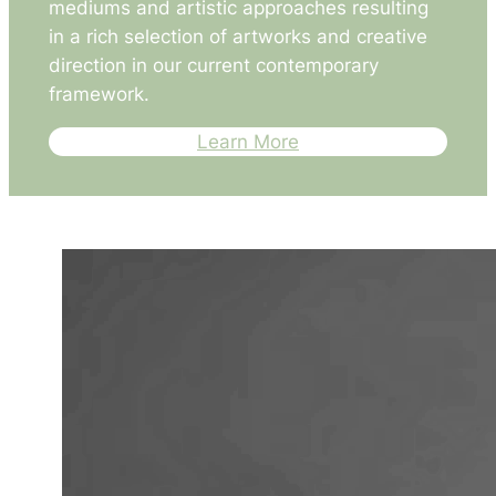
mediums and artistic approaches resulting
in a rich selection of artworks and creative
direction in our current contemporary
framework.
Learn More