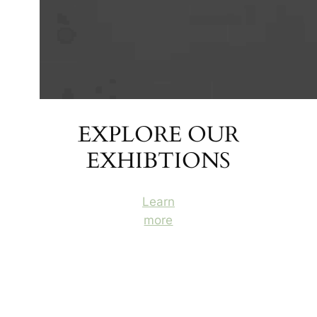
EXPLORE OUR
EXHIBTIONS
Learn
more