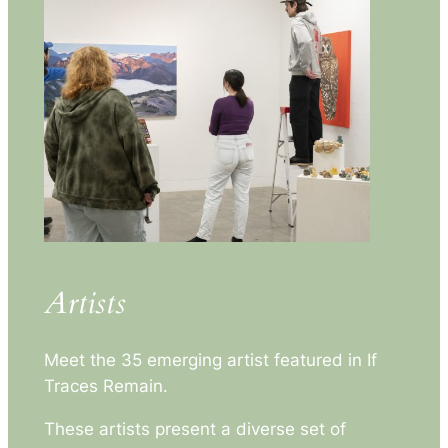
Artists
Meet the 35 emerging artist featured in
If
Traces Remain
.
These artists present a diverse set of