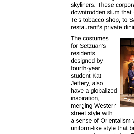
skyliners. These corpor
downtrodden slum that 
Te’s tobacco shop, to S
restaurant’s private din
The costumes
for Setzuan's
residents,
designed by
fourth-year
student Kat
Jeffery, also
have a globalized
inspiration,
merging Western
street style with
a sense of Orientalism
uniform-like style tha