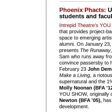
Phoenix Phacts:
U
students and facul
Intrepid Theatre’s Y
that provides project-
space to emerging artis
alumni. On January 23
presents
The Runaway
Sam who runs away from
convince passersby to 
February 23
John Demm
Make a Living
, a rioto
supernatural and the 
Molly Noonan (BFA ’12
YOU SHOW, originally 
Newton (BFA ’05),
has 
development.