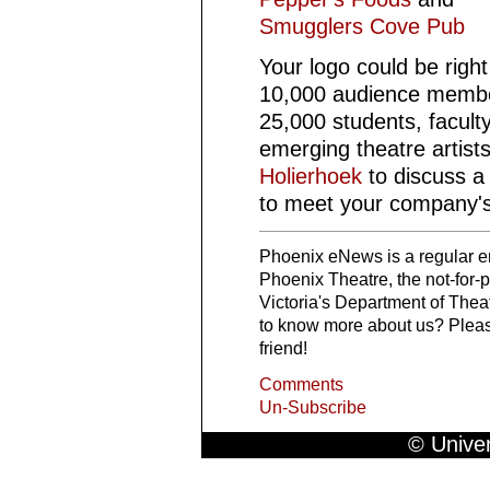
Smugglers Cove Pub
Your logo could be righ
10,000 audience membe
25,000 students, faculty,
emerging theatre artist
Holierhoek
to discuss a
to meet your company's
Phoenix eNews is a regular em
Phoenix Theatre, the not-for-pr
Victoria's Department of Th
to know more about us? Please
friend!
Comments
Un-Subscribe
© Univer