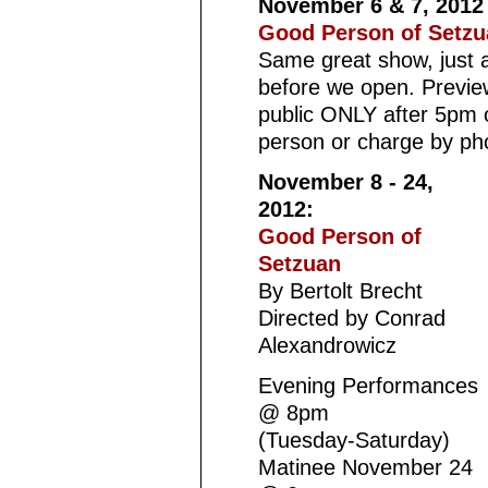
November 6 & 7, 201
Good Person of Setzu
Same great show, just a
before we open. Preview
public ONLY after 5pm 
person or charge by ph
November 8 - 24,
2012:
Good Person of
Setzuan
By Bertolt Brecht
Directed by Conrad
Alexandrowicz
Evening Performances
@ 8pm
(Tuesday-Saturday)
Matinee November 24