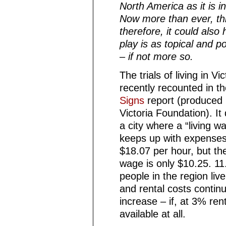
North America as it is 
Now more than ever, thi
therefore, it could also
play is as topical and p
– if not more so.
The trials of living in Vi
recently recounted in t
Signs
report (produced 
Victoria Foundation). It
a city where a “living w
keeps up with expenses
$18.07 per hour, but t
wage is only $10.25. 11
people in the region live
and rental costs continu
increase
–
if, at 3% rent
available at all.