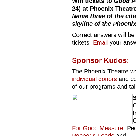
Win tickets to
Good P
24) at Phoenix Theatr
Name three of the citi
skyline of the Phoenix
Correct answers will be 
tickets!
Email
your answ
Sponsor Kudos:
The Phoenix Theatre wo
individual donors
and co
of our programs and ta
S
C
I
C
For Good Measure
, Pe
Pepper's Foods
and