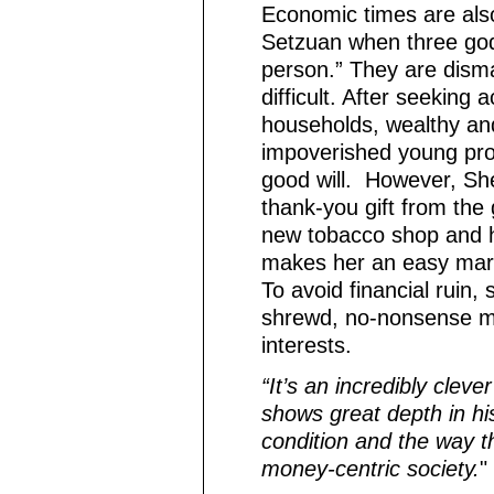
Economic times are also 
Setzuan when three god
person.” They are disma
difficult. After seekin
households, wealthy and
impoverished young pros
good will. However, Shen
thank-you gift from the
new tobacco shop and h
makes her an easy mark 
To avoid financial ruin,
shrewd, no-nonsense ma
interests.
“It’s an incredibly clever
shows great depth in h
condition and the way th
money-centric society.
"