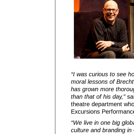
“I was curious to see h
moral lessons of Brecht’
has grown more thorough
than that of his day,”
sai
theatre department who i
Excursions Performanc
“We live in one big glo
culture and branding in C