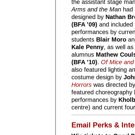
the assistant stage ma
Arms and the Man
had 
designed by
Nathan B
(BFA ’09)
and included
performances by curren
students
Blair Moro
an
Kale Penny
, as well as
alumnus
Mathew Coul
(BFA ’10)
.
Of Mice and
also featured lighting a
costume design by
Joh
Horrors
was directed by
featured choreography
performances by
Kholb
centre) and current fou
Email Perks & Inte