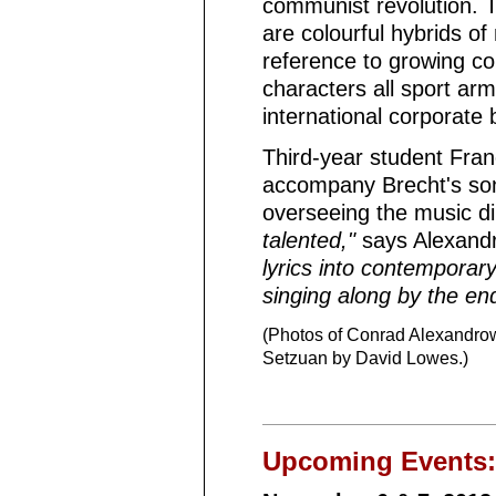
communist revolution. T
are colourful hybrids of
reference to growing co
characters all sport ar
international corporate 
Third-year student Fra
accompany Brecht's song
overseeing the music di
talented,"
says Alexandr
lyrics into contemporar
singing along by the end
(Photos of Conrad Alexandrow
Setzuan by David Lowes.)
Upcoming Events