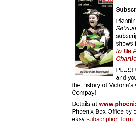
Subscr
Planni
Setzua
subscri
shows 
to Be P
Charli
PLUS! U
and you
the history of Victoria
Compay!
Details at
www.phoenix
Phoenix Box Office by c
easy
subscription form.