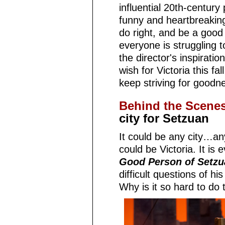
influential 20th-century
funny and heartbreakin
do right, and be a good
everyone is struggling 
the director's inspiratio
wish for Victoria this fa
keep striving for goodne
Behind the Scene
city for Setzuan
It could be any city…any
could be Victoria. It is e
Good Person of Setzu
difficult questions of h
Why is it so hard to do 