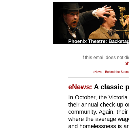
Phoenix Theatre: Backst
If this email does not d
ph
eNews
|
Behind the Scen
eNews:
A classic 
In October, the Victoria
their annual check-up on
community. Again, their 
where the average wages
and homelessness is an