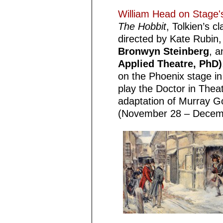
William Head on Stag
The Hobbit
, Tolkien’s c
directed by Kate Rubin, 
Bronwyn Steinberg
, 
Applied Theatre, PhD)
on the Phoenix stage i
play the Doctor in Thea
adaptation of Murray G
(November 28 – Decem