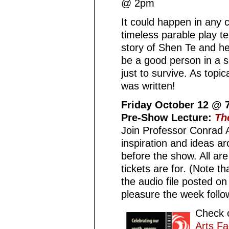
@ 2pm
It could happen in any ci
timeless parable play t
story of Shen Te and he
be a good person in a s
just to survive. As topi
was written!
Friday October 12 @
Pre-Show Lecture:
Th
Join Professor Conrad 
inspiration and ideas ar
before the show. All ar
tickets are for. (Note th
the audio file posted on
pleasure the week follow
Check o
Arts Fa