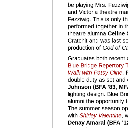
be playing Mrs. Fezziwi
and Victoria theatre ma
Fezziwig. This is only t
performed together in th
theatre alumna
Celine 
Cratchit and was last se
production of
God of C
Graduates both recent an
Blue Bridge Repertory T
Walk with Patsy Cline
.
double duty as set and
Johnson (BFA ’83, MFA 
lighting design. Blue Br
alumni the opportunity t
The summer season o
with
Shirley Valentine
, w
Denay Amaral (BFA ’1