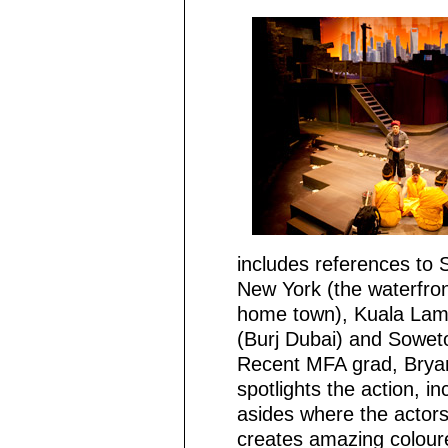
includes references to 
New York (the waterfron
home town), Kuala Lamp
(Burj Dubai) and Sowet
Recent MFA grad, Bryan
spotlights the action, i
asides where the actors
creates amazing colour