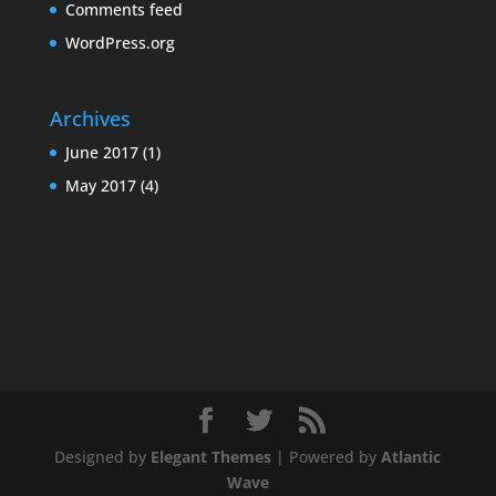
Comments feed
WordPress.org
Archives
June 2017
(1)
May 2017
(4)
Designed by
Elegant Themes
| Powered by
Atlantic
Wave