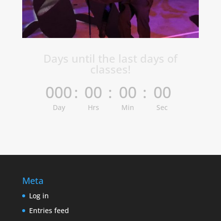
Days until the last days of
classes!
000
:
00
:
00
:
00
Day
Hrs
Min
Sec
Meta
Log in
Entries feed