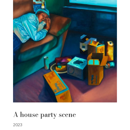
A house party scene
2023