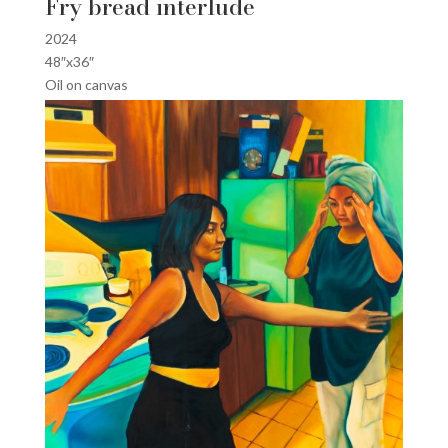
Fry bread interlude
2024
48″x36″
Oil on canvas