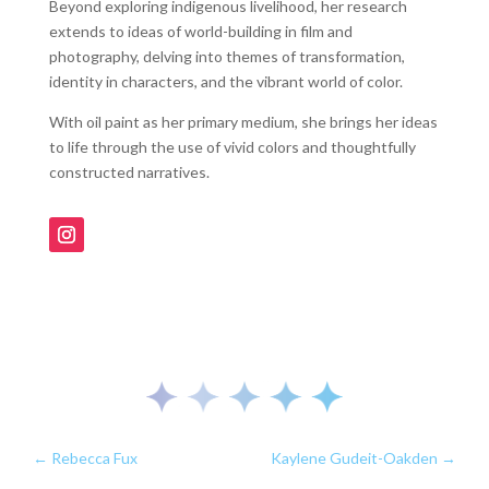
Beyond exploring indigenous livelihood, her research
extends to ideas of world-building in film and
photography, delving into themes of transformation,
identity in characters, and the vibrant world of color.
With oil paint as her primary medium, she brings her ideas
to life through the use of vivid colors and thoughtfully
constructed narratives.
←
Rebecca Fux
Kaylene Gudeit-Oakden
→