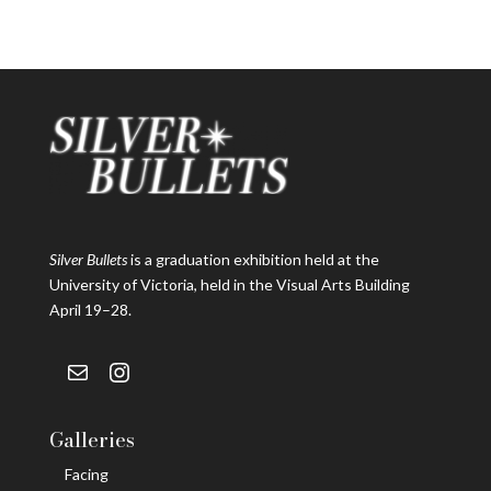
Silver Bullets
is a graduation exhibition held at the
University of Victoria, held in the Visual Arts Building
April 19–28.
Mail
Instagram
Galleries
Facing