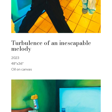
Turbulence of an inescapable
melody
2023
48″x36″
Oil on canvas