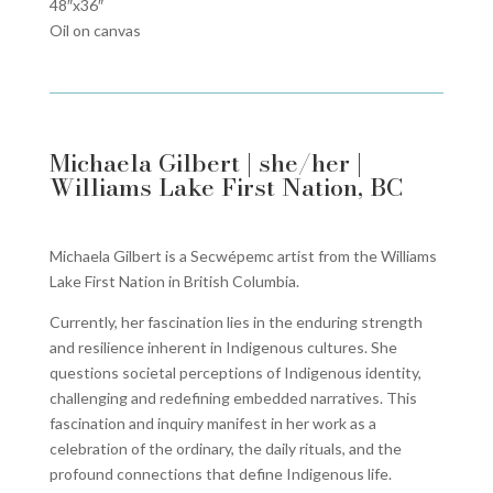
48″x36″
Oil on canvas
Michaela Gilbert | she/her |
Williams Lake First Nation, BC
Michaela Gilbert is a Secwépemc artist from the Williams
Lake First Nation in British Columbia.
Currently, her fascination lies in the enduring strength
and resilience inherent in Indigenous cultures. She
questions societal perceptions of Indigenous identity,
challenging and redefining embedded narratives. This
fascination and inquiry manifest in her work as a
celebration of the ordinary, the daily rituals, and the
profound connections that define Indigenous life.