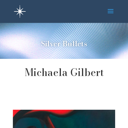
Silver Bullets
Michaela Gilbert