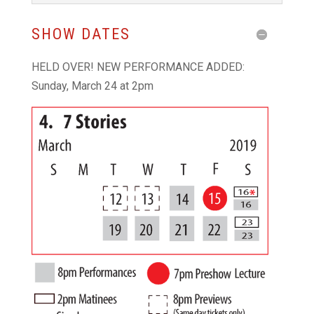
SHOW DATES
HELD OVER! NEW PERFORMANCE ADDED:
Sunday, March 24 at 2pm