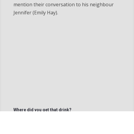
mention their conversation to his neighbour
Jennifer (Emily Hay).
Where did you get that drink?
Percy (Sivert Das) ) finishes of The Man’s (Lyle
Hendriks) drink.