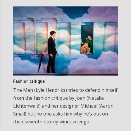
Fashion critique
The Man (Lyle Hendriks) tries to defend himself
from the fashion critique by Joan (Natalie
Lichtenwald) and her designer Michael (Aaron
Smail) but no one asks him why he’s out on
their seventh-storey window ledge.