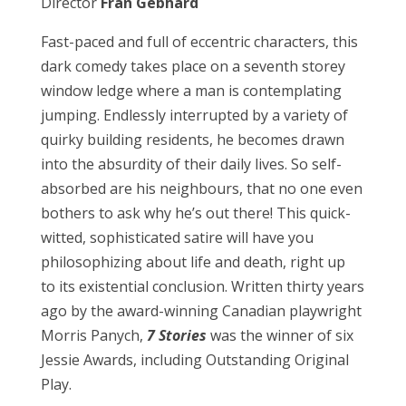
Director
Fran Gebhard
Fast-paced and full of eccentric characters, this
dark comedy takes place on a seventh storey
window ledge where a man is contemplating
jumping. Endlessly interrupted by a variety of
quirky building residents, he becomes drawn
into the absurdity of their daily lives. So self-
absorbed are his neighbours, that no one even
bothers to ask why he’s out there! This quick-
witted, sophisticated satire will have you
philosophizing about life and death, right up
to its existential conclusion. Written thirty years
ago by the award-winning Canadian playwright
Morris Panych,
7 Stories
was the winner of six
Jessie Awards, including Outstanding Original
Play.