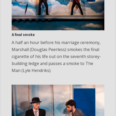
A final smoke
A half an hour before his marriage ceremony,
Marshall (Douglas Peerless) smokes the final
cigarette of his life out on the seventh storey-
building ledge and passes a smoke to The
Man (Lyle Hendriks).