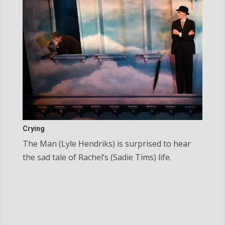
Crying
The Man (Lyle Hendriks) is surprised to hear
the sad tale of Rachel’s (Sadie Tims) life.