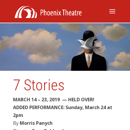
7 Stories
MARCH 14 – 23, 2019 — HELD OVER!
ADDED PERFORMANCE: Sunday, March 24 at
2pm
By
Morris Panych