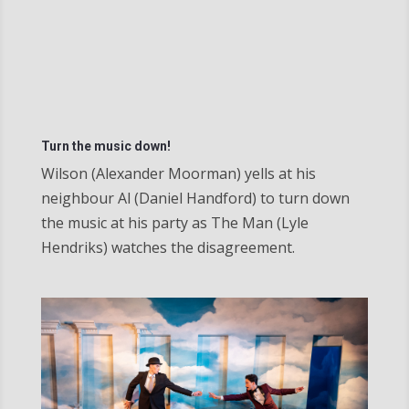
Turn the music down!
Wilson (Alexander Moorman) yells at his
neighbour Al (Daniel Handford) to turn down
the music at his party as The Man (Lyle
Hendriks) watches the disagreement.