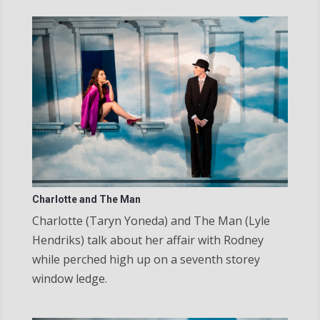
Charlotte and The Man
Charlotte (Taryn Yoneda) and The Man (Lyle
Hendriks) talk about her affair with Rodney
while perched high up on a seventh storey
window ledge.