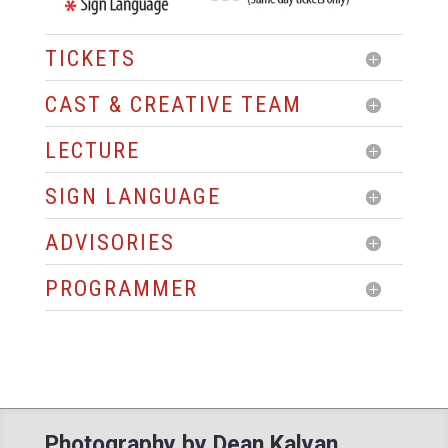
TICKETS
CAST & CREATIVE TEAM
LECTURE
SIGN LANGUAGE
ADVISORIES
PROGRAMMER
Photography by Dean Kalyan