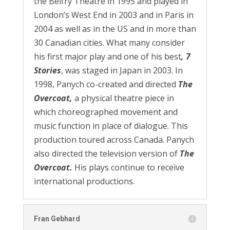
the Belfry Theatre in 1995 and played in
London’s West End in 2003 and in Paris in
2004 as well as in the US and in more than
30 Canadian cities. What many consider
his first major play and one of his best
, 7
Stories
, was staged in Japan in 2003. In
1998, Panych co-created and directed
The
Overcoat,
a physical theatre piece in
which choreographed movement and
music function in place of dialogue. This
production toured across Canada. Panych
also directed the television version of
The
Overcoat.
His plays continue to receive
international productions.
Fran Gebhard