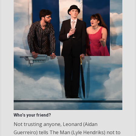
Who’s your friend?
Not trusting anyone, Leonard (Aidan
Guerreiro) tells The Man (Lyle Hendriks) not to