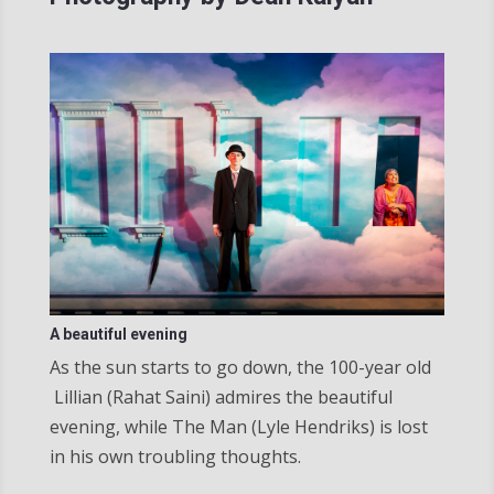
A beautiful evening
As the sun starts to go down, the 100-year old​
Lillian (Rahat Saini) admires the beautiful
evening, while The Man (Lyle Hendriks) is lost
in his own troubling thoughts.