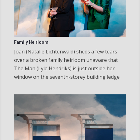
Family Heirloom
Joan (Natalie Lichtenwald) sheds a few tears
over a broken family heirloom unaware that
The Man (Lyle Hendriks) is just outside her
window on the seventh-storey building ledge.