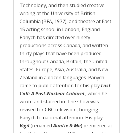
Technology, and then studied creative
writing at the University of British
Columbia (BFA, 1977), and theatre at East
15 acting school in London, England.
Panych has directed over ninety
productions across Canada, and written
thirty plays that have been produced
throughout Canada, Britain, the United
States, Europe, Asia, Australia, and New
Zealand in a dozen languages. Panych
came to public attention for his play
Last
Call: A Post-Nuclear Cabaret,
which he
wrote and starred in. The show was
revised for CBC television, bringing
Panych to national attention. His play
Vigil
(renamed
Auntie & Me
) premiered at