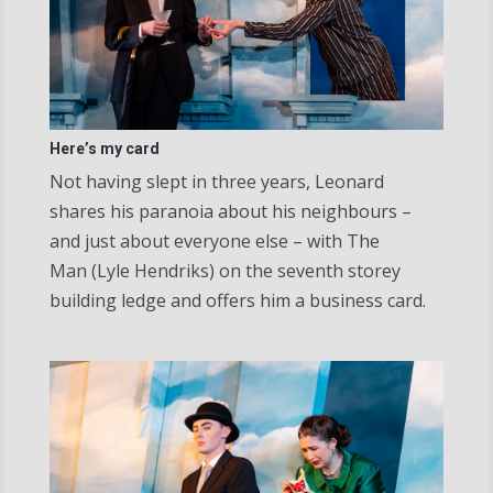
Here’s my card
Not having slept in three years, Leonard
shares his paranoia about his neighbours –
and just about everyone else – with The
Man (Lyle Hendriks) on the seventh storey
building ledge and offers him a business card.