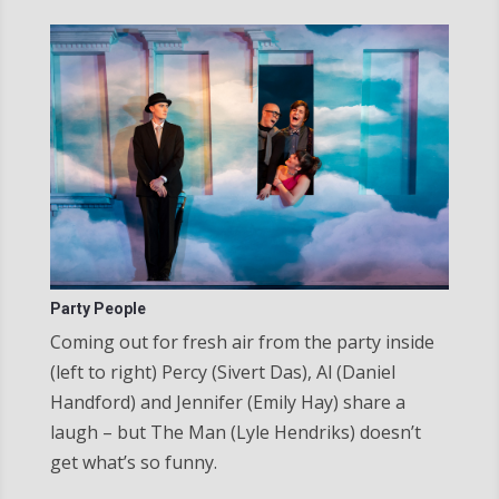
Party People
Coming out for fresh air from the party inside
(left to right) Percy (Sivert Das), Al (Daniel
Handford) and Jennifer (Emily Hay) share a
laugh – but The Man (Lyle Hendriks) doesn’t
get what’s so funny.