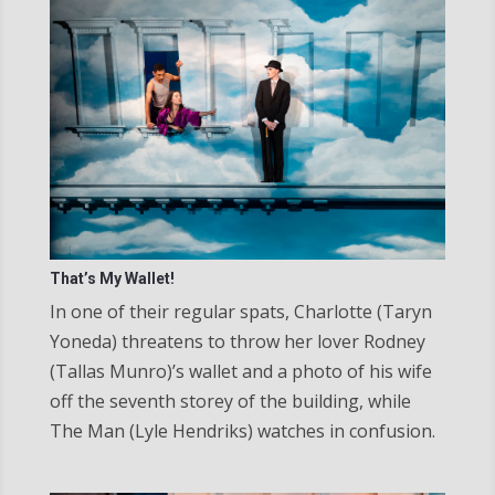
That’s My Wallet!
In one of their regular spats, Charlotte (Taryn
Yoneda) threatens to throw her lover Rodney
(Tallas Munro)’s wallet and a photo of his wife
off the seventh storey of the building, while
The Man (Lyle Hendriks) watches in confusion.