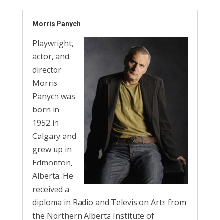
Morris Panych
Playwright,
actor, and
director
Morris
Panych was
born in
1952 in
Calgary and
grew up in
Edmonton,
Alberta. He
received a
diploma in Radio and Television Arts from
the Northern Alberta Institute of