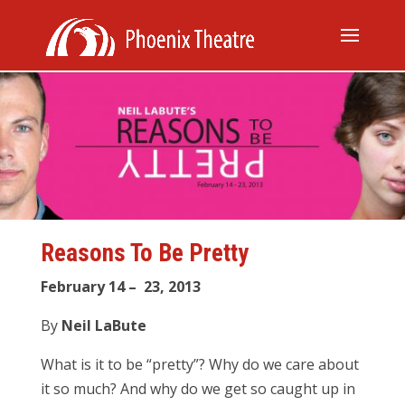
Reasons To Be Pretty
February 14 – 23, 2013
By
Neil LaBute
What is it to be “pretty”? Why do we care about
it so much? And why do we get so caught up in