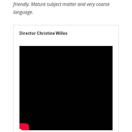
friendly. Mature subject matter and very coarse
language.
Director Christine Willes