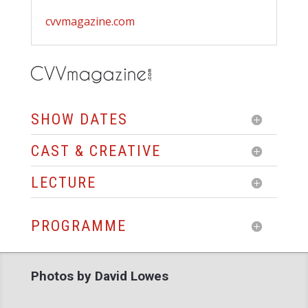
cvvmagazine.com
SHOW DATES
CAST & CREATIVE
LECTURE
PROGRAMME
Photos by David Lowes