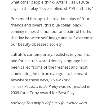
what other people think? Afterall, as LaBute
says in the play “Love is blind, sh#*!head. It is.”
Presented through the relationships of four
friends and lovers, this blue collar, black
comedy mines the humour and painful truths
that lay between self-image and self-esteem in
our beauty-obsessed society.
LaBute’s contemporary, realistic, in-your-face
and four-letter-word-friendly language has
been called “some of the freshest and most
illuminating American dialogue to be heard
anywhere these days,” (New York
Times).
Reasons to Be Pretty
was nominated in
2009 for a Tony Award for Best Play.
Advisory: This play is definitely four-letter word