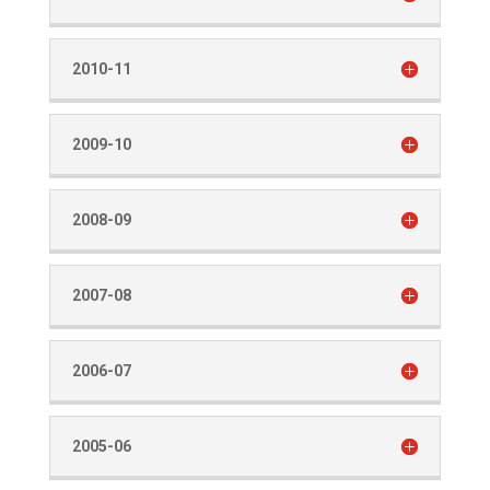
2010-11
2009-10
2008-09
2007-08
2006-07
2005-06