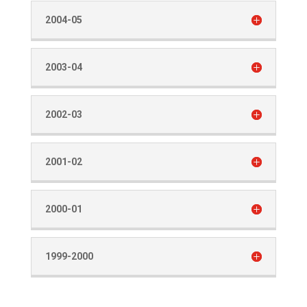
2004-05
2003-04
2002-03
2001-02
2000-01
1999-2000