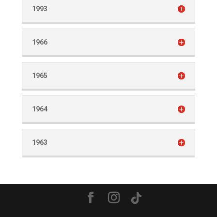
1993
1966
1965
1964
1963