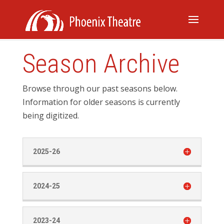
Season Archive
Browse through our past seasons below.
Information for older seasons is currently
being digitized.
2025-26
2024-25
2023-24