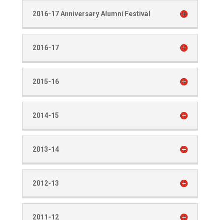
2016-17 Anniversary Alumni Festival
2016-17
2015-16
2014-15
2013-14
2012-13
2011-12