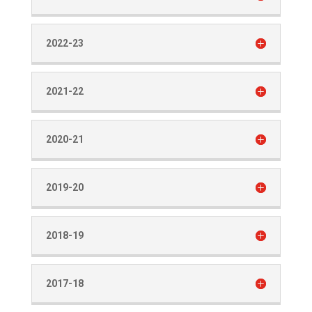
2022-23
2021-22
2020-21
2019-20
2018-19
2017-18