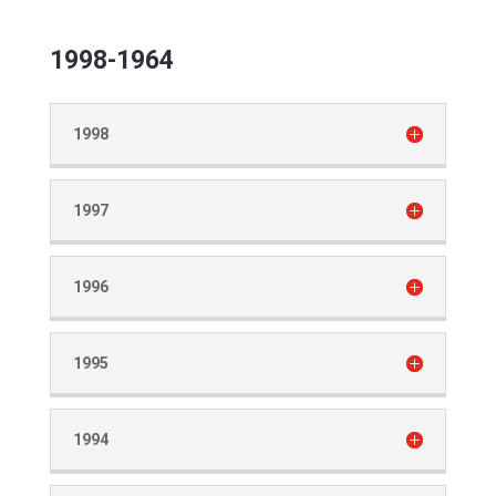
1998-1964
1998
1997
1996
1995
1994