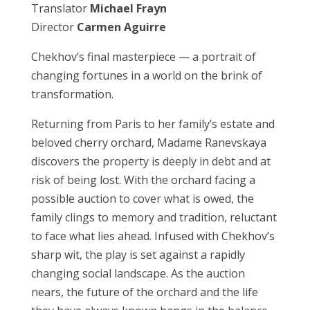
Translator
Michael Frayn
Director
Carmen Aguirre
Chekhov’s final masterpiece — a portrait of
changing fortunes in a world on the brink of
transformation.
Returning from Paris to her family’s estate and
beloved cherry orchard, Madame Ranevskaya
discovers the property is deeply in debt and at
risk of being lost. With the orchard facing a
possible auction to cover what is owed, the
family clings to memory and tradition, reluctant
to face what lies ahead. Infused with Chekhov’s
sharp wit, the play is set against a rapidly
changing social landscape. As the auction
nears, the future of the orchard and the life