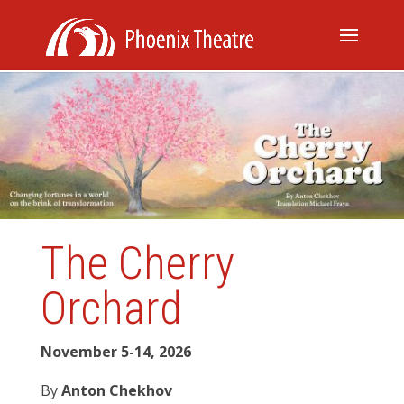
The Cherry
Orchard
November 5-14, 2026
By
Anton Chekhov