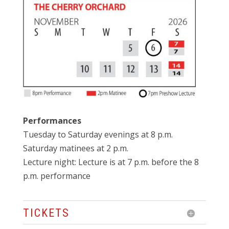
Performances
Tuesday to Saturday evenings at 8 p.m.
Saturday matinees at 2 p.m.
Lecture night: Lecture is at 7 p.m. before the 8
p.m. performance
TICKETS