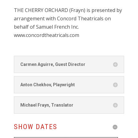
THE CHERRY ORCHARD (Frayn) is presented by
arrangement with Concord Theatricals on
behalf of Samuel French Inc.
www.concordtheatricals.com
Carmen Aguirre, Guest Director
Anton Chekhov, Playwright
Michael Frayn, Translator
SHOW DATES