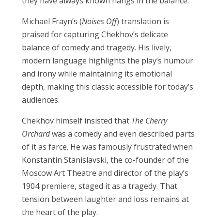
they have always known hangs in the balance.
Michael Frayn’s (
Noises Off
) translation is
praised for capturing Chekhov’s delicate
balance of comedy and tragedy. His lively,
modern language highlights the play’s humour
and irony while maintaining its emotional
depth, making this classic accessible for today’s
audiences.
Chekhov himself insisted that
The Cherry
Orchard
was a comedy and even described parts
of it as farce. He was famously frustrated when
Konstantin Stanislavski, the co-founder of the
Moscow Art Theatre and director of the play’s
1904 premiere, staged it as a tragedy. That
tension between laughter and loss remains at
the heart of the play.