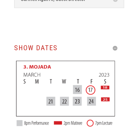
SHOW DATES