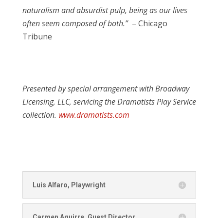
naturalism and absurdist pulp, being as our lives
often seem composed of both.”
–
Chicago
Tribune
Presented by special arrangement with Broadway
Licensing, LLC, servicing the Dramatists Play Service
collection.
www.dramatists.com
Luis Alfaro, Playwright
Carmen Aguirre, Guest Director