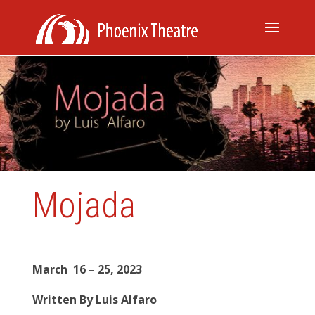
Mojada
March
16 – 25, 2023
Written By Luis Alfaro