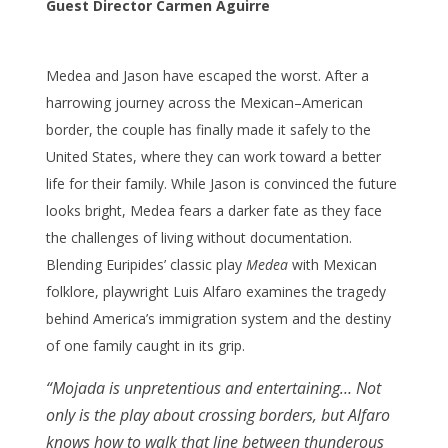
Guest Director Carmen Aguirre
Medea and Jason have escaped the worst. After a
harrowing journey across the Mexican–American
border, the couple has finally made it safely to the
United States, where they can work toward a better
life for their family. While Jason is convinced the future
looks bright, Medea fears a darker fate as they face
the challenges of living without documentation.
Blending Euripides’ classic play
Medea
with Mexican
folklore, playwright Luis Alfaro examines the tragedy
behind America’s immigration system and the destiny
of one family caught in its grip.
“Mojada is unpretentious and entertaining… Not
only is the play about crossing borders, but Alfaro
knows how to walk that line between thunderous