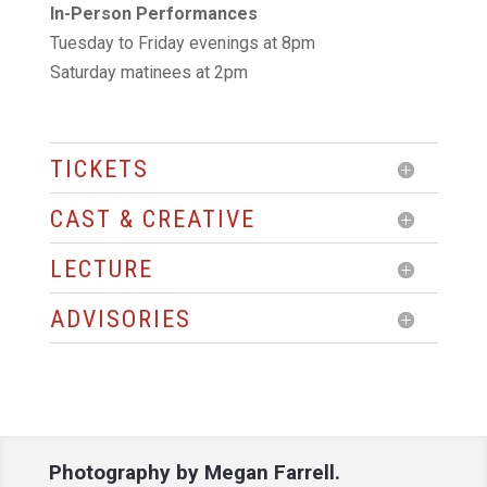
In-Person Performances
Tuesday to Friday evenings at 8pm
Saturday matinees at 2pm
TICKETS
CAST & CREATIVE
LECTURE
ADVISORIES
Photography by
Megan Farrell.