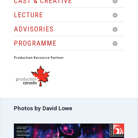
CAST & CREATIVE
LECTURE
ADVISORIES
PROGRAMME
Production Resource Partner
Photos by David Lowe