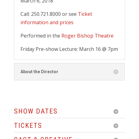
March 6, 2018
Call: 250.721.8000 or see
Ticket
information and prices
Performed in the
Roger Bishop Theatre
Friday Pre-show Lecture: March 16 @ 7pm
About the Director
SHOW DATES
TICKETS