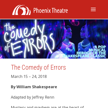
The Comedy of Errors
March 15 – 24, 2018
By William Shakespeare
Adapted by Jeffrey Renn
Mystery and mayhem are at the heart of