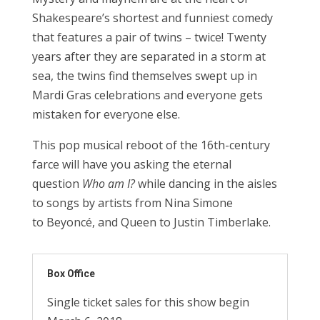
Shakespeare’s shortest and funniest comedy
that features a pair of twins – twice! Twenty
years after they are separated in a storm at
sea, the twins find themselves swept up in
Mardi Gras celebrations and everyone gets
mistaken for everyone else.
This pop musical reboot of the 16th-century
farce will have you asking the eternal
question
Who am I?
while dancing in the aisles
to songs by artists from Nina Simone
to Beyoncé, and Queen to Justin Timberlake.
Box Office
Single ticket sales for this show begin