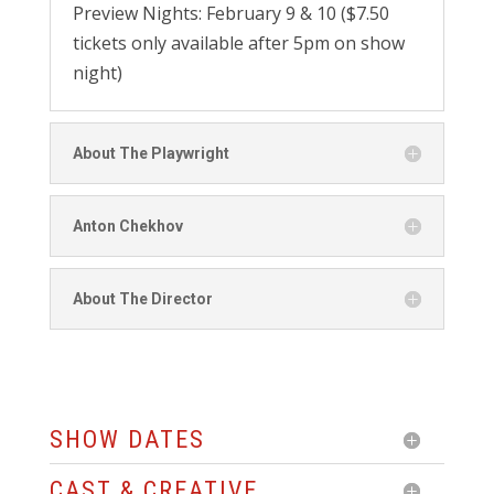
Preview Nights: February 9 & 10 ($7.50
tickets only available after 5pm on show
night)
About The Playwright
Anton Chekhov
About The Director
SHOW DATES
CAST & CREATIVE