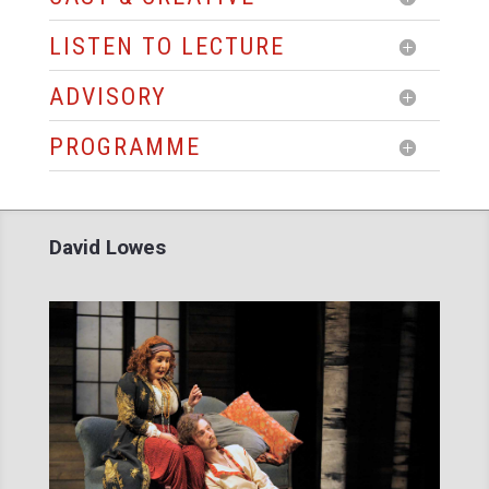
LISTEN TO LECTURE
ADVISORY
PROGRAMME
David Lowes