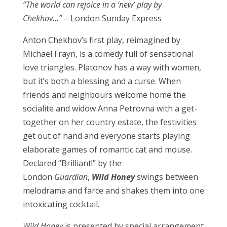
“The world can rejoice in a ‘new’ play by
Chekhov…”
– London Sunday Express
Anton Chekhov’s first play, reimagined by
Michael Frayn, is a comedy full of sensational
love triangles. Platonov has a way with women,
but it’s both a blessing and a curse. When
friends and neighbours welcome home the
socialite and widow Anna Petrovna with a get-
together on her country estate, the festivities
get out of hand and everyone starts playing
elaborate games of romantic cat and mouse.
Declared “Brilliant!” by the
London
Guardian
,
Wild Honey
swings between
melodrama and farce and shakes them into one
intoxicating cocktail.
Wild Honey
is presented by special arrangement