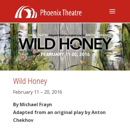
Wild Honey
February 11 – 20, 2016
By Michael Frayn
Adapted from an original play by Anton
Chekhov