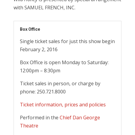
with SAMUEL FRENCH, INC.
Box Office
Single ticket sales for just this show begin
February 2, 2016
Box Office is open Monday to Saturday:
12:00pm – 8:30pm
Ticket sales in person, or charge by
phone: 250.721.8000
Ticket information, prices and policies
Performed in the
Chief Dan George
Theatre