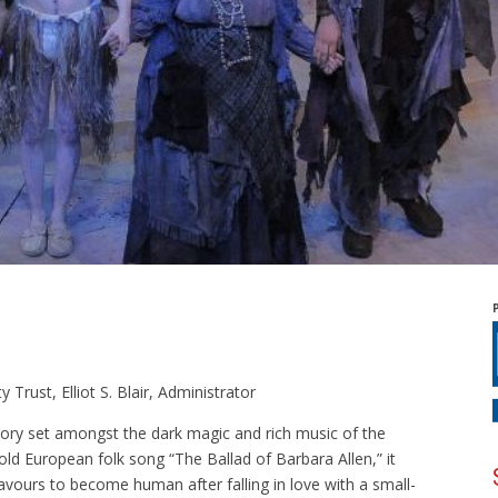
Trust, Elliot S. Blair, Administrator
tory set amongst the dark magic and rich music of the
ld European folk song “The Ballad of Barbara Allen,” it
eavours to become human after falling in love with a small-