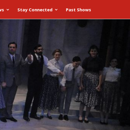
ws
Stay Connected
Past Shows