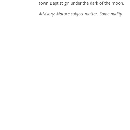
town Baptist girl under the dark of the moon.
Advisory: Mature subject matter. Some nudity.