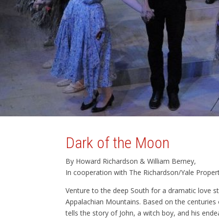
Dark of the Moon
By Howard Richardson & William Berney,
In cooperation with The Richardson/Yale Property 
Venture to the deep South for a dramatic love s
Appalachian Mountains. Based on the centuries o
tells the story of John, a witch boy, and his end