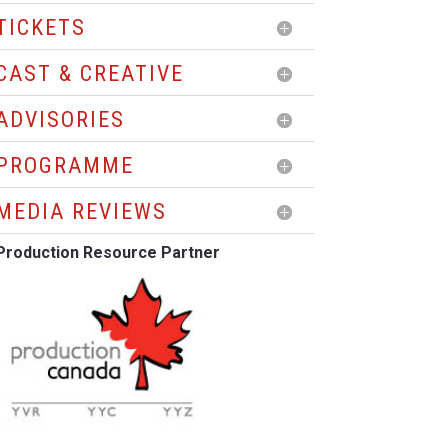
TICKETS
CAST & CREATIVE
ADVISORIES
PROGRAMME
MEDIA REVIEWS
Production Resource Partner