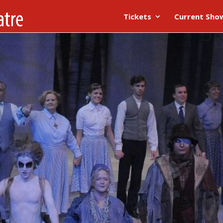
Tickets
Current Sho