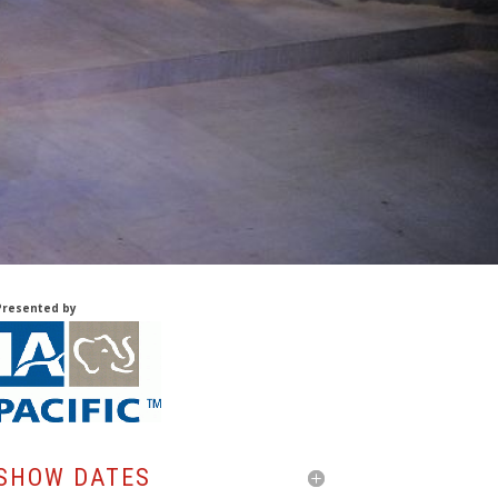
Presented by
SHOW DATES