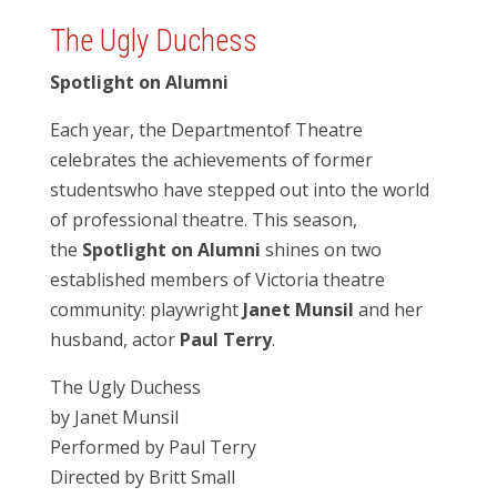
The Ugly Duchess
Spotlight on Alumni
Each year, the Department
of Theatre
celebrates the achievements of former
students
who have stepped out into the world
of professional theatre. This season,
the
Spotlight on Alumni
shines on two
established members of Victoria theatre
community: playwright
Janet Munsil
and her
husband, actor
Paul Terry
.
The Ugly Duchess
by Janet Munsil
Performed by Paul Terry
Directed by Britt Small