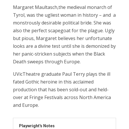
Margaret Maultasch,
the medieval monarch of
Tyrol, was the ugliest woman in history – and a
monstrously desirable political bride. She was
also the perfect scapegoat for the plague. Ugly
but pious, Margaret believes her unfortunate
looks are a divine test until she is demonized by
her panic-stricken subjects when the Black
Death sweeps through Europe.
UVic
Theatre graduate Paul Terry plays the ill
fated Gothic heroine in this acclaimed
production that has been sold-out and held-
over at Fringe Festivals across North America
and Europe.
Playwright's Notes