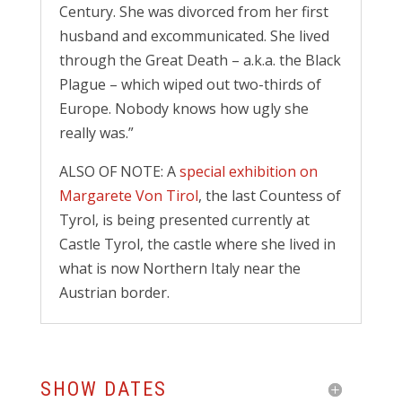
Century. She was divorced from her first
husband and excommunicated. She lived
through the Great Death – a.k.a. the Black
Plague – which wiped out two-thirds of
Europe. Nobody knows how ugly she
really was.”
ALSO OF NOTE: A
special exhibition on
Margarete Von Tirol
, the last Countess of
Tyrol, is being presented currently at
Castle Tyrol, the castle where she lived in
what is now Northern Italy near the
Austrian border.
SHOW DATES