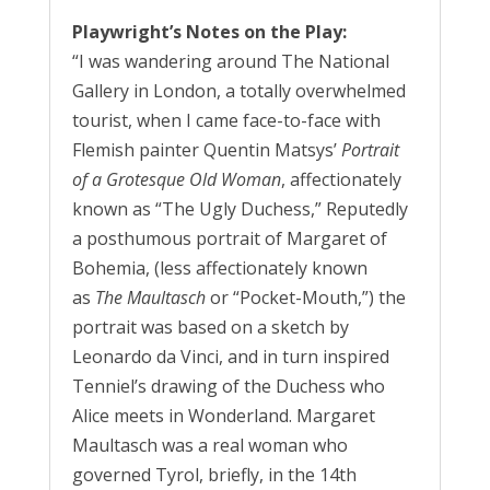
Playwright’s Notes on the Play:
“I was wandering around The National
Gallery in London, a totally overwhelmed
tourist, when I came face-to-face with
Flemish painter Quentin Matsys’
Portrait
of a Grotesque Old Woman
, affectionately
known as “The Ugly Duchess,” Reputedly
a posthumous portrait of Margaret of
Bohemia, (less affectionately known
as
The Maultasch
or “Pocket-Mouth,”) the
portrait was based on a sketch by
Leonardo da Vinci, and in turn inspired
Tenniel’s drawing of the Duchess who
Alice meets in Wonderland. Margaret
Maultasch was a real woman who
governed Tyrol, briefly, in the 14th