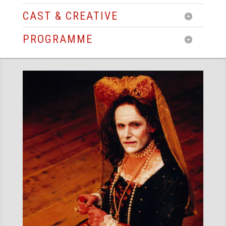
CAST & CREATIVE
PROGRAMME