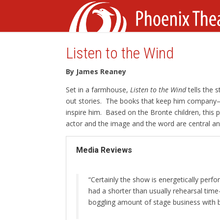
Listen to the Wind
By James Reaney
Set in a farmhouse,
Listen to the Wind
tells the 
out stories. The books that keep him company
inspire him. Based on the Bronte children, this p
actor and the image and the word are central an
Media Reviews
“Certainly the show is energetically pe
had a shorter than usually rehearsal ti
boggling amount of stage business with 