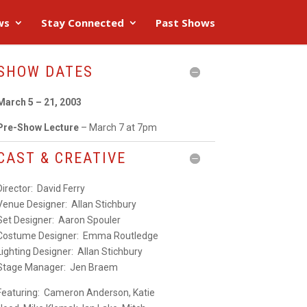
ws
Stay Connected
Past Shows
SHOW DATES
March 5 – 21, 2003
Pre-Show Lecture
– March 7 at 7pm
CAST & CREATIVE
Director:
David Ferry
Venue Designer
: Allan Stichbury
Set Designer:
Aaron Spouler
Costume Designer:
Emma Routledge
Lighting Designer:
Allan Stichbury
Stage Manager:
Jen Braem
Featuring:
Cameron Anderson
,
Katie