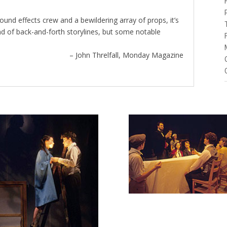
sound effects crew and a bewildering array of props, it’s
ind of back-and-forth storylines, but some notable
– John Threlfall, Monday Magazine