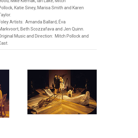
Hood
,
Mike Klemak
,
Ian Lake
,
Mitch
Pollock
,
Katie Siney
,
Marisa Smith
and
Karen
Taylor.
Foley Artists:
Amanda Ballard
,
Éva
Markvoort
,
Beth Scozzafava
and
Jen
Quinn
.
Original Music and Direction:
Mitch Pollock
and
Cast.