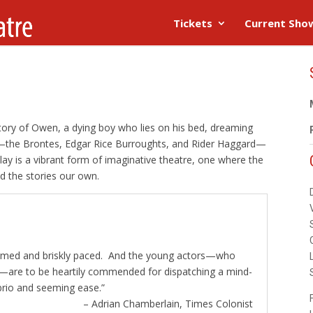
Tickets
Current Sho
story of Owen, a dying boy who lies on his bed, dreaming
—the Brontes, Edgar Rice Burroughts, and Rider Haggard—
lay is a vibrant form of imaginative theatre, one where the
d the stories our own.
rformed and briskly paced. And the young actors—who
me—are to be heartily commended for dispatching a mind-
brio and seeming ease.”
– Adrian Chamberlain, Times Colonist