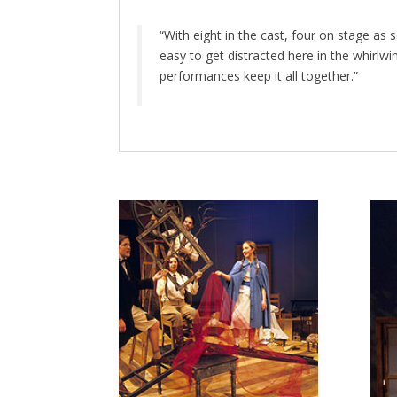
“With eight in the cast, four on stage as 
easy to get distracted here in the whirlw
performances keep it all together.”