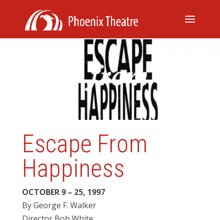
Escape From
Happiness
OCTOBER 9 – 25, 1997
By George F. Walker
Director Bob White