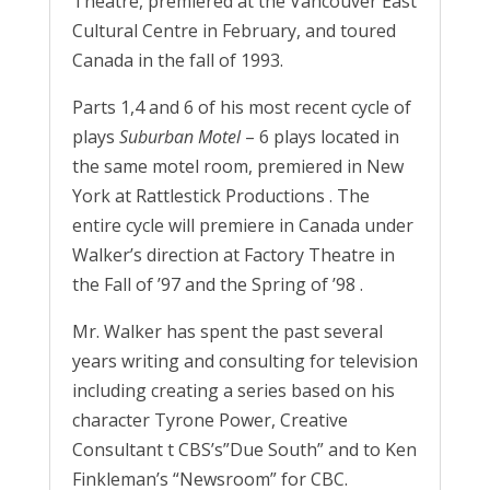
Theatre, premiered at the Vancouver East
Cultural Centre in February, and toured
Canada in the fall of 1993.
Parts 1,4 and 6 of his most recent cycle of
plays
Suburban Motel
– 6 plays located in
the same motel room, premiered in New
York at Rattlestick Productions . The
entire cycle will premiere in Canada under
Walker’s direction at Factory Theatre in
the Fall of ’97 and the Spring of ’98 .
Mr. Walker has spent the past several
years writing and consulting for television
including creating a series based on his
character Tyrone Power, Creative
Consultant t CBS’s”Due South” and to Ken
Finkleman’s “Newsroom” for CBC.