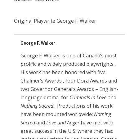
Original Playwrite George F. Walker
George F. Walker
George F. Walker is one of Canada’s most
prolific and widely produced playwrights .
His work has been honored with five
Chalmer’s Awards , four Dora Awards and
two Governor General’s Awards – English-
language drama, for
Criminals in
Love
and
Nothing Sacred
.
Productions of his work
have been mounted worldwide:
Nothing
Sacred
and
Love
and Anger
have met with
great success in the U.S. where they had