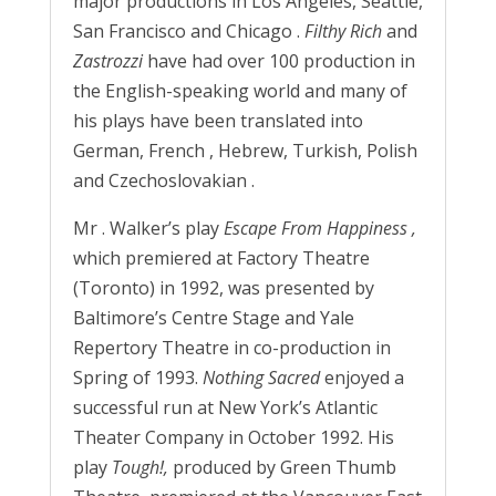
major productions in Los Angeles, Seattle,
San Francisco and Chicago .
Filthy Rich
and
Zastrozzi
have had over 100 production in
the English-speaking world and many of
his plays have been translated into
German, French , Hebrew, Turkish, Polish
and Czechoslovakian .
Mr . Walker’s play
Escape From Happiness
,
which premiered at Factory Theatre
(Toronto) in 1992, was presented by
Baltimore’s Centre Stage and Yale
Repertory Theatre in co-production in
Spring of 1993.
Nothing Sacred
enjoyed a
successful run at New York’s Atlantic
Theater Company in October 1992. His
play
Tough!,
produced by Green Thumb