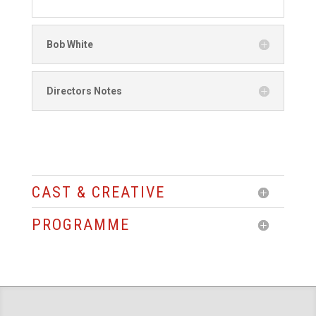
Bob White
Directors Notes
CAST & CREATIVE
PROGRAMME