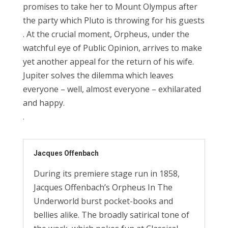
promises
to
take her to Mount Ol
ym
pus
after
the party
which
Pluto is throwing for his guests
.
At the crucial moment, Orpheus, under the
watchful
eye
of Public Opinion,
arrives to
make
yet
another
appeal for
the return
of
his
wife.
Jupiter
solves
the dilemma which
leav
es
everyone
–
well, almost everyone – exhilarated
and happy.
.
Jacques Offenbach
During its premiere stage run in 1858,
Jacques Offenbach’s Orpheus In The
Underworld burst pocket-books and
bellies alike. The broadly satirical tone of