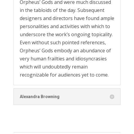
Orpheus’ Gods and were much discussed
in the tabloids of the day. Subsequent
designers and directors have found ample
personalities and activities with which to
underscore the work’s ongoing topicality.
Even without such pointed references,
Orpheus’ Gods embody an abundance of
very human frailties and idiosyncrasies
which will undoubtedly remain
recognizable for audiences yet to come.
Alexandra Browning