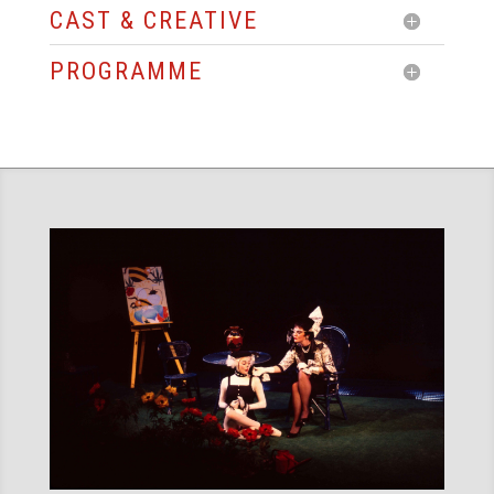
CAST & CREATIVE
PROGRAMME