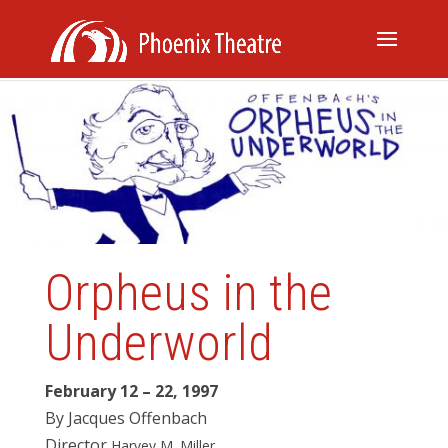
Orpheus in the
Underworld
February 12 – 22, 1997
By
Jacques Offenbach
Director
Harve
y
M
.
Miller