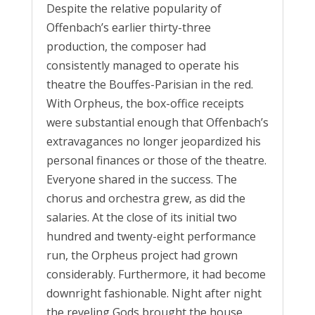
Despite the relative popularity of
Offenbach’s earlier thirty-three
production, the composer had
consistently managed to operate his
theatre the Bouffes-Parisian in the red.
With Orpheus, the box-office receipts
were substantial enough that Offenbach’s
extravagances no longer jeopardized his
personal finances or those of the theatre.
Everyone shared in the success. The
chorus and orchestra grew, as did the
salaries. At the close of its initial two
hundred and twenty-eight performance
run, the Orpheus project had grown
considerably. Furthermore, it had become
downright fashionable. Night after night
the reveling Gods brought the house