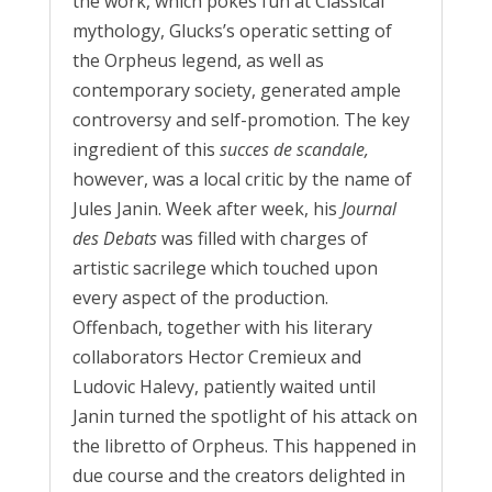
the work, which pokes fun at Classical
mythology, Glucks’s operatic setting of
the Orpheus legend, as well as
contemporary society, generated ample
controversy and self-promotion. The key
ingredient of this
succes d
e
scandale,
however, was a local critic by the name of
Jules Janin. Week after week, his
Journal
des Debats
was filled with charges of
artistic sacrilege which touched upon
every aspect of the production.
Offenbach, together with his literary
collaborators Hector Cremieux and
Ludovic Halevy, patiently waited until
Janin turned the spotlight of his attack on
the libretto of Orpheus. This happened in
due course and the creators delighted in