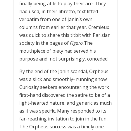
finally being able to play their ace. They
had used, in their libretto, text lifted
verbatim from one of Janin’s own
columns from earlier that year. Cremieux
was quick to share this titbit with Parisian
society in the pages of
Figaro.
The
mouthpiece of piety had served his
purpose and, not surprisingly, conceded.
By the end of the Janin scandal, Orpheus
was a slick and smoothly- running show.
Curiosity seekers encountering the work
first-hand discovered the satire to be of a
light-hearted nature, and generic as much
as it was specific. Many responded to its
far-reaching invitation to join in the fun .
The Orpheus success was a timely one.