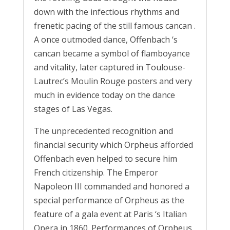
down with the infectious rhythms and
frenetic pacing of the still famous cancan .
A once outmoded dance, Offenbach ‘s
cancan became a symbol of flamboyance
and vitality, later captured in Toulouse-
Lautrec’s Moulin Rouge posters and very
much in evidence today on the dance
stages of Las Vegas.
The unprecedented recognition and
financial security which Orpheus afforded
Offenbach even helped to secure him
French citizenship. The Emperor
Napoleon III commanded and honored a
special performance of Orpheus as the
feature of a gala event at Paris ‘s Italian
Opera in 1860. Performances of Orpheus