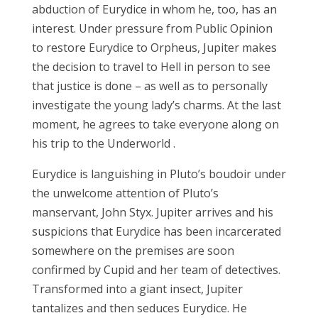
abduction
of Eurydice
in
whom
he, too, has an
interest.
Under pressure
from Public Opinion
to restore
Eurydice to Orpheus, Jupiter makes
the decision
to travel
to Hell
in
person to
see
that
justice
is done
– as well as
to personally
investigate the
young lady’s charms.
At the last
moment,
he
agrees
to take
everyone along on
his trip to the Underworld
.
Eurydice
is languishing in Pluto’s boudoir under
the unwelcome
attention
of Pluto’s
manservant, John Styx. Jupiter arrives
and
his
suspicions that Eurydice has been
incarcerated
somewhere on the premises are
soon
confirmed by Cupid and her team of detectives.
Transformed into a giant insect, Jupiter
tantalizes and then
seduces
Eurydice. He