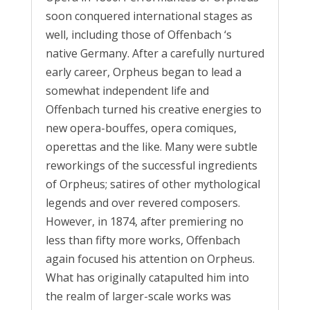
soon conquered international stages as
well, including those of Offenbach ‘s
native Germany. After a carefully nurtured
early career, Orpheus began to lead a
somewhat independent life and
Offenbach turned his creative energies to
new opera-bouffes, opera comiques,
operettas and the like. Many were subtle
reworkings of the successful ingredients
of Orpheus; satires of other mythological
legends and over revered composers.
However, in 1874, after premiering no
less than fifty more works, Offenbach
again focused his attention on Orpheus.
What has originally catapulted him into
the realm of larger-scale works was