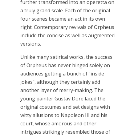
further transformed into an operetta on
a truly grand scale. Each of the original
four scenes became an act in its own
right. Contemporary revivals of Orpheus
include the concise as well as augmented
versions.
Unlike many satirical works, the success
of Orpheus has never hinged solely on
audiences getting a bunch of “inside
jokes”, although they certainly add
another layer of merry-making. The
young painter Gustav Dore laced the
original costumes and set designs with
witty allusions to Napoleon III and his
court, whose amorous and other
intrigues strikingly resembled those of