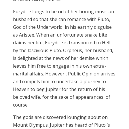
Eurydice
longs to
be rid of her boring musician
husband so
that
she can romance with Pluto,
God of the Underworld, in his earthly
di
sg
uise
as Aristee. When an unfortunate snake bite
claims
her
life, Eurydice
is
transported
to
Hell
by the lascivious Pluto. Orpheus,
her husband,
is
delighted at
the news
of her
demise
which
leaves
him free to
engage
in his
own extra-
marital affairs.
However
,
Public Opinion
arrives
and
compels him to undertake
a
journey
to
Hea
ven
to beg Jupiter
for
the return of his
beloved wife, for the
sake
of
appearances, of
course.
The
gods
are discovered
lounging about
on
Mount Olympus. Jupiter has heard of Pluto
‘
s