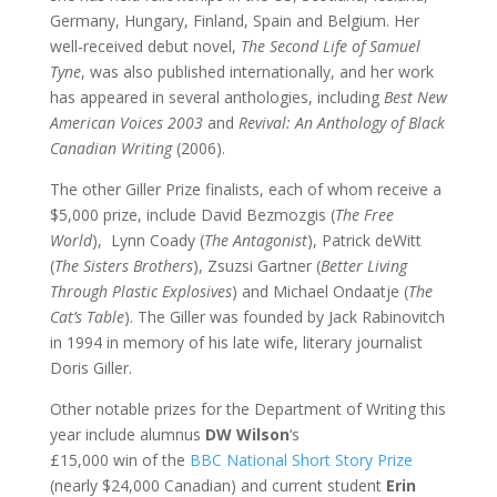
Germany, Hungary, Finland, Spain and Belgium. Her
well-received debut novel,
The Second Life of Samuel
Tyne
, was also published internationally, and her work
has appeared in several anthologies, including
Best New
American Voices 2003
and
Revival: An Anthology of Black
Canadian Writing
(2006).
The other Giller Prize finalists, each of whom receive a
$5,000 prize, include David Bezmozgis (
The Free
World
), Lynn Coady (
The Antagonist
), Patrick deWitt
(
The Sisters Brothers
), Zsuzsi Gartner (
Better Living
Through Plastic Explosives
) and Michael Ondaatje (
The
Cat’s Table
). The Giller was founded by Jack Rabinovitch
in 1994 in memory of his late wife, literary journalist
Doris Giller.
Other notable prizes for the Department of Writing this
year include alumnus
DW Wilson
‘s
£15,000 win of the
BBC National Short Story Prize
(nearly $24,000 Canadian) and current student
Erin