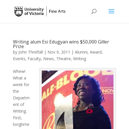
Writing alum Esi Edugyan wins $50,000 Giller
Prize
by
John Threlfall
|
Nov 9, 2011
|
Alumni
,
Award
,
Events
,
Faculty
,
News
,
Theatre
,
Writing
Whew!
What a
week for
the
Departm
ent of
Writing.
First,
longtime