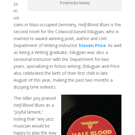
Postmedia News)
zz
m
usi
cians in Nazi-occupied Germany,
Half-Blood Blues
is the
second novel for the Colwood-based Edugyan, who is
married to award-winning poet, author and UVic
Department of Writing instructor
Steven Price
. As well
as being a Writing graduate, Edugyan was also a
sessional instructor with the Department for two
years, specializing in fiction writing. (Edugyan and Price
also celebrated the birth of their first child in late
August of this year, making the past two months a
dizzying time indeed.)
The Giller jury praised
Half-Blood Blues
as a
“joyful lament,”
noting that “any jazz
musician would be
happy to play the way