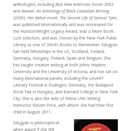
anthologies, including
Best New American Voices
2003
and
Revival: An Anthology of Black Canadian Writing
(2006). Her debut novel,
The Second Life of Samuel Tyne
,
was published internationally and was nominated for
the Hurston/Wright Legacy Award, was a More Book
Lust selection, and was chosen by the New York Public
Library as one of 2004’s Books to Remember. Edugyan
has held fellowships in the US, Scotland, Iceland,
Germany, Hungary, Finland, Spain and Belgium. She
has taught creative writing at both Johns Hopkins
University and the University of Victoria, and has sat on
many international panels, including the LesART
Literary Festival in Esslingen, Germany, the Budapest
Book Fair in Hungary, and Barnard College in New York
City. She is also the wife of fellow UVic Writing
instructor Steven Price, with whom she had their first
child in August 2011.
Edugyan is philosophical
when asked if she felt