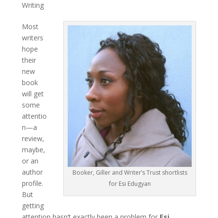
Writing
Most
writers
hope
their
new
book
will get
some
attentio
n—a
review,
maybe,
or an
author
Booker, Giller and Writer’s Trust shortlists
profile.
for Esi Edugyan
But
getting
attention hasn’t exactly been a problem for
Esi