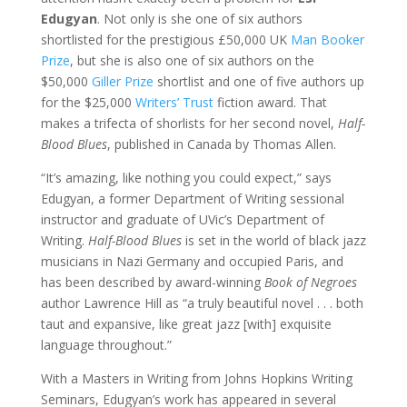
Edugyan
. Not only is she one of six authors
shortlisted for the prestigious £50,000 UK
Man Booker
Prize
, but she is also one of six authors on the
$50,000
Giller Prize
shortlist and one of five authors up
for the $25,000
Writers’ Trust
fiction award. That
makes a trifecta of shorlists for her second novel,
Half-
Blood Blues
, published in Canada by Thomas Allen.
“It’s amazing, like nothing you could expect,” says
Edugyan, a former Department of Writing sessional
instructor and graduate of UVic’s Department of
Writing.
Half-Blood Blues
is set in the world of black jazz
musicians in Nazi Germany and occupied Paris, and
has been described by award-winning
Book of Negroes
author Lawrence Hill as “a truly beautiful novel . . . both
taut and expansive, like great jazz [with] exquisite
language throughout.”
With a Masters in Writing from Johns Hopkins Writing
Seminars, Edugyan’s work has appeared in several