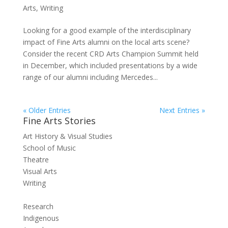
Arts
,
Writing
Looking for a good example of the interdisciplinary
impact of Fine Arts alumni on the local arts scene?
Consider the recent CRD Arts Champion Summit held
in December, which included presentations by a wide
range of our alumni including Mercedes...
« Older Entries
Next Entries »
Fine Arts Stories
Art History & Visual Studies
School of Music
Theatre
Visual Arts
Writing
Research
Indigenous