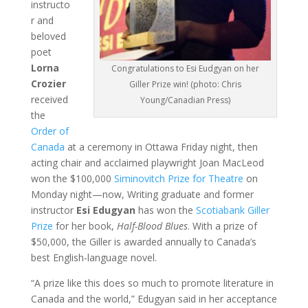
instructo
r and
beloved
poet
Lorna
Congratulations to Esi Eudgyan on her
Crozier
Giller Prize win! (photo: Chris
received
Young/Canadian Press)
the
Order of
Canada
at a ceremony in Ottawa Friday night, then
acting chair and acclaimed playwright Joan MacLeod
won the $100,000
Siminovitch Prize for Theatre
on
Monday night—now, Writing graduate and former
instructor
Esi Edugyan
has won the
Scotiabank Giller
Prize
for her book,
Half-Blood Blues
. With a prize of
$50,000, the Giller is awarded annually to Canada’s
best English-language novel.
“A prize like this does so much to promote literature in
Canada and the world,” Edugyan said in her acceptance