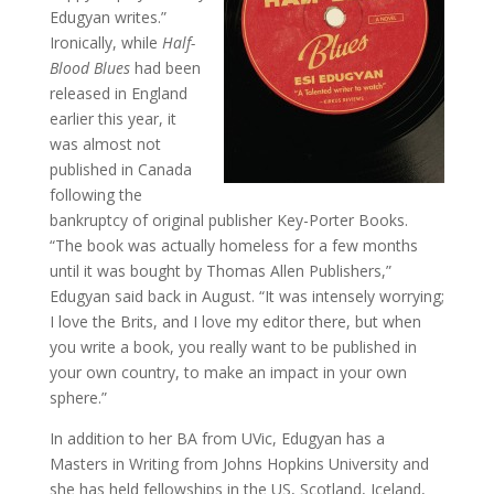
Edugyan writes.”
Ironically, while
Half-
Blood Blues
had been
released in England
earlier this year, it
was almost not
published in Canada
following the
bankruptcy of original publisher Key-Porter Books.
“The book was actually homeless for a few months
until it was bought by Thomas Allen Publishers,”
Edugyan said back in August. “It was intensely worrying;
I love the Brits, and I love my editor there, but when
you write a book, you really want to be published in
your own country, to make an impact in your own
sphere.”
In addition to her BA from UVic, Edugyan has a
Masters in Writing from Johns Hopkins University and
she has held fellowships in the US, Scotland, Iceland,