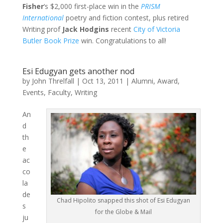
Fisher
‘s $2,000 first-place win in the
PRISM
International
poetry and fiction contest, plus retired
Writing prof
Jack Hodgins
recent
City of Victoria
Butler Book Prize
win. Congratulations to all!
Esi Edugyan gets another nod
by
John Threlfall
|
Oct 13, 2011
|
Alumni
,
Award
,
Events
,
Faculty
,
Writing
An
d
th
e
ac
co
la
de
Chad Hipolito snapped this shot of Esi Edugyan
s
for the Globe & Mail
ju