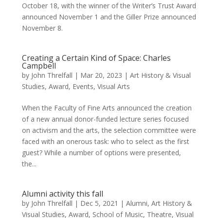
October 18, with the winner of the Writer’s Trust Award
announced November 1 and the Giller Prize announced
November 8.
Creating a Certain Kind of Space: Charles
Campbell
by
John Threlfall
|
Mar 20, 2023
|
Art History & Visual
Studies
,
Award
,
Events
,
Visual Arts
When the Faculty of Fine Arts announced the creation
of a new annual donor-funded lecture series focused
on activism and the arts, the selection committee were
faced with an onerous task: who to select as the first
guest? While a number of options were presented,
the...
Alumni activity this fall
by
John Threlfall
|
Dec 5, 2021
|
Alumni
,
Art History &
Visual Studies
,
Award
,
School of Music
,
Theatre
,
Visual