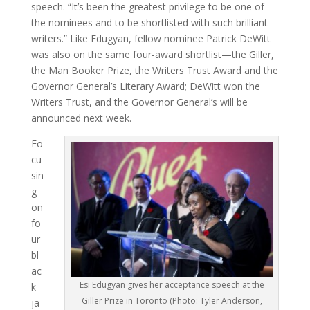
speech. “It’s been the greatest privilege to be one of
the nominees and to be shortlisted with such brilliant
writers.” Like Edugyan, fellow nominee Patrick DeWitt
was also on the same four-award shortlist—the Giller,
the Man Booker Prize, the Writers Trust Award and the
Governor General’s Literary Award; DeWitt won the
Writers Trust, and the Governor General’s will be
announced next week.
Fo
cu
sin
g
on
fo
ur
bl
ac
Esi Edugyan gives her acceptance speech at the
k
Giller Prize in Toronto (Photo: Tyler Anderson,
ja