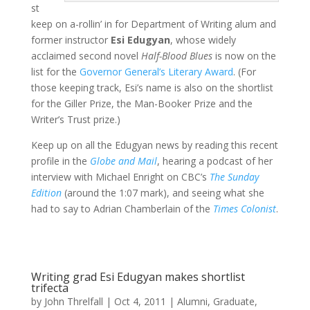
st
keep on a-rollin’ in for Department of Writing alum and
former instructor
Esi Edugyan
, whose widely
acclaimed second novel
Half-Blood Blues
is now on the
list for the
Governor General’s Literary Award
. (For
those keeping track, Esi’s name is also on the shortlist
for the Giller Prize, the Man-Booker Prize and the
Writer’s Trust prize.)
Keep up on all the Edugyan news by reading this recent
profile in the
Globe and Mail
, hearing a podcast of her
interview with Michael Enright on CBC’s
The Sunday
Edition
(around the 1:07 mark), and seeing what she
had to say to Adrian Chamberlain of the
Times Colonist
.
Writing grad Esi Edugyan makes shortlist
trifecta
by
John Threlfall
|
Oct 4, 2011
|
Alumni
,
Graduate
,