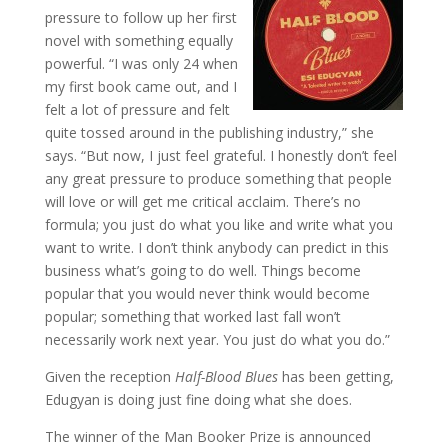
pressure to follow up her first
novel with something equally
powerful. “I was only 24 when
my first book came out, and I
felt a lot of pressure and felt
quite tossed around in the publishing industry,” she
says. “But now, I just feel grateful. I honestly don’t feel
any great pressure to produce something that people
will love or will get me critical acclaim. There’s no
formula; you just do what you like and write what you
want to write. I don’t think anybody can predict in this
business what’s going to do well. Things become
popular that you would never think would become
popular; something that worked last fall won’t
necessarily work next year. You just do what you do.”
Given the reception
Half-Blood Blues
has been getting,
Edugyan is doing just fine doing what she does.
The winner of the Man Booker Prize is announced