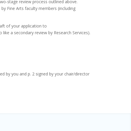
e two-stage review process outlined above.
s by Fine Arts faculty members (including
aft of your application to
o like a secondary review by Research Services).
d by you and p. 2 signed by your chair/director