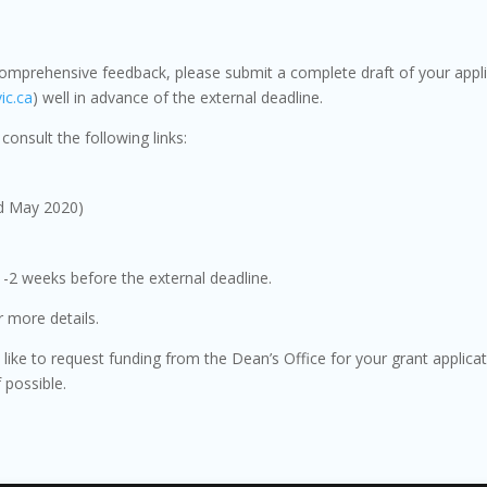
comprehensive feedback, please submit a complete draft of your appli
ic.ca
) well in advance of the external deadline.
consult the following links:
d May 2020)
 1-2 weeks before the external deadline.
 more details.
d like to request funding from the Dean’s Office for your grant applica
f possible.