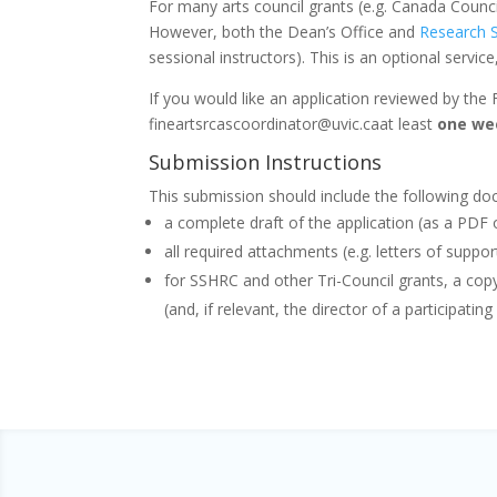
For many arts council grants (e.g. Canada Counci
However, both the Dean’s Office and
Research S
sessional instructors). This is an optional servic
If you would like an application reviewed by the 
fineartsrcascoordinator@uvic.caat least
one we
Submission Instructions
This submission should include the following d
a complete draft of the application (as a PD
all required attachments (e.g. letters of suppor
for SSHRC and other Tri-Council grants, a cop
(and, if relevant, the director of a participatin