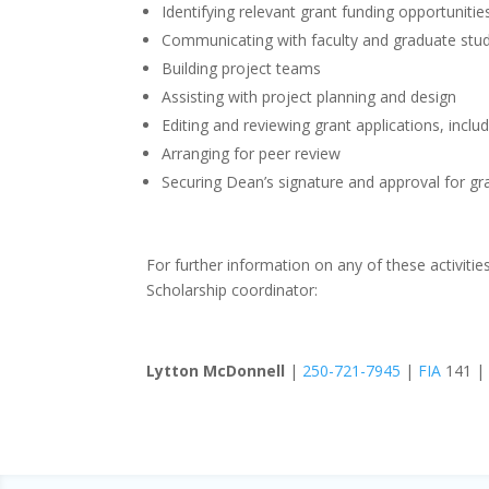
Identifying relevant grant funding opportunitie
Communicating with faculty and graduate stu
Building project teams
Assisting with project planning and design
Editing and reviewing grant applications, inclu
Arranging for peer review
Securing Dean’s signature and approval for gr
For further information on any of these activitie
Scholarship coordinator:
Lytton McDonnell
|
250-721-7945
|
FIA
141 