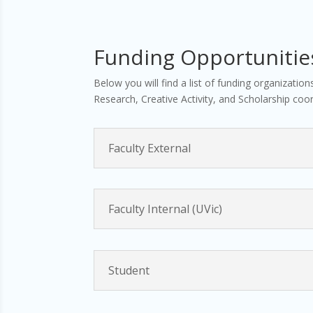
Funding Opportunitie
Below you will find a list of funding organizatio
Research, Creative Activity, and Scholarship coor
Faculty External
Faculty Internal (UVic)
Student