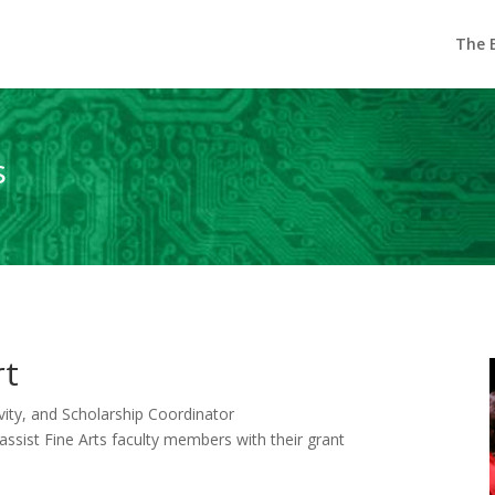
The E
s
rt
ivity, and Scholarship Coordinator
o assist Fine Arts faculty members with their grant