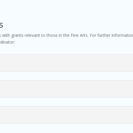
s
ns with grants relevant to those in the Fine Arts. For further informat
dinator: