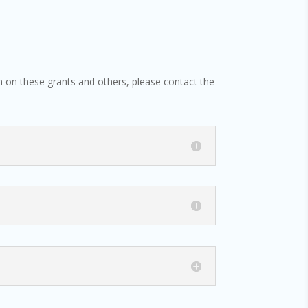
ion on these grants and others, please contact the