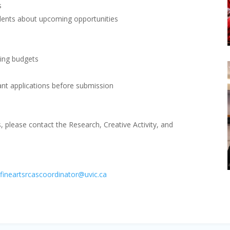
s
dents about upcoming opportunities
ding budgets
ant applications before submission
s, please contact the Research, Creative Activity, and
|
fineartsrcascoordinator@uvic.ca