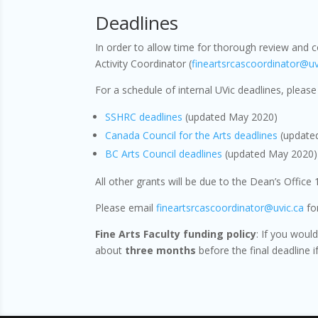
Deadlines
In order to allow time for thorough review and 
Activity Coordinator (
fineartsrcascoordinator@uv
For a schedule of internal UVic deadlines, please 
SSHRC deadlines
(updated May 2020)
Canada Council for the Arts deadlines
(update
BC Arts Council deadlines
(updated May 2020)
All other grants will be due to the Dean’s Office
Please email
fineartsrcascoordinator@uvic.ca
for
Fine Arts Faculty funding policy
: If you woul
about
three months
before the final deadline i