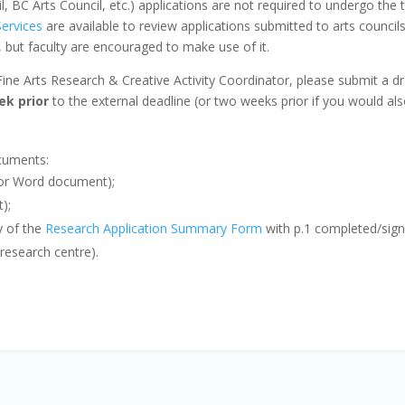
l, BC Arts Council, etc.) applications are not required to undergo th
ervices
are available to review applications submitted to arts council
e, but faculty are encouraged to make use of it.
Fine Arts Research & Creative Activity Coordinator, please submit a dr
ek prior
to the external deadline (or two weeks prior if you would als
ocuments:
F or Word document);
t);
y of the
Research Application Summary Form
with p.1 completed/signe
g research centre).