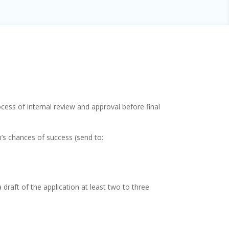
cess of internal review and approval before final
’s chances of success (send to:
draft of the application at least two to three