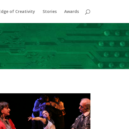
dge of Creativity
Stories
Awards