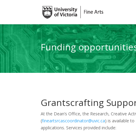
Funding opportunitie
Grantscrafting Suppo
At the Dean’s Office, the Research, Creative Act
(
fineartsrcascoordinator@uvic.ca
) is available t
applications. Services provided include: