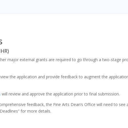
s
IHR)
other major external grants are required to go through a two-stage pro
eview the application and provide feedback to augment the application
s
will review and approve the application prior to final submission.
omprehensive feedback, the Fine Arts Dean’s Office will need to see a 
Deadlines” for more details.