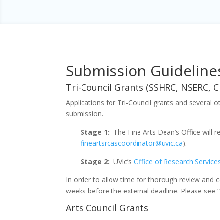
Submission Guideline
Tri-Council Grants (SSHRC, NSERC, C
Applications for Tri-Council grants and several 
submission.
Stage 1:
The Fine Arts Dean’s Office will r
fineartsrcascoordinator@uvic.ca
).
Stage 2:
UVic’s
Office of Research Service
In order to allow time for thorough review and c
weeks before the external deadline. Please see “
Arts Council Grants