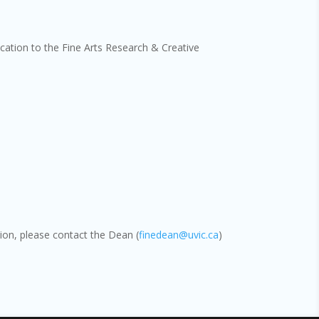
cation to the Fine Arts Research & Creative
tion, please contact the Dean (
finedean@uvic.ca
)