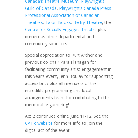
Canada’s Theatre Museum
,
Playwright’s
Guild of Canada
,
Playwright’s Canada Press
,
Professional Association of Canadian
Theatres
,
Talon Books
,
Belfry Theatre
, the
Centre for Socially Engaged Theatre
plus
numerous other departmental and
community sponsors.
Special appreciation to Kurt Archer and
previous co-chair Kara Flanagan for
facilitating community artist engagement in
this year’s event, Jenn Boulay for supporting
accessibility plus all members of the
incredible programming and local
arrangements team for contributing to this
memorable gathering!
Act 2 continues online June 11-12. See the
CATR website
for more info to join the
digital act of the event.