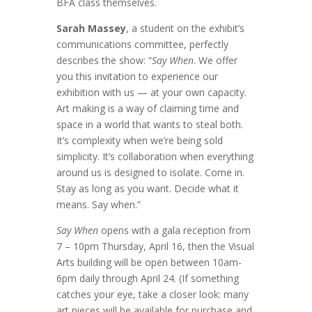
BFA class themselves.
Sarah Massey
, a student on the exhibit’s
communications committee, perfectly
describes the show: “
Say When
. We offer
you this invitation to experience our
exhibition with us — at your own capacity.
Art making is a way of claiming time and
space in a world that wants to steal both.
It’s complexity when we’re being sold
simplicity. It’s collaboration when everything
around us is designed to isolate. Come in.
Stay as long as you want. Decide what it
means. Say when.”
Say When
opens with a gala reception from
7 – 10pm Thursday, April 16, then the Visual
Arts building will be open between 10am-
6pm daily through April 24. (If something
catches your eye, take a closer look: many
art pieces will be available for purchase and