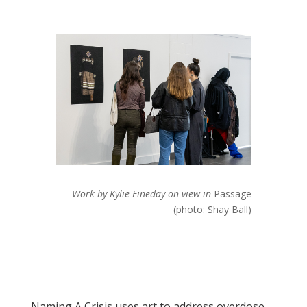
Work by Kylie Fineday on view in
Passage
(photo: Shay Ball)
Naming A Crisis uses art to address overdose