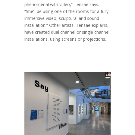
phenomenal with video,” Tensae says.
“She’ll be using one of the rooms for a fully
immersive video, sculptural and sound
installation.” Other artists, Tensae explains,
have created dual channel or single channel
installations, using screens or projections.