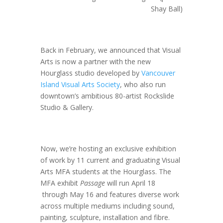
Shay Ball)
Back in February, we announced that Visual
Arts is now a partner with the new
Hourglass studio developed by
Vancouver
Island Visual Arts Society
, who also run
downtown’s ambitious 80-artist Rockslide
Studio & Gallery.
Now, we’re hosting an exclusive exhibition
of work by 11 current and graduating Visual
Arts MFA students at the Hourglass. The
MFA exhibit
Passage
will run April 18
through May 16 and features diverse work
across multiple mediums including sound,
painting, sculpture, installation and fibre.