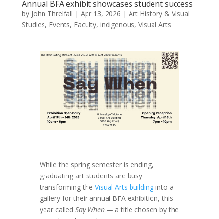
Annual BFA exhibit showcases student success
by
John Threlfall
|
Apr 13, 2026
|
Art History & Visual
Studies
,
Events
,
Faculty
,
indigenous
,
Visual Arts
While the spring semester is ending,
graduating art students are busy
transforming the
Visual Arts building
into a
gallery for their annual BFA exhibition, this
year called
Say When —
a title chosen by the