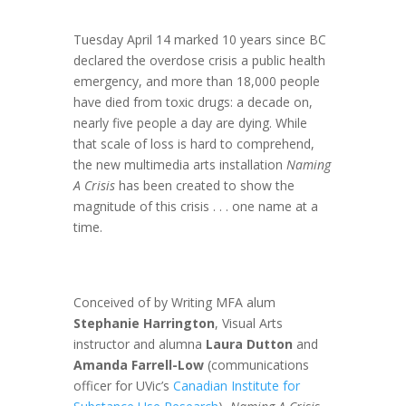
Tuesday April 14 marked 10 years since BC
declared the overdose crisis a public health
emergency, and more than 18,000 people
have died from toxic drugs: a decade on,
nearly five people a day are dying. While
that scale of loss is hard to comprehend,
the new multimedia arts installation
Naming
A Crisis
has been created to show the
magnitude of this crisis . . . one name at a
time.
Conceived of by Writing MFA alum
Stephanie Harrington
, Visual Arts
instructor and alumna
Laura Dutton
and
Amanda Farrell-Low
(communications
officer for UVic’s
Canadian Institute for