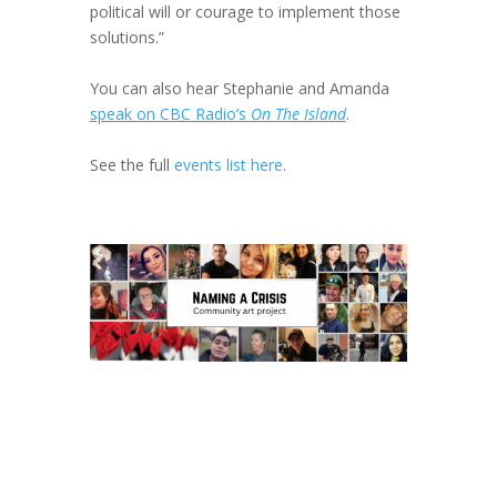
political will or courage to implement those
solutions.”
You can also hear Stephanie and Amanda
speak on CBC Radio’s
On The Island
.
See the full
events list here
.