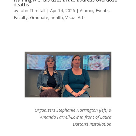
deaths
by
John Threlfall
|
Apr 14, 2026
|
Alumni
,
Events
,
Faculty
,
Graduate
,
health
,
Visual Arts
Organizers Stephanie Harrington (left) &
Amanda Farrell-Low in front of Laura
Dutton’s installation