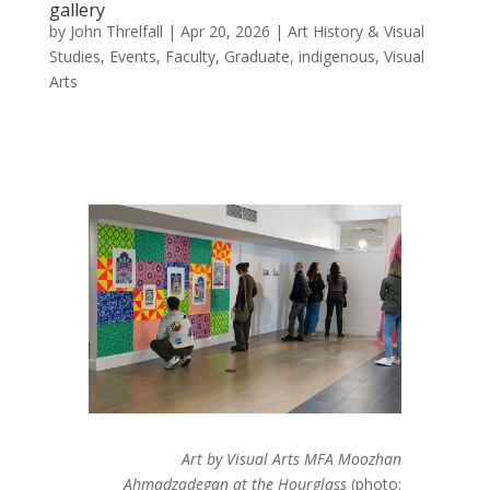
gallery
by
John Threlfall
|
Apr 20, 2026
|
Art History & Visual
Studies
,
Events
,
Faculty
,
Graduate
,
indigenous
,
Visual
Arts
Art by Visual Arts MFA
Moozhan
Ahmadzadegan
at the Hourglass
(photo: