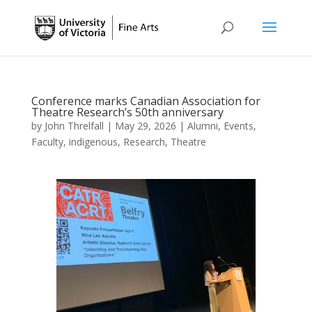
Conference marks Canadian Association for
Theatre Research’s 50th anniversary
by
John Threlfall
|
May 29, 2026
|
Alumni
,
Events
,
Faculty
,
indigenous
,
Research
,
Theatre