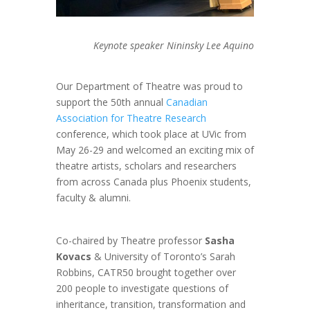
Keynote speaker Nininsky Lee Aquino
Our Department of Theatre was proud to
support the 50th annual
Canadian
Association for Theatre Research
conference, which took place at UVic from
May 26-29 and welcomed an exciting mix of
theatre artists, scholars and researchers
from across Canada plus Phoenix students,
faculty & alumni.
Co-chaired by Theatre professor
Sasha
Kovacs
& University of Toronto’s Sarah
Robbins, CATR50 brought together over
200 people to investigate questions of
inheritance, transition, transformation and