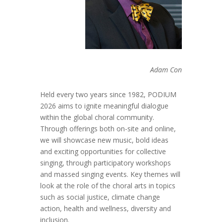
Adam Con
Held every two years since 1982, PODIUM
2026 aims to ignite meaningful dialogue
within the global choral community.
Through offerings both on-site and online,
we will showcase new music, bold ideas
and exciting opportunities for collective
singing, through participatory workshops
and massed singing events. Key themes will
look at the role of the choral arts in topics
such as social justice, climate change
action, health and wellness, diversity and
inclusion.