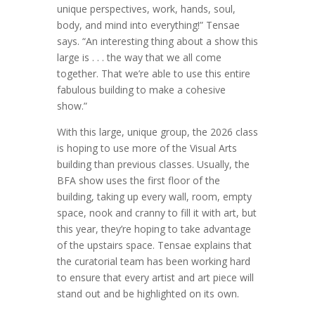
unique perspectives, work, hands, soul,
body, and mind into everything!” Tensae
says. “An interesting thing about a show this
large is . . . the way that we all come
together. That we’re able to use this entire
fabulous building to make a cohesive
show.”
With this large, unique group, the 2026 class
is hoping to use more of the Visual Arts
building than previous classes. Usually, the
BFA show uses the first floor of the
building, taking up every wall, room, empty
space, nook and cranny to fill it with art, but
this year, they’re hoping to take advantage
of the upstairs space. Tensae explains that
the curatorial team has been working hard
to ensure that every artist and art piece will
stand out and be highlighted on its own.