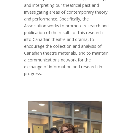
and interpreting our theatrical past and
investigating areas of contemporary theory
and performance. Specifically, the
Association works to promote research and
publication of the results of this research
into Canadian theatre and drama, to
encourage the collection and analysis of
Canadian theatre materials, and to maintain
a communications network for the
exchange of information and research in
progress.