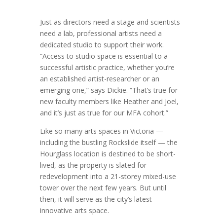
Just as directors need a stage and scientists
need a lab, professional artists need a
dedicated studio to support their work.
“Access to studio space is essential to a
successful artistic practice, whether you’re
an established artist-researcher or an
emerging one,” says Dickie. “That’s true for
new faculty members like Heather and Joel,
and it’s just as true for our MFA cohort.”
Like so many arts spaces in Victoria —
including the bustling Rockslide itself — the
Hourglass location is destined to be short-
lived, as the property is slated for
redevelopment into a 21-storey mixed-use
tower over the next few years. But until
then, it will serve as the city’s latest
innovative arts space.