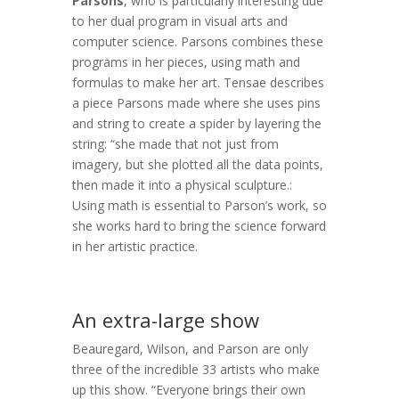
Parsons
, who is particularly interesting due
to her dual program in visual arts and
computer science. Parsons combines these
programs in her pieces, using math and
formulas to make her art. Tensae describes
a piece Parsons made where she uses pins
and string to create a spider by layering the
string: “she made that not just from
imagery, but she plotted all the data points,
then made it into a physical sculpture.:
Using math is essential to Parson’s work, so
she works hard to bring the science forward
in her artistic practice.
An extra-large show
Beauregard, Wilson, and Parson are only
three of the incredible 33 artists who make
up this show. “Everyone brings their own