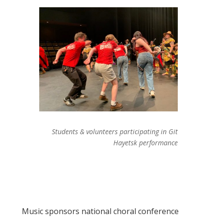
Students & volunteers participating in Git
Hayetsk performance
Music sponsors national choral conference