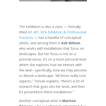
The exhibition is also a class — formally
titled
Art 401:
BFA Exhibition & Professional
Practices
— has
a handful of conceptual
artists, and among them is
Ash Wilson
,
who works with installations that focus on
landscapes. But her focus is not on a
pictorial sense, it’s on a more personal level
where she explores how we interact with
the land—specifically, how we may perceive
or disturb a landscape. “All those really cool
aspects,” Tensae explains, “there’s a lot of
research that goes into her work, and then
it’s presented in these installations.”
Another conceptual artist is
Marissa