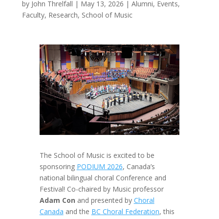
by
John Threlfall
|
May 13, 2026
|
Alumni
,
Events
,
Faculty
,
Research
,
School of Music
The School of Music is excited to be
sponsoring
PODIUM 2026
, Canada’s
national bilingual choral Conference and
Festival! Co-chaired by Music professor
Adam Con
and presented by
Choral
Canada
and the
BC Choral Federation
, this