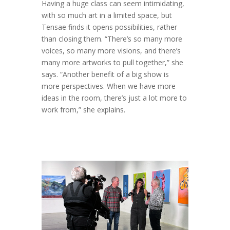
Having a huge class can seem intimidating,
with so much art in a limited space, but
Tensae finds it opens possibilities, rather
than closing them. “There’s so many more
voices, so many more visions, and there’s
many more artworks to pull together,” she
says. “Another benefit of a big show is
more perspectives. When we have more
ideas in the room, there’s just a lot more to
work from,” she explains.