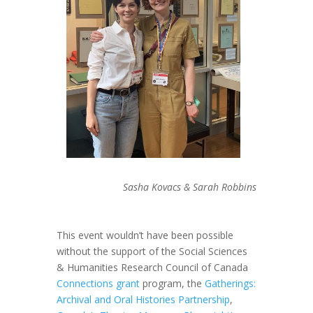
Sasha Kovacs & Sarah Robbins
This event wouldn’t have been possible
without the support of the Social Sciences
& Humanities Research Council of Canada
Connections grant
program, the
Gatherings:
Archival and Oral Histories Partnership
,