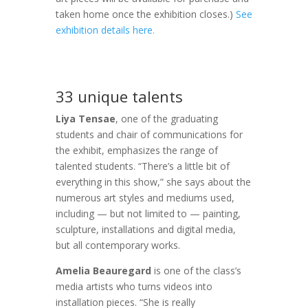
taken home once the exhibition closes.)
See
exhibition details here.
33 unique talents
Liya Tensae
, one of the graduating
students and chair of communications for
the exhibit, emphasizes the range of
talented students. “There’s a little bit of
everything in this show,” she says about the
numerous art styles and mediums used,
including — but not limited to — painting,
sculpture, installations and digital media,
but all contemporary works.
Amelia Beauregard
is one of the class’s
media artists who turns videos into
installation pieces. “She is really