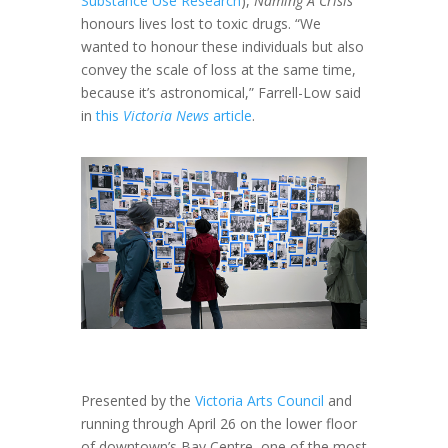
Substance Use Research
),
Naming A Crisis
honours lives lost to toxic drugs. “We
wanted to honour these individuals but also
convey the scale of loss at the same time,
because it’s astronomical,” Farrell-Low said
in
this
Victoria News
article
.
Presented by the
Victoria Arts Council
and
running through April 26 on the lower floor
of downtown’s Bay Centre, one of the most