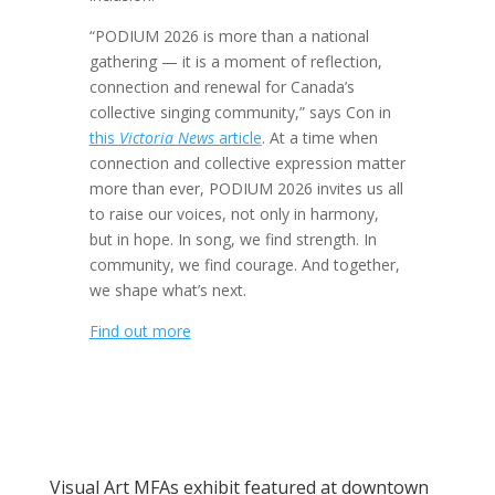
“PODIUM 2026 is more than a national
gathering — it is a moment of reflection,
connection and renewal for Canada’s
collective singing community,” says Con in
this
Victoria News
article
. At a time when
connection and collective expression matter
more than ever, PODIUM 2026 invites us all
to raise our voices, not only in harmony,
but in hope. In song, we find strength. In
community, we find courage. And together,
we shape what’s next.
Find out more
Visual Art MFAs exhibit featured at downtown