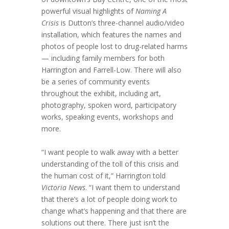
powerful visual highlights of
Naming A
Crisis
is Dutton’s three-channel audio/video
installation, which features the names and
photos of people lost to drug-related harms
— including family members for both
Harrington and Farrell-Low. There will also
be a series of community events
throughout the exhibit, including art,
photography, spoken word, participatory
works, speaking events, workshops and
more.
“I want people to walk away with a better
understanding of the toll of this crisis and
the human cost of it,” Harrington told
Victoria News
. “I want them to understand
that there’s a lot of people doing work to
change what’s happening and that there are
solutions out there. There just isn’t the