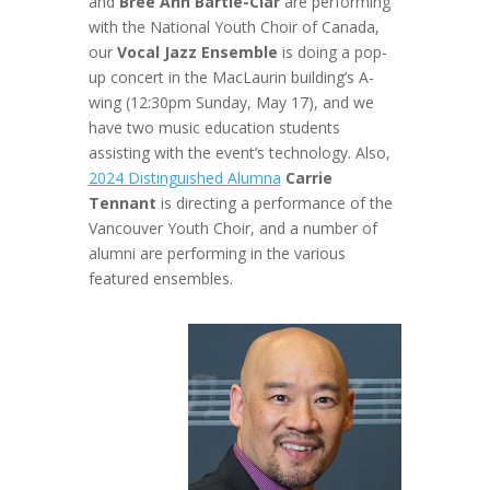
and
Bree Ann Bartle-Clar
are performing
with the National Youth Choir of Canada,
our
Vocal Jazz Ensemble
is doing a pop-
up concert in the MacLaurin building’s A-
wing (12:30pm Sunday, May 17), and we
have two music education students
assisting with the event’s technology. Also,
2024 Distinguished Alumna
Carrie
Tennant
is directing a performance of the
Vancouver Youth Choir, and a number of
alumni are performing in the various
featured ensembles.