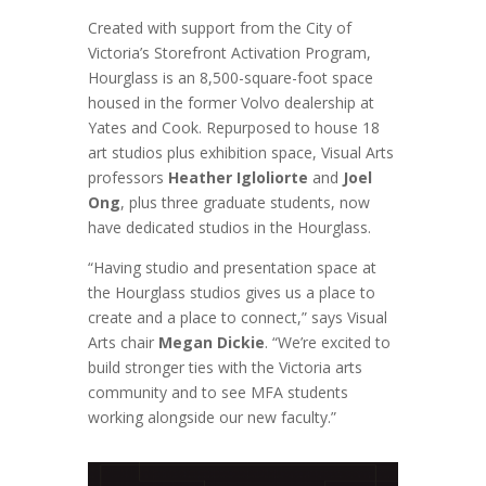
Created with support from the City of
Victoria’s Storefront Activation Program,
Hourglass is an 8,500-square-foot space
housed in the former Volvo dealership at
Yates and Cook. Repurposed to house 18
art studios plus exhibition space, Visual Arts
professors
Heather Igloliorte
and
Joel
Ong
, plus three graduate students, now
have dedicated studios in the Hourglass.
“Having studio and presentation space at
the Hourglass studios gives us a place to
create and a place to connect,” says Visual
Arts chair
Megan Dickie
. “We’re excited to
build stronger ties with the Victoria arts
community and to see MFA students
working alongside our new faculty.”