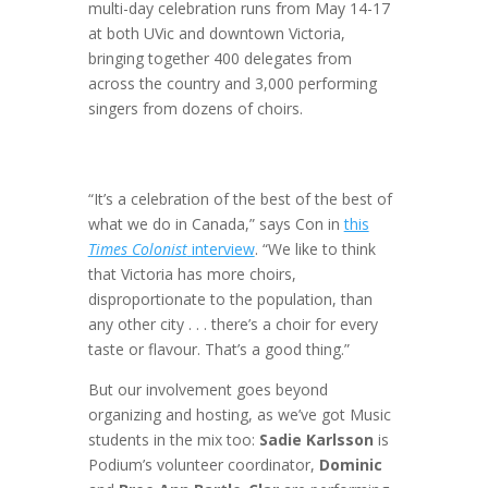
multi-day celebration runs from May 14-17
at both UVic and downtown Victoria,
bringing together 400 delegates from
across the country and 3,000 performing
singers from dozens of choirs.
“It’s a celebration of the best of the best of
what we do in Canada,” says Con in
this
Times Colonist
interview
. “We like to think
that Victoria has more choirs,
disproportionate to the population, than
any other city . . . there’s a choir for every
taste or flavour. That’s a good thing.”
But our involvement goes beyond
organizing and hosting, as we’ve got Music
students in the mix too:
Sadie Karlsson
is
Podium’s volunteer coordinator,
Dominic