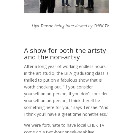
Liya Tensae being interviewed by CHEK TV
A show for both the artsty
and the non-artsy
After a long year of working endless hours
in the art studio, the BFA graduating class is
thrilled to put on a fabulous show that is
worth checking out. “If you consider
yourself an art person, if you don’t consider
yourself an art person, I think there’ll be
something here for you,” says Tensae. “And
I think you’ll have a great time nonetheless.”
We were fortunate to have local CHEK TV
come do a two-hour sneak-peak live