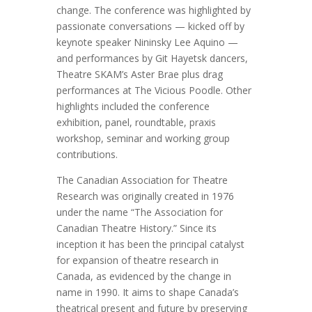
change. The conference was highlighted by
passionate conversations — kicked off by
keynote speaker Nininsky Lee Aquino —
and performances by Git Hayetsk dancers,
Theatre SKAM’s Aster Brae plus drag
performances at The Vicious Poodle. Other
highlights included the conference
exhibition, panel, roundtable, praxis
workshop, seminar and working group
contributions.
The Canadian Association for Theatre
Research was originally created in 1976
under the name “The Association for
Canadian Theatre History.” Since its
inception it has been the principal catalyst
for expansion of theatre research in
Canada, as evidenced by the change in
name in 1990. It aims to shape Canada’s
theatrical present and future by preserving