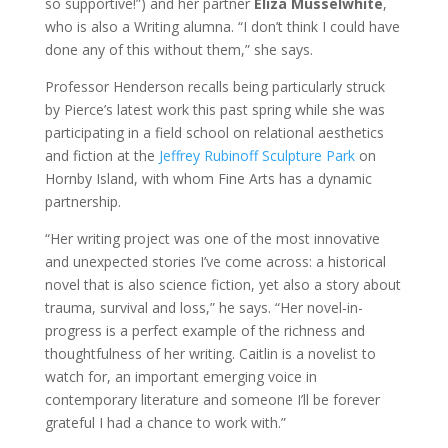
so supportive!”) and her partner
Eliza Musselwhite
,
who is also a Writing alumna. “I don’t think I could have
done any of this without them,” she says.
Professor Henderson recalls being particularly struck
by Pierce’s latest work this past spring while she was
participating in a field school on relational aesthetics
and fiction at the
Jeffrey Rubinoff Sculpture Park
on
Hornby Island, with whom Fine Arts has a dynamic
partnership.
“Her writing project was one of the most innovative
and unexpected stories I’ve come across: a historical
novel that is also science fiction, yet also a story about
trauma, survival and loss,” he says. “Her novel-in-
progress is a perfect example of the richness and
thoughtfulness of her writing. Caitlin is a novelist to
watch for, an important emerging voice in
contemporary literature and someone I’ll be forever
grateful I had a chance to work with.”