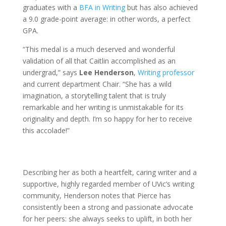
graduates with a
BFA in Writing
but has also achieved
a 9.0 grade-point average: in other words, a perfect
GPA.
“This medal is a much deserved and wonderful
validation of all that Caitlin accomplished as an
undergrad,” says
Lee Henderson
,
Writing professor
and current department Chair. “She has a wild
imagination, a storytelling talent that is truly
remarkable and her writing is unmistakable for its
originality and depth. I’m so happy for her to receive
this accolade!”
Describing her as both a heartfelt, caring writer and a
supportive, highly regarded member of UVic’s writing
community, Henderson notes that Pierce has
consistently been a strong and passionate advocate
for her peers: she always seeks to uplift, in both her