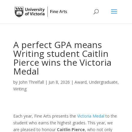
A perfect GPA means
Writing student Caitlin
Pierce wins the Victoria
Medal
by
John Threlfall
|
Jun 8, 2026
|
Award
,
Undergraduate
,
Writing
Each year, Fine Arts presents the
Victoria Medal
to the
student who earns the highest grades. This year, we
are pleased to honour
Caitlin Pierce
, who not only