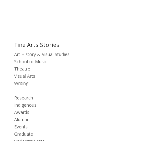
Fine Arts Stories
Art History & Visual Studies
School of Music
Theatre
Visual Arts
Writing
Research
Indigenous
Awards
Alumni
Events
Graduate