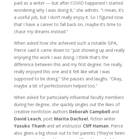
paid as a writer — but after COVID happened I started
wondering why I was doing it,” she admits. “I mean, it’s
a useful job, but I don’t really enjoy it. So I figured now
that I have a career to fall back on, maybe it’s time to
chase my dreams instead.”
When asked how she achieved such a notable GPA,
Pierce said it came down to “just showing up and really
enjoying the work I was doing. I think that’s the
difference between this and my first degree: I’ve really,
really enjoyed this one and it felt like what I was
supposed to be doing.” She pauses and laughs. “Okay,
maybe a bit of perfectionism helped too.”
When asked for particularly influential faculty members
during her degree, she quickly singles out the likes of
creative nonfiction authors
Deborah Campbell
and
David Leach
, poet
Marita Dachsel
, fiction writer
Yasuko Thanh
and art instructor
Cliff Haman
. Pierce
also gives a big shout-out to her parents (“they’ve been