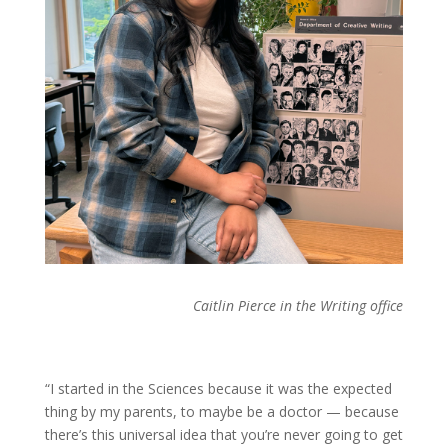
Caitlin Pierce in the Writing office
“I started in the Sciences because it was the expected
thing by my parents, to maybe be a doctor — because
there’s this universal idea that you’re never going to get