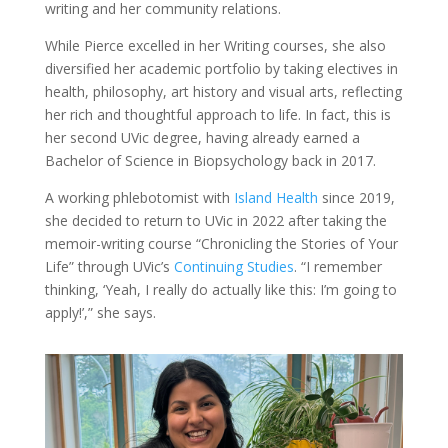
writing and her community relations.
While Pierce excelled in her Writing courses, she also
diversified her academic portfolio by taking electives in
health, philosophy, art history and visual arts, reflecting
her rich and thoughtful approach to life. In fact, this is
her second UVic degree, having already earned a
Bachelor of Science in Biopsychology back in 2017.
A working phlebotomist with
Island Health
since 2019,
she decided to return to UVic in 2022 after taking the
memoir-writing course “Chronicling the Stories of Your
Life” through UVic’s
Continuing Studies
. “I remember
thinking, ‘Yeah, I really do actually like this: I’m going to
apply!’,” she says.