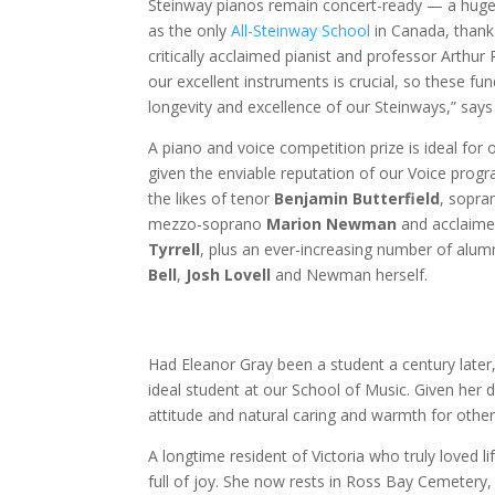
Steinway pianos remain concert-ready — a huge 
as the only
All-Steinway School
in Canada, thanks
critically acclaimed pianist and professor Arthur
our excellent instruments is crucial, so these fun
longevity and excellence of our Steinways,” say
A piano and voice competition prize is ideal for
given the enviable reputation of our Voice pro
the likes of tenor
Benjamin Butterfield
, sopr
mezzo-soprano
Marion Newman
and acclaime
Tyrrell
, plus an ever-increasing number of alumn
Bell
,
Josh Lovell
and Newman herself.
Had Eleanor Gray been a student a century later
ideal student at our School of Music. Given her 
attitude and natural caring and warmth for other
A longtime resident of Victoria who truly loved l
full of joy. She now rests in Ross Bay Cemetery, 