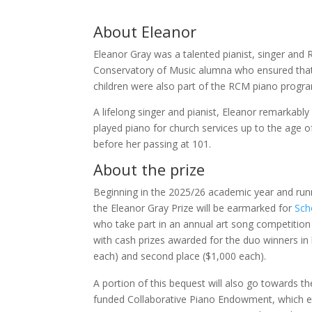
About Eleanor
Eleanor Gray was a talented pianist, singer and 
Conservatory of Music alumna who ensured that a
children were also part of the RCM piano progr
A lifelong singer and pianist, Eleanor remarkably
played piano for church services up to the age o
before her passing at 101.
About the prize
Beginning in the 2025/26 academic year and run
the Eleanor Gray Prize will be earmarked for
Sch
who take part in an annual art song competition
with cash prizes awarded for the duo winners in 
each) and second place ($1,000 each).
A portion of this bequest will also go towards th
funded Collaborative Piano Endowment, which e