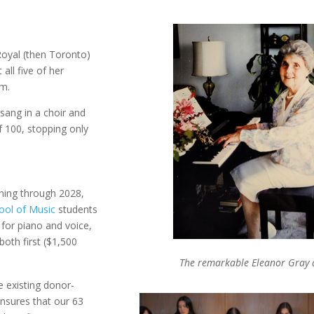
Royal (then Toronto)
ll five of her
am.
 sang in a choir and
f 100, stopping only
ning through 2028,
ool of Music
students
 for piano and voice,
both first ($1,500
The remarkable Eleanor Gray 
e existing donor-
nsures that our 63