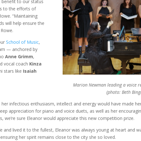
benefit to our status
 to the efforts of
 Rowe. “Maintaining
ds will help ensure the
s Rowe.
 our
School of Music
,
gram — anchored by
ano
Anne Grimm
,
d vocal coach
Kinza
i stars like
Isaiah
Marion Newman leading a voice re
(photo: Beth Bin
, her infectious enthusiasm, intellect and energy would have made he
deep appreciation for piano and voice duets, as well as her encouragi
s, we’re sure Eleanor would appreciate this new competition prize.
ife and lived it to the fullest, Eleanor was always young at heart and w
ensuring her spirit remains close to the city she so loved.