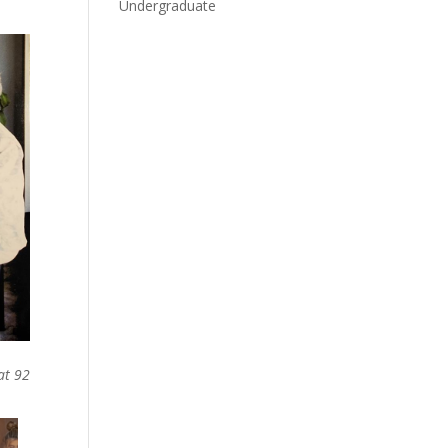
Undergraduate
at 92