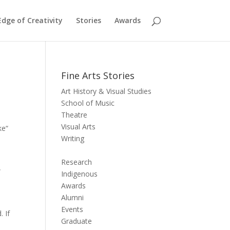
dge of Creativity
Stories
Awards
Fine Arts Stories
Art History & Visual Studies
School of Music
Theatre
Visual Arts
ke“
Writing
Research
w
Indigenous
Awards
Alumni
Events
. If
Graduate