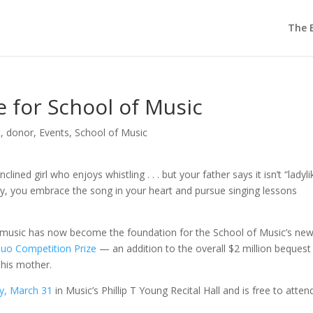
The E
 for School of Music
d
,
donor
,
Events
,
School of Music
clined girl who enjoys whistling . . . but your father says it isn’t “ladyli
ray, you embrace the song in your heart and pursue singing lessons
of music has now become the foundation for the School of Music’s ne
uo Competition Prize
— an addition to the overall $2 million bequest
his mother.
y, March 31
in Music’s Phillip T Young Recital Hall and is free to attend