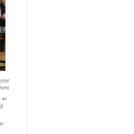
cital
gham)
r an
ng
as