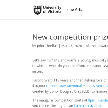
New competition prize
by
John Threlfall
|
Mar 25, 2026
|
Alumni
,
Awar
Let’s say it’s 1912 and you’re a young, musically in
to whistle: what do you do? If you’re Eleanor G
instead.
Fast-forward 113 years and that lifelong love 
$40,000
Eleanor Gray Memorial Piano & Voice D
created by donor Douglas Gray (LLB) to honour 
The inaugural competition starts at
8pm Tuesda
you can’t make it, you can
listen to it live here
.