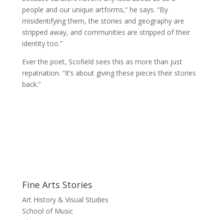
people and our unique artforms,” he says. “By
misidentifying them, the stories and geography are
stripped away, and communities are stripped of their
identity too.”
Ever the poet, Scofield sees this as more than just
repatriation. “It’s about giving these pieces their stories
back.”
Fine Arts Stories
Art History & Visual Studies
School of Music