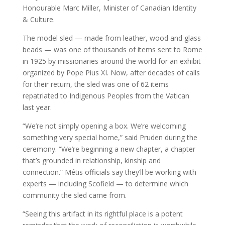
Honourable Marc Miller, Minister of Canadian Identity
& Culture.
The model sled — made from leather, wood and glass
beads — was one of thousands of items sent to Rome
in 1925 by missionaries around the world for an exhibit
organized by Pope Pius XI. Now, after decades of calls
for their return, the sled was one of 62 items
repatriated to Indigenous Peoples from the Vatican
last year.
“We’re not simply opening a box. We’re welcoming
something very special home,” said Pruden during the
ceremony. “We’re beginning a new chapter, a chapter
that’s grounded in relationship, kinship and
connection.” Métis officials say they’ll be working with
experts — including Scofield — to determine which
community the sled came from.
“Seeing this artifact in its rightful place is a potent