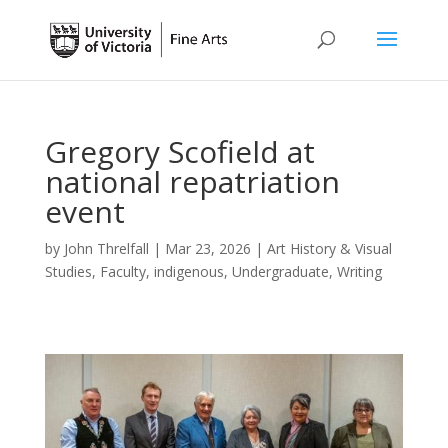
Gregory Scofield at
national repatriation
event
by
John Threlfall
|
Mar 23, 2026
|
Art History & Visual
Studies
,
Faculty
,
indigenous
,
Undergraduate
,
Writing