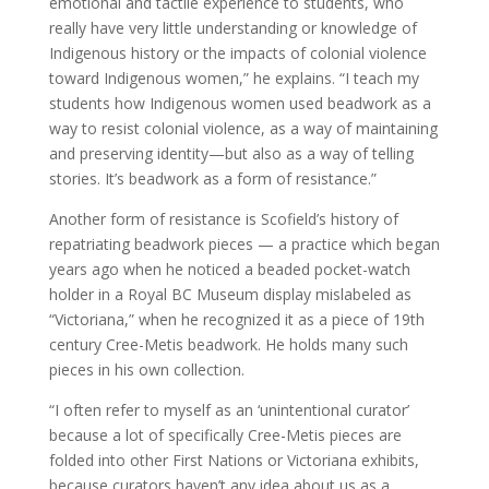
emotional and tactile experience to students, who
really have very little understanding or knowledge of
Indigenous history or the impacts of colonial violence
toward Indigenous women,” he explains. “I teach my
students how Indigenous women used beadwork as a
way to resist colonial violence, as a way of maintaining
and preserving identity—but also as a way of telling
stories. It’s beadwork as a form of resistance.”
Another form of resistance is Scofield’s history of
repatriating beadwork pieces — a practice which began
years ago when he noticed a beaded pocket-watch
holder in a Royal BC Museum display mislabeled as
“Victoriana,” when he recognized it as a piece of 19th
century Cree-Metis beadwork. He holds many such
pieces in his own collection.
“I often refer to myself as an ‘unintentional curator’
because a lot of specifically Cree-Metis pieces are
folded into other First Nations or Victoriana exhibits,
because curators haven’t any idea about us as a