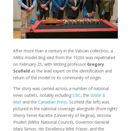
After more than a century in the Vatican collection, a
Métis model dog sled from the 1920s was repatriated
on February 25, with Writing professor
Gregory
Scofield
as the lead expert on the identification and
return of the model to its community of origin.
The story was carried across a number of national
news outlets, notably including
CBC
, the
Globe &
Mail
and the
Canadian Press
. Scofield (far left) was
pictured in the national coverage alongside (from right)
Sherry Ferrel Racette (University of Regina), Victoria
Pruden (Métis National Council), Governor General
Mary Simon, His Excellency Whit Fraser, and the