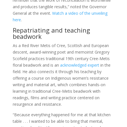
reminder that the work of reconciliation is worthwhile
and produces tangible results,” noted the Governor
General at the event.
Watch a video of the unveiling
here
.
Repatriating and teaching
beadwork
As a Red River Metis of Cree, Scottish and European
descent, award-winning poet and memoirist Gregory
Scofield practices traditional 19th century Cree-Metis
floral beadwork and is an
acknowledged expert
in the
field. He also connects it through his teaching by
offering a course on Indigenous women’s resistance
writing and material art, which combines hands-on
learning in traditional Cree-Metis beadwork with
readings, films and writing practice centered on
resurgence and resistance.
“Because everything happened for me at that kitchen
table . . . I wanted to be able to bring that mental,