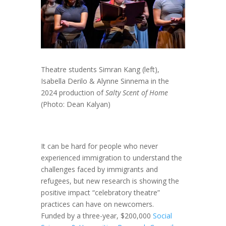
Theatre students Simran Kang (left),
Isabella Derilo & Alynne Sinnema in the
2024 production of
Salty Scent of Home
(Photo: Dean Kalyan)
It can be hard for people who never
experienced immigration to understand the
challenges faced by immigrants and
refugees, but new research is showing the
positive impact “celebratory theatre”
practices can have on newcomers.
Funded by a three-year, $200,000
Social