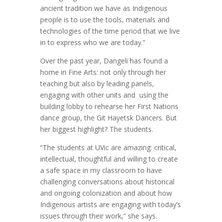
ancient tradition we have as Indigenous
people is to use the tools, materials and
technologies of the time period that we live
in to express who we are today.”
Over the past year, Dangeli has found a
home in Fine Arts: not only through her
teaching but also by leading panels,
engaging with other units and
using the
building lobby to rehearse her First Nations
dance group, the Git Hayetsk Dancers. But
her biggest highlight? The students.
“The students at UVic are amazing: critical,
intellectual, thoughtful and willing to create
a safe space in my classroom to have
challenging conversations about historical
and ongoing colonization and about how
Indigenous artists are engaging with today’s
issues through their work,” she says.