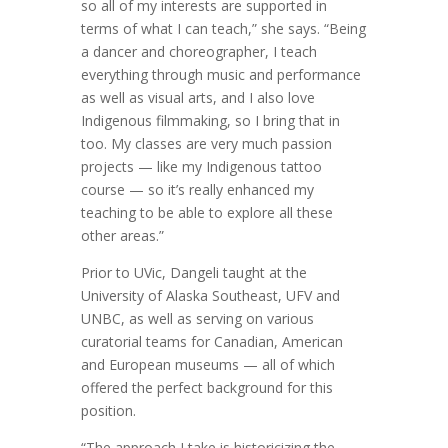
so all of my interests are supported in
terms of what I can teach,” she says. “Being
a dancer and choreographer, I teach
everything through music and performance
as well as visual arts, and I also love
Indigenous filmmaking, so I bring that in
too. My classes are very much passion
projects — like my Indigenous tattoo
course — so it’s really enhanced my
teaching to be able to explore all these
other areas.”
Prior to UVic, Dangeli taught at the
University of Alaska Southeast, UFV and
UNBC, as well as serving on various
curatorial teams for Canadian, American
and European museums — all of which
offered the perfect background for this
position.
“The approach I take is historicizing the