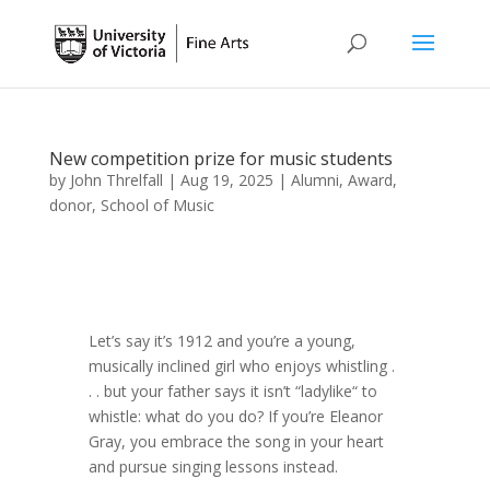
New competition prize for music students
by
John Threlfall
|
Aug 19, 2025
|
Alumni
,
Award
,
donor
,
School of Music
Let’s say it’s 1912 and you’re a young,
musically inclined girl who enjoys whistling .
. . but your father says it isn’t “ladylike“ to
whistle: what do you do? If you’re Eleanor
Gray, you embrace the song in your heart
and pursue singing lessons instead.