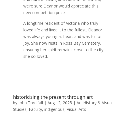
we’re sure Eleanor would appreciate this
new competition prize.
A longtime resident of Victoria who truly
loved life and lived it to the fullest, Eleanor
was always young at heart and was full of
joy. She now rests in Ross Bay Cemetery,
ensuring her spirit remains close to the city
she so loved.
historicizing the present through art
by
John Threlfall
|
Aug 12, 2025
|
Art History & Visual
Studies
,
Faculty
,
indigenous
,
Visual Arts