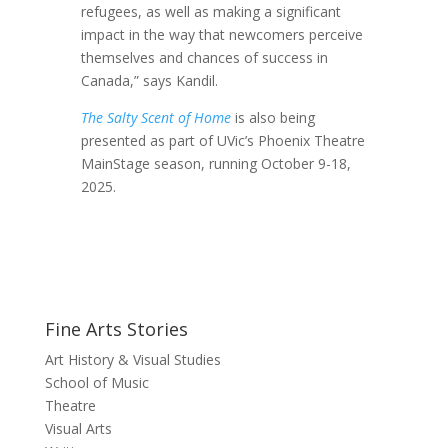
refugees, as well as making a significant
impact in the way that newcomers perceive
themselves and chances of success in
Canada,” says Kandil.
The Salty Scent of Home
is also being
presented as part of UVic’s Phoenix Theatre
MainStage season, running October 9-18,
2025.
Fine Arts Stories
Art History & Visual Studies
School of Music
Theatre
Visual Arts