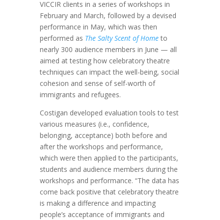
VICCIR clients in a series of workshops in
February and March, followed by a devised
performance in May, which was then
performed as
The Salty Scent of Home
to
nearly 300 audience members in June — all
aimed at testing how celebratory theatre
techniques can impact the well-being, social
cohesion and sense of self-worth of
immigrants and refugees.
Costigan developed evaluation tools to test
various measures (i.e., confidence,
belonging, acceptance) both before and
after the workshops and performance,
which were then applied to the participants,
students and audience members during the
workshops and performance. “The data has
come back positive that celebratory theatre
is making a difference and impacting
people’s acceptance of immigrants and