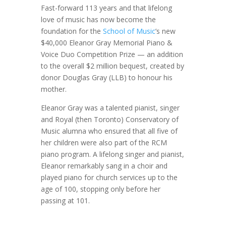
Fast-forward 113 years and that lifelong
love of music has now become the
foundation for the
School of Music
’s new
$40,000 Eleanor Gray Memorial Piano &
Voice Duo Competition Prize — an addition
to the overall $2 million bequest, created by
donor Douglas Gray (LLB) to honour his
mother.
Eleanor Gray was a talented pianist, singer
and Royal (then Toronto) Conservatory of
Music alumna who ensured that all five of
her children were also part of the RCM
piano program. A lifelong singer and pianist,
Eleanor remarkably sang in a choir and
played piano for church services up to the
age of 100, stopping only before her
passing at 101.