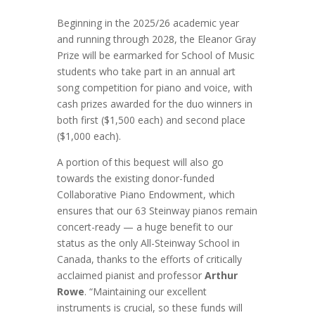
Beginning in the 2025/26 academic year
and running through 2028, the Eleanor Gray
Prize will be earmarked for School of Music
students who take part in an annual art
song competition for piano and voice, with
cash prizes awarded for the duo winners in
both first ($1,500 each) and second place
($1,000 each).
A portion of this bequest will also go
towards the existing donor-funded
Collaborative Piano Endowment, which
ensures that our 63 Steinway pianos remain
concert-ready — a huge benefit to our
status as the only All-Steinway School in
Canada, thanks to the efforts of critically
acclaimed pianist and professor
Arthur
Rowe
. “Maintaining our excellent
instruments is crucial, so these funds will