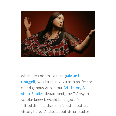
When Sm Łoodm ‘Nüüsm (
Mique’l
Dangeli
) was hired in 2024 as a professor
of Indigenous Arts in our
Art History &
Visual Studies
department, the Ts’msyen
scholar knew it would be a good fit.
“I liked the fact that it isn’t just about art
history here, it’s also about visual studies —