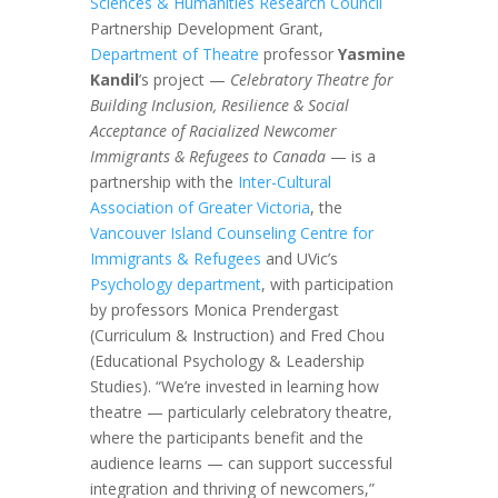
Sciences & Humanities Research Council
Partnership Development Grant,
Department of Theatre
professor
Yasmine
Kandil
’s project —
Celebratory Theatre for
Building Inclusion, Resilience & Social
Acceptance of Racialized Newcomer
Immigrants & Refugees to Canada
— is a
partnership with the
Inter-Cultural
Association of Greater Victoria
, the
Vancouver Island Counseling Centre for
Immigrants & Refugees
and UVic’s
Psychology department
, with participation
by professors Monica Prendergast
(Curriculum & Instruction) and Fred Chou
(Educational Psychology & Leadership
Studies). “We’re invested in learning how
theatre — particularly celebratory theatre,
where the participants benefit and the
audience learns — can support successful
integration and thriving of newcomers,”