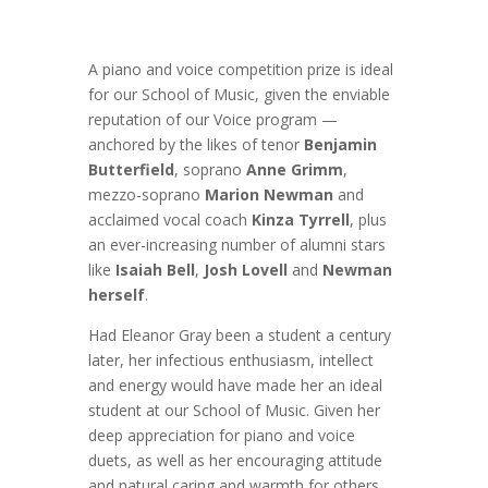
A piano and voice competition prize is ideal
for our School of Music, given the enviable
reputation of our Voice program —
anchored by the likes of tenor
Benjamin
Butterfield
, soprano
Anne Grimm
,
mezzo-soprano
Marion Newman
and
acclaimed vocal coach
Kinza Tyrrell
, plus
an ever-increasing number of alumni stars
like
Isaiah Bell
,
Josh Lovell
and
Newman
herself
.
Had Eleanor Gray been a student a century
later, her infectious enthusiasm, intellect
and energy would have made her an ideal
student at our School of Music. Given her
deep appreciation for piano and voice
duets, as well as her encouraging attitude
and natural caring and warmth for others,