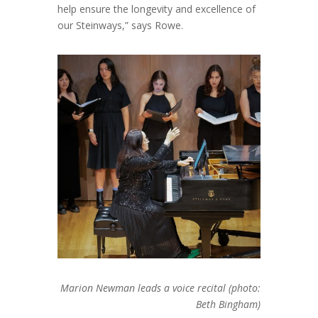
help ensure the longevity and excellence of
our Steinways,” says Rowe.
Marion Newman leads a voice recital (photo:
Beth Bingham)