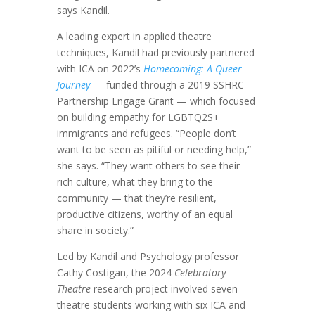
says Kandil.
A leading expert in applied theatre
techniques, Kandil had previously partnered
with ICA on 2022’s
Homecoming: A Queer
Journey
— funded through a 2019 SSHRC
Partnership Engage Grant — which focused
on building empathy for LGBTQ2S+
immigrants and refugees. “People don’t
want to be seen as pitiful or needing help,”
she says. “They want others to see their
rich culture, what they bring to the
community — that they’re resilient,
productive citizens, worthy of an equal
share in society.”
Led by Kandil and Psychology professor
Cathy Costigan, the 2024
Celebratory
Theatre
research project involved seven
theatre students working with six ICA and