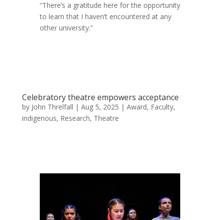
“There’s a gratitude here for the opportunity
to learn that I haven’t encountered at any
other university.”
Celebratory theatre empowers acceptance
by
John Threlfall
|
Aug 5, 2025
|
Award
,
Faculty
,
indigenous
,
Research
,
Theatre