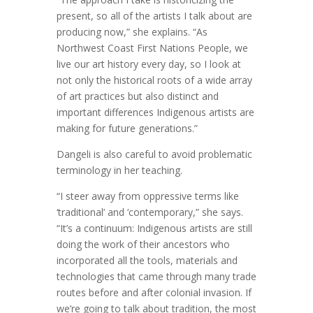
present, so all of the artists I talk about are
producing now,” she explains. “As
Northwest Coast First Nations People, we
live our art history every day, so I look at
not only the historical roots of a wide array
of art practices but also distinct and
important differences Indigenous artists are
making for future generations.”
Dangeli is also careful to avoid problematic
terminology in her teaching.
“I steer away from oppressive terms like
‘traditional’ and ‘contemporary,” she says.
“It’s a continuum: Indigenous artists are still
doing the work of their ancestors who
incorporated all the tools, materials and
technologies that came through many trade
routes before and after colonial invasion. If
we’re going to talk about tradition, the most