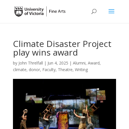
Climate Disaster Project
play wins award
by
John Threlfall
|
Jun 4, 2025
|
Alumni
,
Award
,
climate
,
donor
,
Faculty
,
Theatre
,
Writing