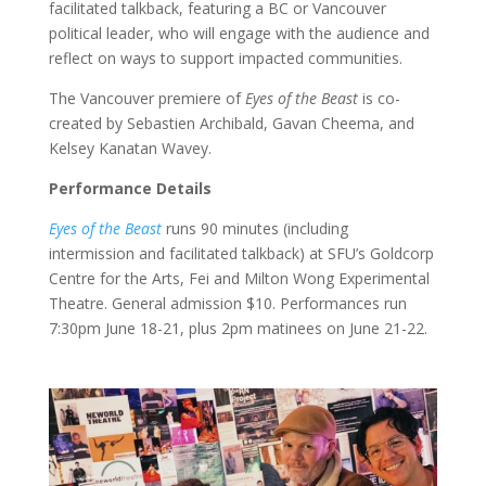
facilitated talkback, featuring a BC or Vancouver
political leader, who will engage with the audience and
reflect on ways to support impacted communities.
The Vancouver premiere of
Eyes of the Beast
is co-
created by Sebastien Archibald, Gavan Cheema, and
Kelsey Kanatan Wavey.
Performance Details
Eyes of the Beast
runs 90 minutes (including
intermission and facilitated talkback) at SFU’s Goldcorp
Centre for the Arts, Fei and Milton Wong Experimental
Theatre. General admission $10. Performances run
7:30pm June 18-21, plus 2pm matinees on June 21-22.