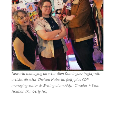
Neworld managing director Alen Dominguez (right) with
artistic director Chelsea Haberlin (left) plus CDP
managing editor & Writing alum Aldyn Chwelos + Sean
Holman (Kimberly Ho)