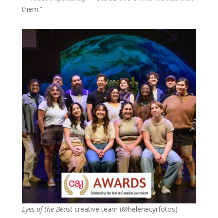
them.”
Eyes of the Beast
creative team (
@helenecyrfotos)