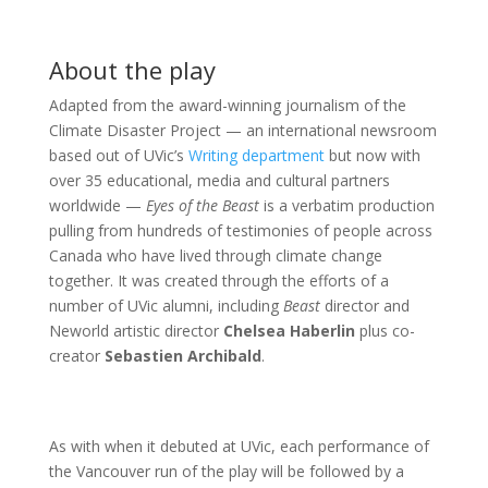
About the play
Adapted from the award-winning journalism of the
Climate Disaster Project — an international newsroom
based out of UVic’s
Writing department
but now with
over 35 educational, media and cultural partners
worldwide —
Eyes of the Beast
is a verbatim production
pulling from hundreds of testimonies of people across
Canada who have lived through climate change
together. It was created through the efforts of a
number of UVic alumni, including
Beast
director and
Neworld artistic director
Chelsea Haberlin
plus co-
creator
Sebastien Archibald
.
As with when it debuted at UVic, each performance of
the Vancouver run of the play will be followed by a