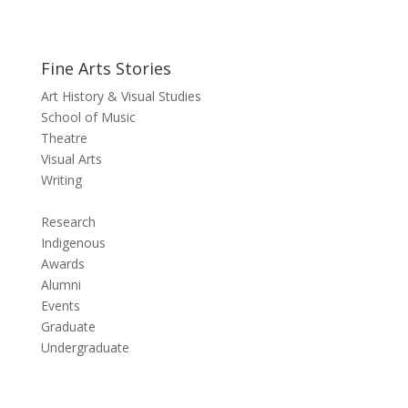
Fine Arts Stories
Art History & Visual Studies
School of Music
Theatre
Visual Arts
Writing
Research
Indigenous
Awards
Alumni
Events
Graduate
Undergraduate