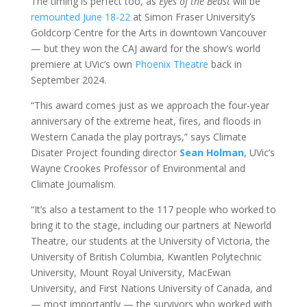
The timing is perfect too, as
Eyes of the Beast
will be
remounted June 18-22
at Simon Fraser University’s
Goldcorp Centre for the Arts in downtown Vancouver
— but they won the CAJ award for the show’s world
premiere at UVic’s own
Phoenix Theatre
back in
September 2024.
“This award comes just as we approach the four-year
anniversary of the extreme heat, fires, and floods in
Western Canada the play portrays,” says Climate
Disater Project founding director
Sean Holman
, UVic’s
Wayne Crookes Professor of Environmental and
Climate Journalism.
“It’s also a testament to the 117 people who worked to
bring it to the stage, including our partners at Neworld
Theatre, our students at the University of Victoria, the
University of British Columbia, Kwantlen Polytechnic
University, Mount Royal University, MacEwan
University, and First Nations University of Canada, and
— most importantly — the survivors who worked with