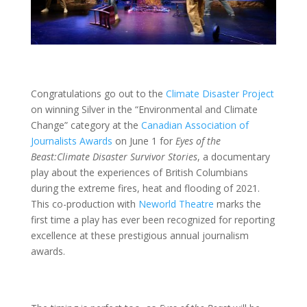
Congratulations go out to the
Climate Disaster Project
on winning Silver in the “Environmental and Climate
Change” category at the
Canadian Association of
Journalists Awards
on June 1 for
Eyes of the
Beast:
Climate Disaster Survivor Stories
, a documentary
play about the experiences of British Columbians
during the extreme fires, heat and flooding of 2021.
This co-production with
Neworld Theatre
marks the
first time a play has ever been recognized for reporting
excellence at these prestigious annual journalism
awards.