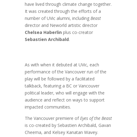
have lived through climate change together.
It was created through the efforts of a
number of UVic alumni, including
Beast
director and Neworld artistic director
Chelsea Haberlin
plus co-creator
Sebastien Archibald
.
As with when it debuted at UVic, each
performance of the Vancouver run of the
play will be followed by a facilitated
talkback, featuring a BC or Vancouver
political leader, who will engage with the
audience and reflect on ways to support
impacted communities.
The Vancouver premiere of
Eyes of the Beast
is co-created by Sebastien Archibald, Gavan
Cheema, and Kelsey Kanatan Wavey.