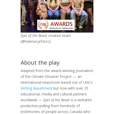
Eyes of the Beast
creative team
(
@helenecyrfotos)
About the play
Adapted from the award-winning journalism
of the Climate Disaster Project — an
international newsroom based out of UVic’s
Writing department
but now with over 35
educational, media and cultural partners
worldwide —
Eyes of the Beast
is a verbatim
production pulling from hundreds of
testimonies of people across Canada who