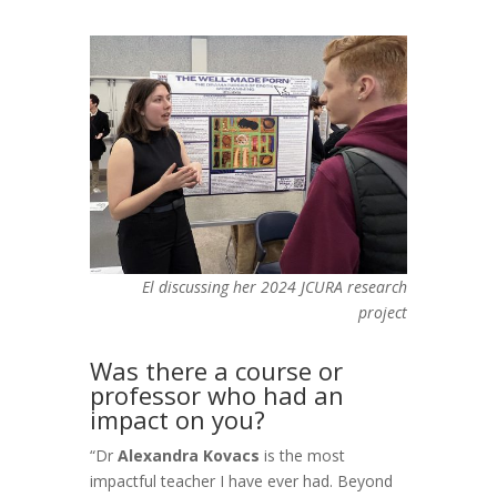
El discussing her 2024 JCURA research
project
Was there a course or
professor who had an
impact on you?
“Dr
Alexandra Kovacs
is the most
impactful teacher I have ever had. Beyond