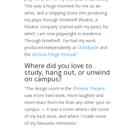
This was a huge moment for me as an
artist, and a stepping stone into producing
my plays through timetheft theatre, a
theatre company started with my peers for
which I am now playwright-in-residence.
Through timetheft, I’ve had my work
produced independently at
SKAMpede
and
the
Victoria Fringe Festival
.”
Where did you love to
study, hang out, or unwind
on campus?
“The design room in the
Phoenix Theatre
saw more hard work, more laughter and
more tears from me than any other spot on
campus — it was a room where I did some
of my best work, and where I made some
of my favourite memories.”