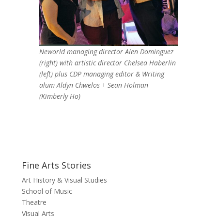
Neworld managing director Alen Dominguez
(right) with artistic director Chelsea Haberlin
(left) plus CDP managing editor & Writing
alum Aldyn Chwelos + Sean Holman
(Kimberly Ho)
Fine Arts Stories
Art History & Visual Studies
School of Music
Theatre
Visual Arts