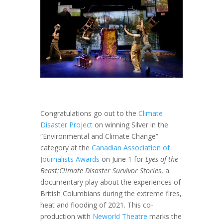
Congratulations go out to the
Climate
Disaster Project
on winning Silver in the
“Environmental and Climate Change”
category at the
Canadian Association of
Journalists Awards
on June 1 for
Eyes of the
Beast:
Climate Disaster Survivor Stories
, a
documentary play about the experiences of
British Columbians during the extreme fires,
heat and flooding of 2021. This co-
production with
Neworld Theatre
marks the