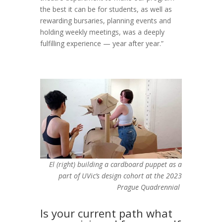
the best it can be for students, as well as
rewarding bursaries, planning events and
holding weekly meetings, was a deeply
fulfilling experience — year after year.”
El (right) building a cardboard puppet as a
part of UVic’s design cohort at the 2023
Prague Quadrennial
Is your current path what