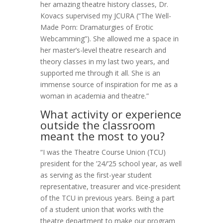
her amazing theatre history classes, Dr.
Kovacs supervised my JCURA (“The Well-
Made Porn: Dramaturgies of Erotic
Webcamming”). She allowed me a space in
her master’s-level theatre research and
theory classes in my last two years, and
supported me through it all. She is an
immense source of inspiration for me as a
woman in academia and theatre.”
What activity or experience
outside the classroom
meant the most to you?
“I was the Theatre Course Union (TCU)
president for the ’24/’25 school year, as well
as serving as the first-year student
representative, treasurer and vice-president
of the TCU in previous years. Being a part
of a student union that works with the
theatre department to make our program