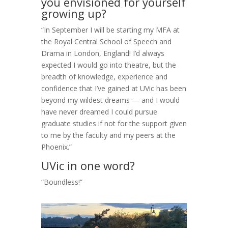
you envisioned for yourself
growing up?
“In September I will be starting my MFA at
the Royal Central School of Speech and
Drama in London, England! I’d always
expected I would go into theatre, but the
breadth of knowledge, experience and
confidence that I’ve gained at UVic has been
beyond my wildest dreams — and I would
have never dreamed I could pursue
graduate studies if not for the support given
to me by the faculty and my peers at the
Phoenix.”
UVic in one word?
“Boundless!”