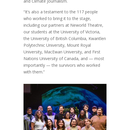
and Climate Journalism.
“It’s also a testament to the 117 people
who worked to bring it to the stage,
including our partners at Neworld Theatre,
our students at the University of Victoria,
the University of British Columbia, Kwantlen
Polytechnic University, Mount Royal
University, MacEwan University, and First
Nations University of Canada, and — most
importantly — the survivors who worked
with them.”