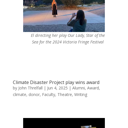
El directing her play
Our Lady, Star of the
Sea
for the 2024 Victoria Fringe Festival
Climate Disaster Project play wins award
by
John Threlfall
|
Jun 4, 2025
|
Alumni
,
Award
,
climate
,
donor
,
Faculty
,
Theatre
,
Writing