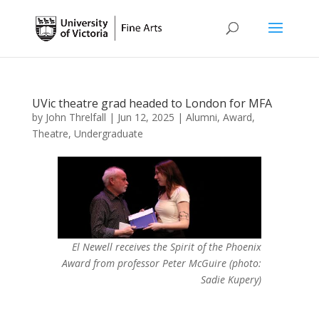
UVic theatre grad headed to London for MFA
by
John Threlfall
|
Jun 12, 2025
|
Alumni
,
Award
,
Theatre
,
Undergraduate
El Newell receives the Spirit of the Phoenix
Award from professor Peter McGuire (photo:
Sadie Kupery)