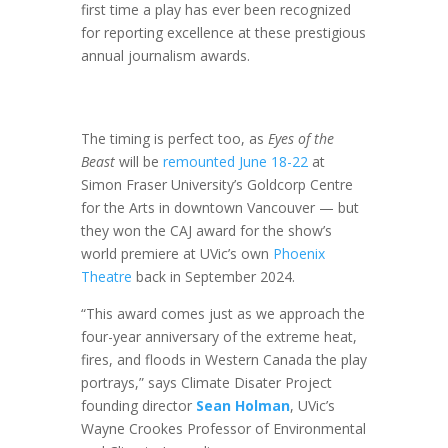
first time a play has ever been recognized
for reporting excellence at these prestigious
annual journalism awards.
The timing is perfect too, as
Eyes of the
Beast
will be
remounted June 18-22
at
Simon Fraser University’s Goldcorp Centre
for the Arts in downtown Vancouver — but
they won the CAJ award for the show’s
world premiere at UVic’s own
Phoenix
Theatre
back in September 2024.
“This award comes just as we approach the
four-year anniversary of the extreme heat,
fires, and floods in Western Canada the play
portrays,” says Climate Disater Project
founding director
Sean Holman
, UVic’s
Wayne Crookes Professor of Environmental