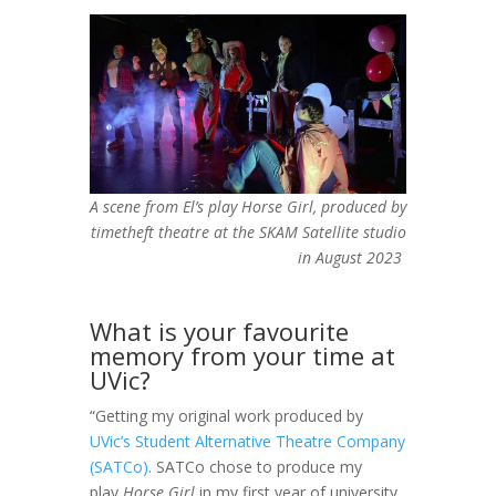
A scene from El’s play
Horse Girl
, produced by
timetheft theatre at the SKAM Satellite studio
in August 2023
What is your favourite
memory from your time at
UVic?
“Getting my original work produced by
UVic’s Student Alternative Theatre Company
(SATCo)
. SATCo chose to produce my
play
Horse Girl
in my first year of university.