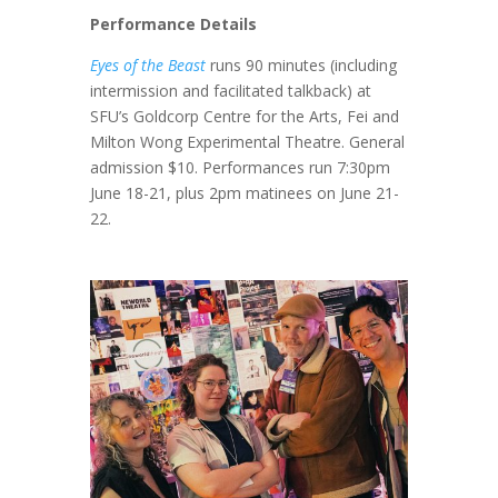
Performance Details
Eyes of the Beast
runs 90 minutes (including
intermission and facilitated talkback) at
SFU’s Goldcorp Centre for the Arts, Fei and
Milton Wong Experimental Theatre. General
admission $10. Performances run 7:30pm
June 18-21, plus 2pm matinees on June 21-
22.