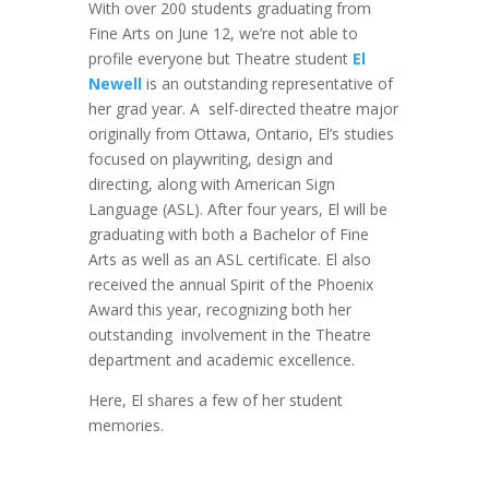
With over 200 students graduating from
Fine Arts on June 12, we’re not able to
profile everyone but Theatre student
El
Newell
is an outstanding representative of
her grad year. A self-directed theatre major
originally from Ottawa, Ontario, El’s studies
focused on playwriting, design and
directing, along with American Sign
Language (ASL). After four years, El will be
graduating with both a Bachelor of Fine
Arts as well as an ASL certificate. El also
received the annual Spirit of the Phoenix
Award this year, recognizing both her
outstanding involvement in the Theatre
department and academic excellence.
Here, El shares a few of her student
memories.