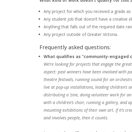
What kind of work doesn’t qualify for this
Any project for which you received a grade as
Any student job that doesn’t have a creative el
Anything that falls out of the required date ran
Any project outside of Greater Victoria.
Frequently asked questions:
What qualifies as “community-engaged cr
We’re looking for projects that engage the gre
aspect: past winners have been involved with pa
theatre festivals, running sound for an orchestr
live at pop-up installations, leading children’s 
distributing a ’zine, doing volunteer work for a
with a children’s choir, running a gallery, and 
mounting exhibitions of their own art. If it’s crea
and involves people, then it counts.