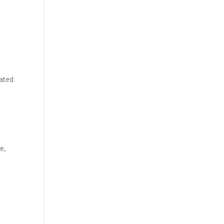
lated
e,