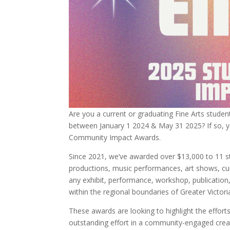
Are you a current or graduating Fine Arts stude
between January 1 2024 & May 31 2025? If so, yo
Community Impact Awards.
Since 2021, we’ve awarded over $13,000 to 11 st
productions, music performances, art shows, cu
any exhibit, performance, workshop, publication, 
within the regional boundaries of Greater Victori
These awards are looking to highlight the effo
outstanding effort in a community-engaged creati