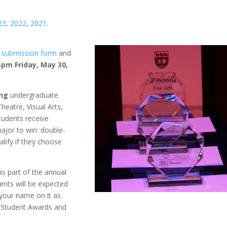
23
,
2022
,
2021
.
e
submission form
and
5pm Friday, May 30,
ing
undergraduate
Theatre, Visual Arts,
students receive
ajor to win: double-
alify if they choose
as part of the annual
ients will be expected
 your name on it as
’s Student Awards and