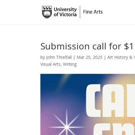
Submission call for $
by
John Threlfall
|
Mar 25, 2025
|
Art History & 
Visual Arts
,
Writing