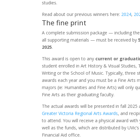
studies.
Read about our previous winners here:
2024
,
20
The fine print
A complete submission package — including th
all supporting materials — must be received by
2025
.
This award is open to any
current or graduat
student enrolled in Art History & Visual Studies, 
Writing or the School of Music.
Typically, three 
awards each year and you must be a Fine Arts m
majors (ie: Humanities and Fine Arts) will only qu
Fine Arts as their graduating faculty.
The actual awards will be presented in fall 2025 
Greater Victoria Regional Arts Awards
, and recip
to attend. You will receive a physical award with
well as the funds, which are distributed by UVic
Financial Aid office.