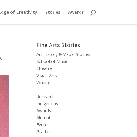
dge of Creativity
Stories
Awards
Fine Arts Stories
Art History & Visual Studies
te
,
School of Music
Theatre
Visual Arts
Writing
Research
Indigenous
Awards
Alumni
Events
Graduate