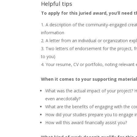
Helpful tips
To apply for this juried award, you’ll need t
A description of the community-engaged creativ
information
A letter from an individual or organization ex
Two letters of endorsement for the project, f
to you)
Your resume, CV or portfolio, noting relevant 
When it comes to your supporting material,
What was the actual impact of your project? 
even anecdotally?
What are the benefits of engaging with the co
How did your studies prepare you to engage in
How will this award financially assist you?