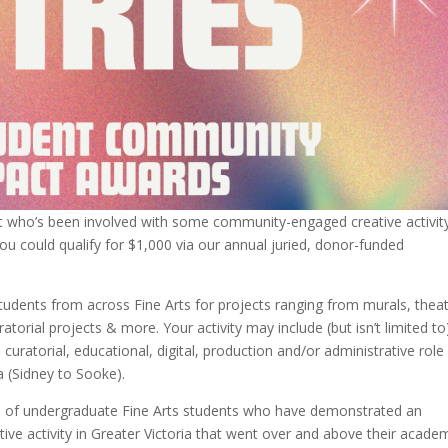
nt who’s been involved with some community-engaged creative activit
u could qualify for $1,000 via our annual juried, donor-funded
udents from across Fine Arts for projects ranging from murals, thea
ratorial projects & more.
Your activity may include (but isn’t limited to
curatorial, educational, digital, production and/or administrative role
a (Sidney to Sooke).
rts of undergraduate Fine Arts students who have demonstrated an
ve activity in Greater Victoria that went over and above their acade