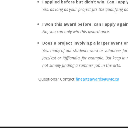
I applied before but didn’t win. Can I appl
Yes, as long as your project fits the qualifying d
I won this award before: can I apply agai
No, you can only win this award once.
Does a project involving a larger event o
Yes: many of our students work or volunteer for
JazzFest or Rifflandia, for example. But keep i
not simply finding a summer job in the arts.
Questions? Contact
fineartsawards@uvic.ca