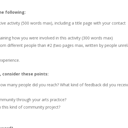
he following:
e activity (500 words max), including a title page with your contact
plaining how you were involved in this activity (300 words max)
rom different people than #2 (two pages max, written by people unre
experience.
 consider these points:
How many people did you reach? What kind of feedback did you receiv
mmunity through your arts practice?
 this kind of community project?