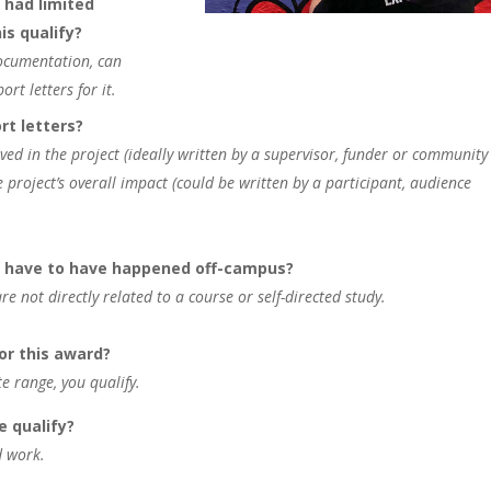
 had limited
is qualify?
documentation, can
rt letters for it.
rt letters?
ved in the project (ideally written by a supervisor, funder or community
e project’s overall impact (could be written by a participant, audience
it have to have happened off-campus?
e not directly related to a course or self-directed study.
for this award?
te range, you qualify.
e qualify?
d work.