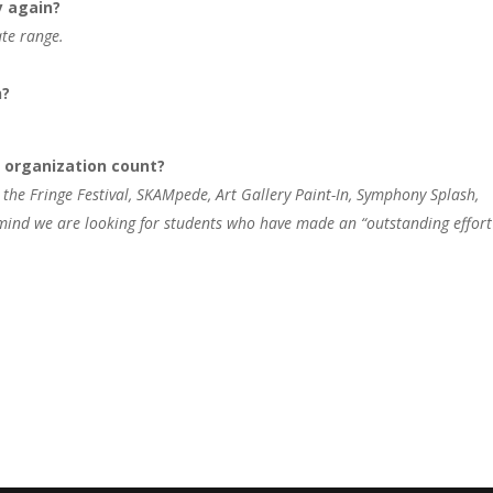
y again?
ate range.
n?
r organization count?
 the Fringe Festival, SKAMpede, Art Gallery Paint-In, Symphony Splash,
n mind we are looking for students who have made an “outstanding effort