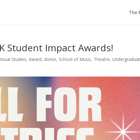
The E
1K Student Impact Awards!
Visual Studies
,
Award
,
donor
,
School of Music
,
Theatre
,
Undergradua