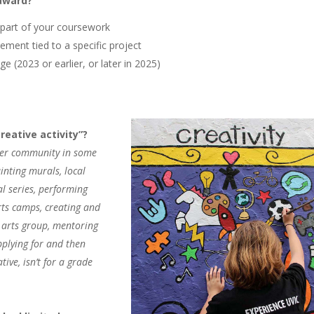
 award?
 part of your coursework
ement tied to a specific project
ge (2023 or earlier, or later in 2025)
eative activity”?
ater community in some
inting murals, local
al series, performing
arts camps, creating and
n arts group, mentoring
applying for and then
tive, isn’t for a grade