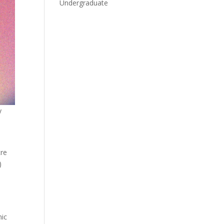
Undergraduate
y
tre
)
mic