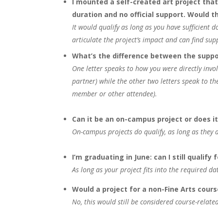
I mounted a self-created art project that
duration and no official support. Would th
It would qualify as long as you have sufficient 
articulate the project’s impact and can find suppo
What’s the difference between the suppo
One letter speaks to how you were directly invol
partner) while the other two letters speak to th
member or other attendee).
Can it be an on-campus project or does 
On-campus projects do qualify, as long as they ar
I’m graduating in June: can I still qualify 
As long as your project fits into the required da
Would a project for a non-Fine Arts cours
No, this would still be considered course-relate