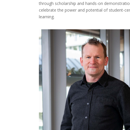
through scholarship and hands-on demonstration
celebrate the power and potential of student-cen
learning.