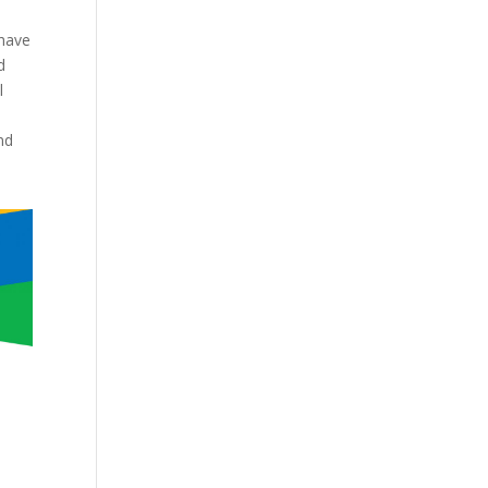
 have
d
l
nd