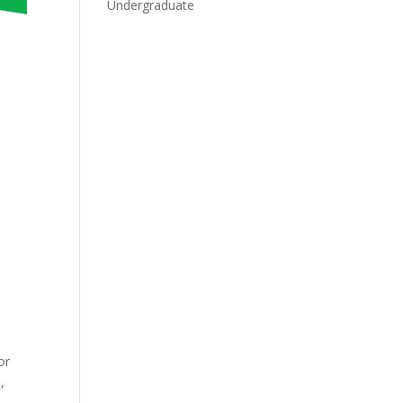
Undergraduate
or
,