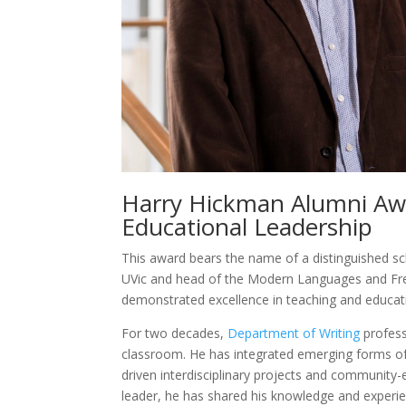
Harry Hickman Alumni Awa
Educational Leadership
This award bears the name of a distinguished sch
UVic and head of the Modern Languages and Fr
demonstrated excellence in teaching and educati
For two decades,
Department of Writing
profes
classroom. He has integrated emerging forms of in
driven interdisciplinary projects and community
leader, he has shared his knowledge and experien