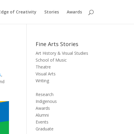
dge of Creativity
Stories
Awards
Fine Arts Stories
Art History & Visual Studies
School of Music
Theatre
Visual Arts
s
,
Writing
and
Research
Indigenous
Awards
Alumni
Events
Graduate