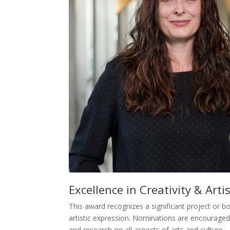
Excellence in Creativity & Art
This award recognizes a significant project or 
artistic expression. Nominations are encouraged 
and research on all aspects of arts and culture.