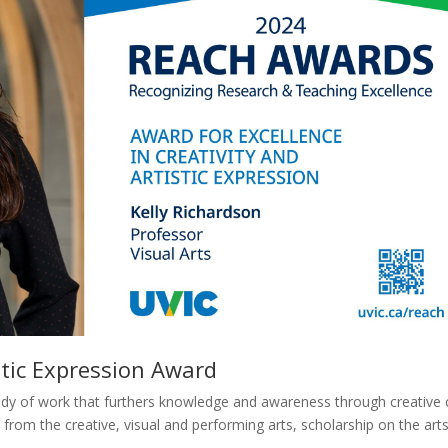
istic Expression Award
body of work that furthers knowledge and awareness through creative 
from the creative, visual and performing arts, scholarship on the arts