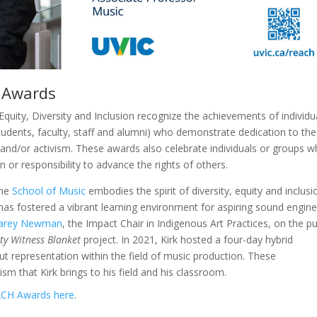
m Awards
quity, Diversity and Inclusion recognize the achievements of individu
tudents, faculty, staff and alumni) who demonstrate dedication to the
and/or activism. These awards also celebrate individuals or groups 
 or responsibility to advance the rights of others.
the
School of Music
embodies the spirit of diversity, equity and inclusi
 has fostered a vibrant learning environment for aspiring sound engin
arey Newman
, the Impact Chair in Indigenous Art Practices, on the pu
ity Witness Blanket
project. In 2021, Kirk hosted a four-day hybrid
t representation within the field of music production. These
m that Kirk brings to his field and his classroom.
CH Awards here
.