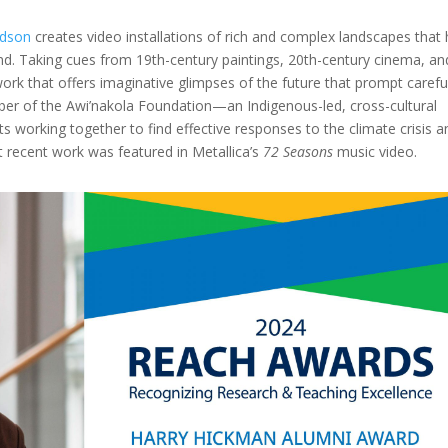
rdson
creates video installations of rich and complex landscapes that
d. Taking cues from 19th-century paintings, 20th-century cinema, an
work that offers imaginative glimpses of the future that prompt carefu
ber of the Awi’nakola Foundation—an Indigenous-led, cross-cultural
s working together to find effective responses to the climate crisis a
t recent work was featured in Metallica’s
72 Seasons
music video.