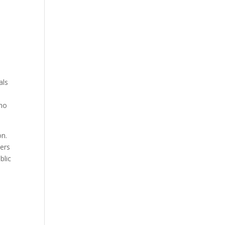
als
who
on.
eers
blic