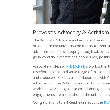
Provost’s Advocacy & Activis
The Provost’s Advocacy and Activism Awards in E
or groups in the university community (current s
advancement of social equity through advocacy 
go beyond the expectations of one’s job, position
Associate Professor
Kirk McNally
’s work within 
His efforts to host a diverse range of musicians
and producers. Kirk has also collaborated with
C
art installation
Earth Drums
, and the
Virtual Real
workshop which engaged in critical dialogue abou
engagements are a snapshot of the unique activis
Congratulations to all! Read more about the
REA