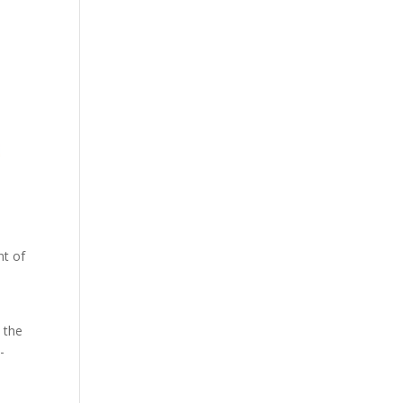
nt of
 the
-
d