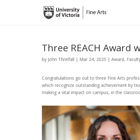
Three REACH Award wi
by
John Threlfall
|
Mar 24, 2025
|
Award
,
Facult
Congratulations go out to three Fine Arts prof
which recognize outstanding achievement by tea
making a vital impact on campus, in the classr