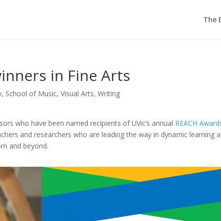
The E
nners in Fine Arts
y
,
School of Music
,
Visual Arts
,
Writing
essors who have been named recipients of UVic’s annual
REACH Award
chers and researchers who are leading the way in dynamic learning 
oom and beyond.