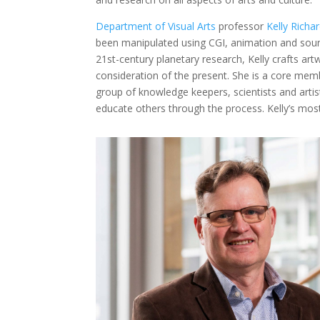
Department of Visual Arts
professor
Kelly Richa
been manipulated using CGI, animation and soun
21st-century planetary research, Kelly crafts art
consideration of the present. She is a core mem
group of knowledge keepers, scientists and artist
educate others through the process. Kelly’s mos