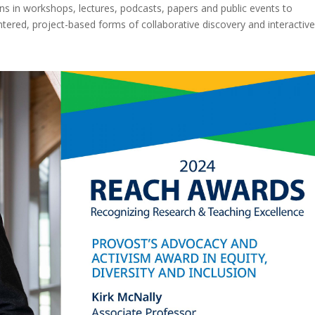
s in workshops, lectures, podcasts, papers and public events to
tered, project-based forms of collaborative discovery and interactiv