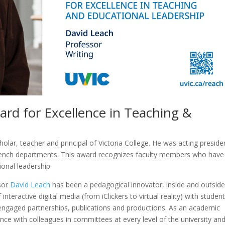
rd for Excellence in Teaching &
olar, teacher and principal of Victoria College. He was acting preside
ench departments. This award recognizes faculty members who have
onal leadership.
sor
David Leach
has been a pedagogical innovator, inside and outside
teractive digital media (from iClickers to virtual reality) with student
-engaged partnerships, publications and productions. As an academic
ce with colleagues in committees at every level of the university an