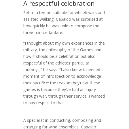
A respectful celebration
Set to a tempo suitable for wheelchairs and
assisted walking, Capaldo was surprised at
how quickly he was able to compose the
three-minute fanfare.
“I thought about my own experiences in the
military, the philosophy of the Games and
how it should be a celebration but also
respectful of the athletes’ particular
journeys,” he says. “I also knew it needed a
moment of introspection to acknowledge
their sacrifice: the reason they’re at these
games is because they’ve had an injury
through war, through their service. I wanted
to pay respect to that.”
A specialist in conducting, composing and
arranging for wind ensembles, Capaldo