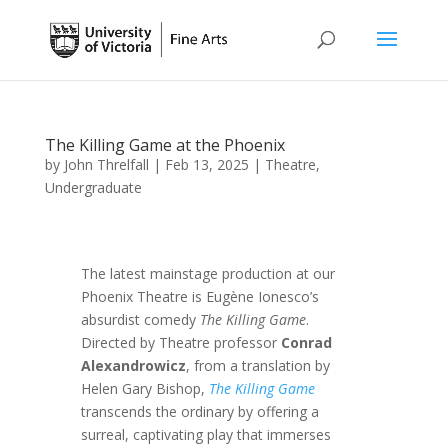
The Killing Game at the Phoenix
by
John Threlfall
|
Feb 13, 2025
|
Theatre
,
Undergraduate
The latest mainstage production at our
Phoenix Theatre is Eugène Ionesco’s
absurdist comedy
The Killing Game
.
Directed by Theatre professor
Conrad
Alexandrowicz
, from a translation by
Helen Gary Bishop,
The Killing Game
transcends the ordinary by offering a
surreal, captivating play that immerses