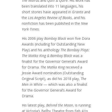
The Walrus
and
Quill & Quire
. His work has
been translated into 11 languages, his
short stories have appeared in
Granta
and
the
Los Angeles Review of Books
, and his
nonfiction has been published in the
New
York Times
.
His 2006 play
Bombay Black
won five Dora
Awards (including for Outstanding New
Play) and his anthology
The Bombay Plays:
The Matka King & Bombay Black
was a
finalist for the Governor General’s Award
for Drama.
The Matka King
received a
Jessie Award nomination (Outstanding
Original Script), as did his 2018 play,
The
Men in White
— which was also a finalist
for the Governor General’s Award for
Drama.
His latest play,
Behind the Moon
, is running
at Victoria’s Belfry Theatre from Feb 4 to