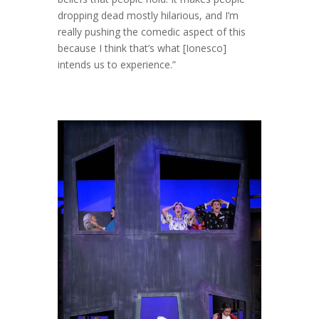
dropping dead mostly hilarious, and I’m
really pushing the comedic aspect of this
because I think that’s what [Ionesco]
intends us to experience.”