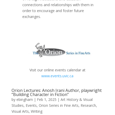
connections and relationships with them in
order to encourage and foster future
exchanges.
Visit our online events calendar at
www.events.uvic.ca
Orion Lectures: Anosh Irani Author, playwright
“Building Character in Fiction”
by
ebingham
|
Feb 1, 2025
|
Art History & Visual
Studies
,
Events
,
Orion Series in Fine Arts
,
Research
,
Visual Arts
,
Writing