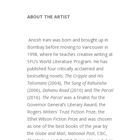
ABOUT THE ARTIST
Anosh Irani was born and brought up in
Bombay before moving to Vancouver in
1998, where he teaches creative writing at
SFU’s World Literature Program. He has
published four critically acclaimed and
bestselling novels:
The Cripple and His
Talismans
(2004),
The Song of Kahunsha
(2006),
Dahanu Road
(2010) and
The Parcel
(2016).
The Parcel
was a finalist for the
Governor General’s Literary Award, the
Rogers Writers’ Trust Fiction Prize, the
Ethel Wilson Fiction Prize and was chosen
as one of the best books of the year by
the
Globe and Mail
,
National Post
, CBC,