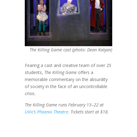
The Killing Game cast (photo: Dean Kalyan)
Fearing a cast and creative team of over 25
students,
The Killing Game
offers a
memorable commentary on the absurdity
of society in the face of an uncontrollable
crisis.
The Killing Game runs February 13–22 at
UVic’s Phoenix Theatre
. Tickets start at $18.