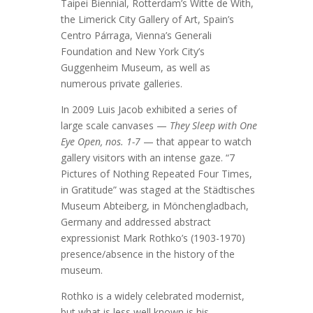
Taipei Biennial, Rotterdam’s Witte de With,
the Limerick City Gallery of Art, Spain’s
Centro Párraga, Vienna’s Generali
Foundation and New York City’s
Guggenheim Museum, as well as
numerous private galleries.
In 2009 Luis Jacob exhibited a series of
large scale canvases —
They Sleep with One
Eye Open, nos. 1-7
— that appear to watch
gallery visitors with an intense gaze. “7
Pictures of Nothing Repeated Four Times,
in Gratitude” was staged at the Städtisches
Museum Abteiberg, in Mönchengladbach,
Germany and addressed abstract
expressionist Mark Rothko’s (1903-1970)
presence/absence in the history of the
museum.
Rothko is a widely celebrated modernist,
but what is less well known is his