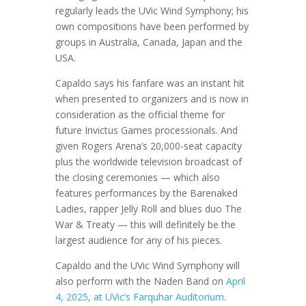
regularly leads the UVic Wind Symphony; his
own compositions have been performed by
groups in Australia, Canada, Japan and the
USA.
Capaldo says his fanfare was an instant hit
when presented to organizers and is now in
consideration as the official theme for
future Invictus Games processionals. And
given Rogers Arena’s 20,000-seat capacity
plus the worldwide television broadcast of
the closing ceremonies — which also
features performances by the Barenaked
Ladies, rapper Jelly Roll and blues duo The
War & Treaty — this will definitely be the
largest audience for any of his pieces.
Capaldo and the UVic Wind Symphony will
also perform with the Naden Band on
April
4, 2025, at UVic’s Farquhar Auditorium
.