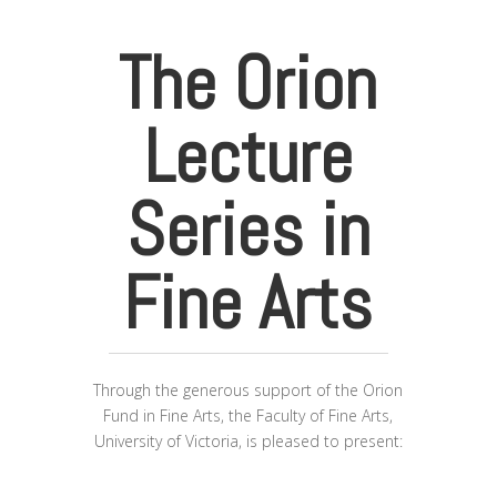
The Orion
Lecture
Series in
Fine Arts
Through the generous support of the Orion
Fund in Fine Arts, the Faculty of Fine Arts,
University of Victoria, is pleased to present: