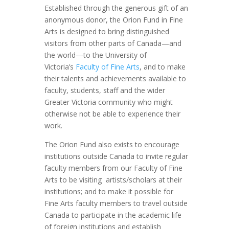
Established through the generous gift of an
anonymous donor, the Orion Fund in Fine
Arts is designed to bring distinguished
visitors from other parts of Canada—and
the world—to the University of
Victoria’s
Faculty of Fine Arts
, and to make
their talents and achievements available to
faculty, students, staff and the wider
Greater Victoria community who might
otherwise not be able to experience their
work.
The Orion Fund also exists to encourage
institutions outside Canada to invite regular
faculty members from our Faculty of Fine
Arts to be visiting artists/scholars at their
institutions; and to make it possible for
Fine Arts faculty members to travel outside
Canada to participate in the academic life
of foreign institutions and establish