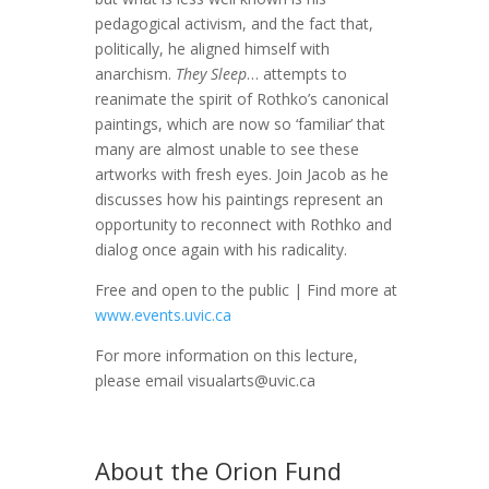
pedagogical activism, and the fact that,
politically, he aligned himself with
anarchism.
They Sleep
… attempts to
reanimate the spirit of Rothko’s canonical
paintings, which are now so ‘familiar’ that
many are almost unable to see these
artworks with fresh eyes. Join Jacob as he
discusses how his paintings represent an
opportunity to reconnect with Rothko and
dialog once again with his radicality.
Free and open to the public | Find more at
www.events.uvic.ca
For more information on this lecture,
please email visualarts@uvic.ca
About the Orion Fund