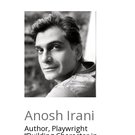
Anosh Irani
Author, Playwright