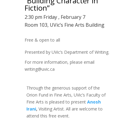
“Building Character in
Fiction”
2:30 pm Friday , February 7
Room 103, UVic’s Fine Arts Building
Free & open to all
Presented by UVic’s Department of Writing.
For more information, please email
writing@uvic.ca
Through the generous support of the
Orion Fund in Fine Arts, UVic’s Faculty of
Fine Arts is pleased to present
Anosh
Irani
,
Visiting Artist. All are welcome to
attend this free event.