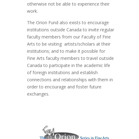
otherwise not be able to experience their
work.
The Orion Fund also exists to encourage
institutions outside Canada to invite regular
faculty members from our Faculty of Fine
Arts to be visiting artists/scholars at their
institutions; and to make it possible for
Fine Arts faculty members to travel outside
Canada to participate in the academic life
of foreign institutions and establish
connections and relationships with them in
order to encourage and foster future
exchanges.