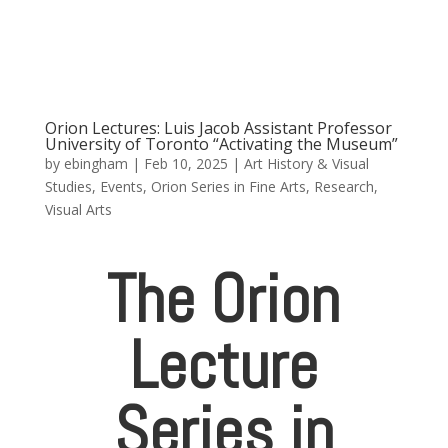
Orion Lectures: Luis Jacob Assistant Professor
University of Toronto “Activating the Museum”
by
ebingham
|
Feb 10, 2025
|
Art History & Visual
Studies
,
Events
,
Orion Series in Fine Arts
,
Research
,
Visual Arts
The Orion
Lecture
Series in