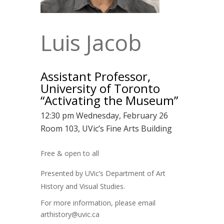
Luis Jacob
Assistant Professor,
University of Toronto
“Activating the Museum”
12:30 pm Wednesday, February 26
Room 103, UVic’s Fine Arts Building
Free & open to all
Presented by UVic’s Department of Art
History and Visual Studies.
For more information, please email
arthistory@uvic.ca