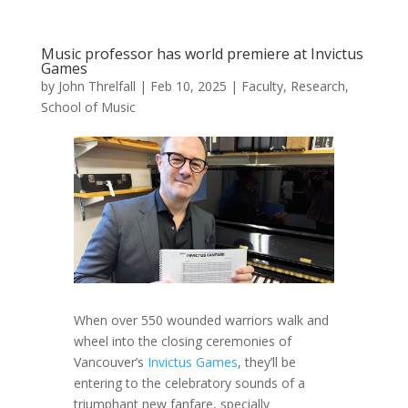
Music professor has world premiere at Invictus
Games
by
John Threlfall
|
Feb 10, 2025
|
Faculty
,
Research
,
School of Music
When over 550 wounded warriors walk and
wheel into the closing ceremonies of
Vancouver’s
Invictus Games
, they’ll be
entering to the celebratory sounds of a
triumphant new fanfare, specially