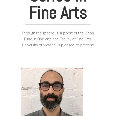
Fine Arts
Through the generous support of the Orion
Fund in Fine Arts, the Faculty of Fine Arts,
University of Victoria, is pleased to present: