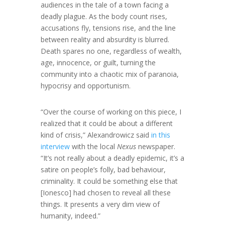
audiences in the tale of a town facing a
deadly plague. As the body count rises,
accusations fly, tensions rise, and the line
between reality and absurdity is blurred.
Death spares no one, regardless of wealth,
age, innocence, or guilt, turning the
community into a chaotic mix of paranoia,
hypocrisy and opportunism.
“Over the course of working on this piece, I
realized that it could be about a different
kind of crisis,” Alexandrowicz said
in this
interview
with the local
Nexus
newspaper.
“It’s not really about a deadly epidemic, it’s a
satire on people’s folly, bad behaviour,
criminality. It could be something else that
[Ionesco] had chosen to reveal all these
things. It presents a very dim view of
humanity, indeed.”