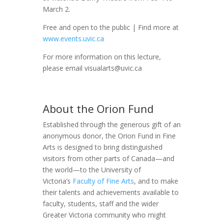
March 2.
Free and open to the public | Find more at
www.events.uvic.ca
For more information on this lecture,
please email visualarts@uvic.ca
About the Orion Fund
Established through the generous gift of an
anonymous donor, the Orion Fund in Fine
Arts is designed to bring distinguished
visitors from other parts of Canada—and
the world—to the University of
Victoria’s
Faculty of Fine Arts
, and to make
their talents and achievements available to
faculty, students, staff and the wider
Greater Victoria community who might