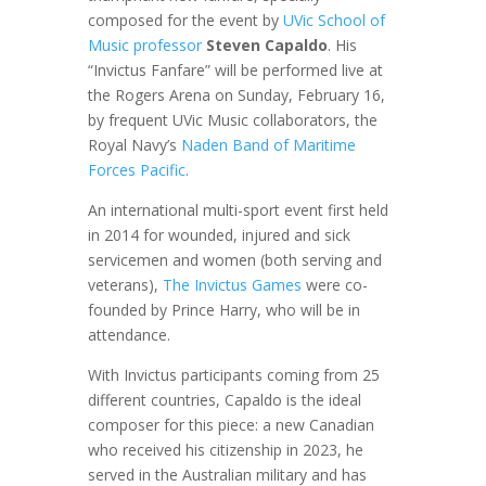
composed for the event by
UVic School of
Music professor
Steven Capaldo
. His
“Invictus Fanfare” will be performed live at
the Rogers Arena on Sunday, February 16,
by frequent UVic Music collaborators, the
Royal Navy’s
Naden Band of Maritime
Forces Pacific
.
An international multi-sport event first held
in 2014 for wounded, injured and sick
servicemen and women (both serving and
veterans),
The Invictus Games
were co-
founded by Prince Harry, who will be in
attendance.
With Invictus participants coming from 25
different countries, Capaldo is the ideal
composer for this piece: a new Canadian
who received his citizenship in 2023, he
served in the Australian military and has