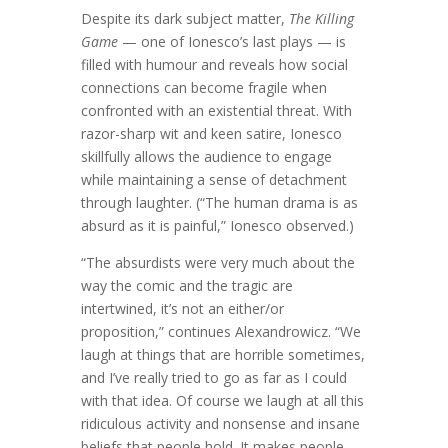
Despite its dark subject matter,
The Killing
Game
— one of Ionesco’s last plays — is
filled with humour and reveals how social
connections can become fragile when
confronted with an existential threat. With
razor-sharp wit and keen satire, Ionesco
skillfully allows the audience to engage
while maintaining a sense of detachment
through laughter. (“The human drama is as
absurd as it is painful,” Ionesco observed.)
“The absurdists were very much about the
way the comic and the tragic are
intertwined, it’s not an either/or
proposition,” continues Alexandrowicz. “We
laugh at things that are horrible sometimes,
and I’ve really tried to go as far as I could
with that idea. Of course we laugh at all this
ridiculous activity and nonsense and insane
beliefs that people hold. It makes people