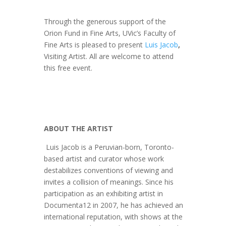
Through the generous support of the
Orion Fund in Fine Arts, UVic’s Faculty of
Fine Arts is pleased to present
Luis Jacob
,
Visiting Artist. All are welcome to attend
this free event.
ABOUT THE ARTIST
Luis Jacob is a Peruvian-born, Toronto-
based artist and curator whose work
destabilizes conventions of viewing and
invites a collision of meanings. Since his
participation as an exhibiting artist in
Documenta12 in 2007, he has achieved an
international reputation, with shows at the