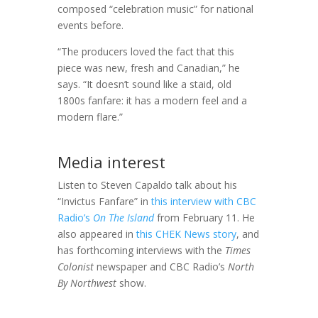
composed “celebration music” for national
events before.
“The producers loved the fact that this
piece was new, fresh and Canadian,” he
says. “It doesn’t sound like a staid, old
1800s fanfare: it has a modern feel and a
modern flare.”
Media interest
Listen to Steven Capaldo talk about his
“Invictus Fanfare” in
this interview with CBC
Radio’s
On The Island
from February 11. He
also appeared in
this CHEK News story
, and
has forthcoming interviews with the
Times
Colonist
newspaper and CBC Radio’s
North
By Northwest
show.