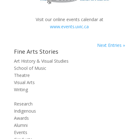
Visit our online events calendar at
www.events.uvic.ca
Next Entries »
Fine Arts Stories
Art History & Visual Studies
School of Music
Theatre
Visual Arts
Writing
Research
Indigenous
Awards
Alumni
Events