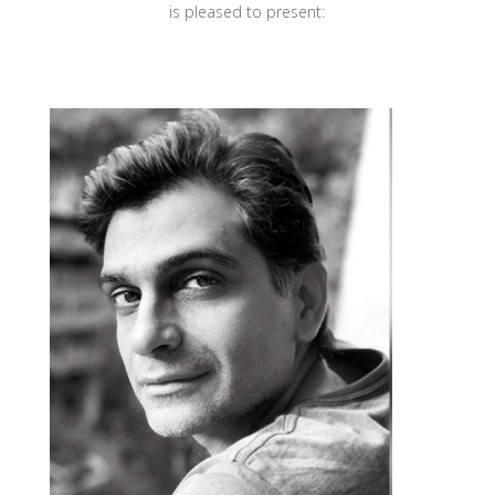
is pleased to present: