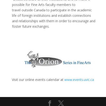
possible for Fine Arts faculty members to
travel outside Canada to participate in the academic
life of foreign institutions and establish connections
and relationships with them in order to encourage and
foster future exchanges.
Visit our online events calendar at
www.events.uvic.ca