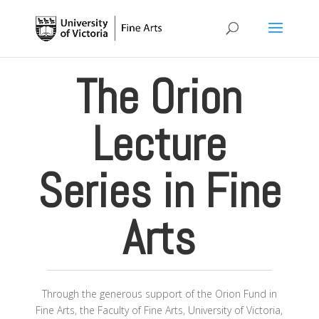
The Orion
Lecture
Series in Fine
Arts
Through the generous support of the Orion Fund in
Fine Arts, the Faculty of Fine Arts, University of Victoria,