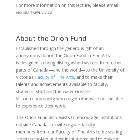
For more information on this lecture, please email
visualarts@uvic.ca
About the Orion Fund
Established through the generous gift of an
anonymous donor, the Orion Fund in Fine Arts
is designed to bring distinguished visitors from other
parts of Canada—and the world—to the University of
Victoria’s
Faculty of Fine Arts
, and to make their
talents and achievements available to faculty,
students, staff and the wider Greater
Victoria community who might otherwise not be able
to experience their work.
The Orion Fund also exists to encourage institutions
outside Canada to invite regular faculty
members from our Faculty of Fine Arts to be visiting
artists/scholars at their institutions; and to make it