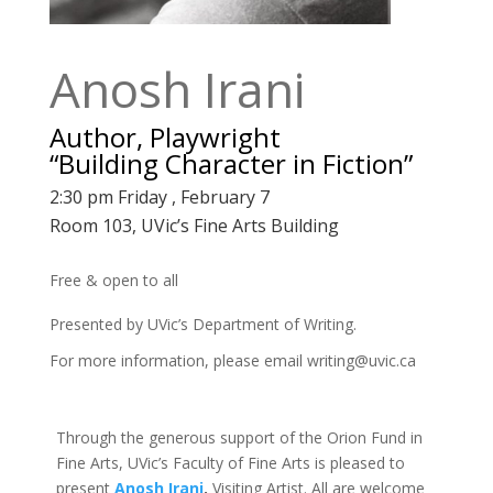
Anosh Irani
Author, Playwright
“Building Character in Fiction”
2:30 pm Friday , February 7
Room 103, UVic’s Fine Arts Building
Free & open to all
Presented by UVic’s Department of Writing.
For more information, please email
writing@uvic.ca
Through the generous support of the Orion Fund in
Fine Arts, UVic’s Faculty of Fine Arts is pleased to
present
Anosh Irani
,
Visiting Artist. All are welcome