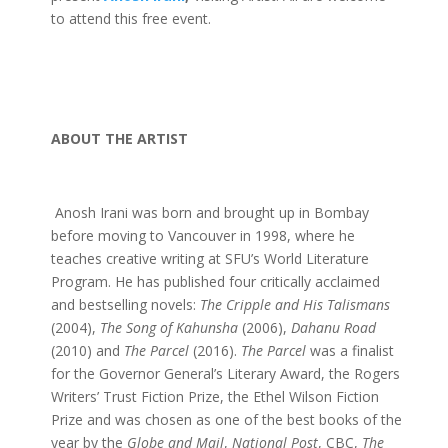
to attend this free event.
ABOUT THE ARTIST
Anosh Irani was born and brought up in Bombay
before moving to Vancouver in 1998, where he
teaches creative writing at SFU’s World Literature
Program. He has published four critically acclaimed
and bestselling novels:
The Cripple and His Talismans
(2004),
The Song of Kahunsha
(2006),
Dahanu Road
(2010) and
The Parcel
(2016).
The Parcel
was a finalist
for the Governor General’s Literary Award, the Rogers
Writers’ Trust Fiction Prize, the Ethel Wilson Fiction
Prize and was chosen as one of the best books of the
year by the
Globe and Mail
,
National Post
, CBC,
The