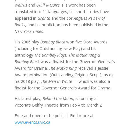
Walrus
and
Quill & Quire
. His work has been
translated into 11 languages, his short stories have
appeared in
Granta
and the
Los Angeles Review of
Books
, and his nonfiction has been published in the
New York Times
.
His 2006 play
Bombay Black
won five Dora Awards
(including for Outstanding New Play) and his
anthology
The Bombay Plays: The Matka King &
Bombay Black
was a finalist for the Governor General’s
Award for Drama.
The Matka King
received a Jessie
Award nomination (Outstanding Original Script), as did
his 2018 play,
The Men in White
— which was also a
finalist for the Governor General’s Award for Drama.
His latest play,
Behind the Moon
, is running at
Victoria’s Belfry Theatre from Feb 4 to March 2.
Free and open to the public | Find more at
www.events.uvic.ca