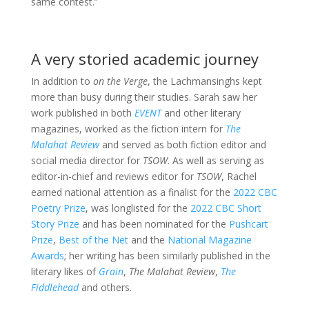
same contest.”
A very storied academic journey
In addition to
on the Verge
, the Lachmansinghs kept
more than busy during their studies. Sarah saw her
work published in both
EVENT
and other literary
magazines, worked as the fiction intern for
The
Malahat Review
and served as both fiction editor and
social media director for
TSOW
. As well as serving as
editor-in-chief and reviews editor for
TSOW
, Rachel
earned national attention as a finalist for the
2022 CBC
Poetry Prize
, was longlisted for the
2022 CBC Short
Story Prize
and has been nominated for the
Pushcart
Prize
,
Best of the Net
and the
National Magazine
Awards
; her writing has been similarly published in the
literary likes of
Grain
,
The Malahat Review
,
The
Fiddlehead
and others.