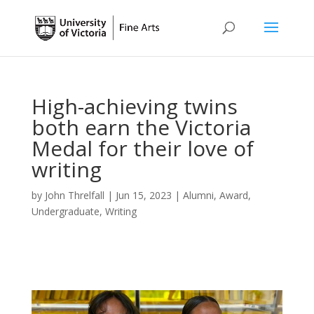
High-achieving twins
both earn the Victoria
Medal for their love of
writing
by
John Threlfall
|
Jun 15, 2023
|
Alumni
,
Award
,
Undergraduate
,
Writing