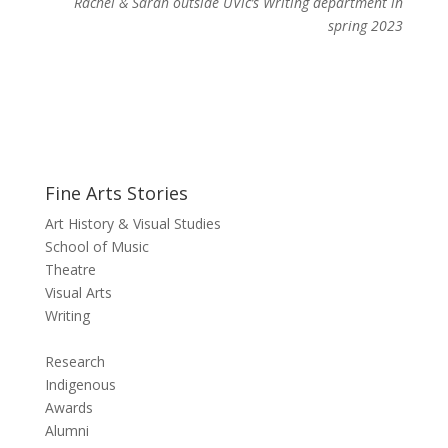
Rachel & Sarah outside UVic’s Writing department in
spring 2023
Fine Arts Stories
Art History & Visual Studies
School of Music
Theatre
Visual Arts
Writing
Research
Indigenous
Awards
Alumni