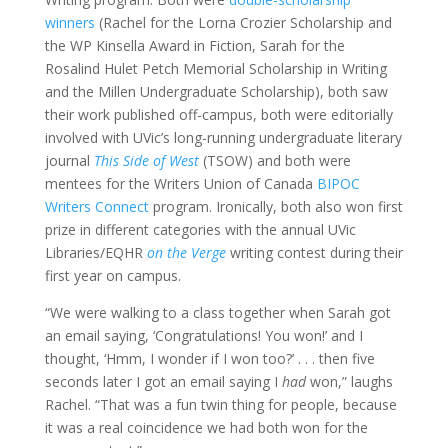
winners
(Rachel for the Lorna Crozier Scholarship and
the WP Kinsella Award in Fiction, Sarah for the
Rosalind Hulet Petch Memorial Scholarship in Writing
and the Millen Undergraduate Scholarship), both saw
their work published off-campus, both were editorially
involved with UVic’s long-running undergraduate literary
journal
This Side of West
(TSOW) and both were
mentees for the Writers Union of Canada
BIPOC
Writers Connect
program. Ironically, both also won first
prize in different categories with the annual UVic
Libraries/EQHR
on the Verge
writing contest during their
first year on campus.
“We were walking to a class together when Sarah got
an email saying, ‘Congratulations! You won!’ and I
thought, ‘Hmm, I wonder if I won too?’ . . . then five
seconds later I got an email saying I
had
won,” laughs
Rachel. “That was a fun twin thing for people, because
it was a real coincidence we had both won for the