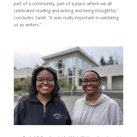
part of a community, part of a place where we all
celebrated reading and writing and being thoughtful,”
concludes Sarah. “It was really important in validating
us as writers.“