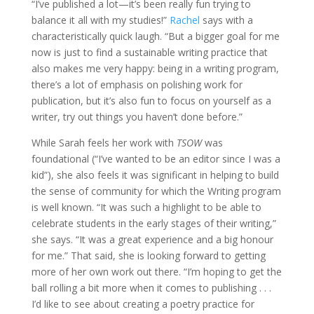
“I’ve published a lot—it’s been really fun trying to
balance it all with my studies!”
Rachel
says with a
characteristically quick laugh. “But a bigger goal for me
now is just to find a sustainable writing practice that
also makes me very happy: being in a writing program,
there’s a lot of emphasis on polishing work for
publication, but it’s also fun to focus on yourself as a
writer, try out things you haven’t done before.”
While Sarah feels her work with
TSOW
was
foundational (“I’ve wanted to be an editor since I was a
kid”), she also feels it was significant in helping to build
the sense of community for which the Writing program
is well known. “It was such a highlight to be able to
celebrate students in the early stages of their writing,”
she says. “It was a great experience and a big honour
for me.” That said, she is looking forward to getting
more of her own work out there. “I’m hoping to get the
ball rolling a bit more when it comes to publishing . . .
I’d like to see about creating a poetry practice for