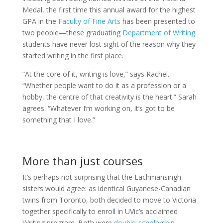
Medal, the first time this annual award for the highest
GPA in the
Faculty of Fine Arts
has been presented to
two people—these graduating
Department of Writing
students have never lost sight of the reason why they
started writing in the first place.
“At the core of it, writing is love,” says Rachel.
“Whether people want to do it as a profession or a
hobby, the centre of that creativity is the heart.” Sarah
agrees: “Whatever I’m working on, it’s got to be
something that I love.”
More than just courses
It’s perhaps not surprising that the Lachmansingh
sisters would agree: as identical Guyanese-Canadian
twins from Toronto, both decided to move to Victoria
together specifically to enroll in UVic’s acclaimed
Writing program. Both were
double-scholarship