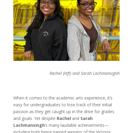
Rachel (left) and Sarah Lachmansignh
When it comes to the academic arts experience, it’s
easy for undergraduates to lose track of their initial
passion as they get caught up in the drive for grades
and goals. Yet despite
Rachel
and
Sarah
Lachmansingh
’s many laudable achievements—
including both being named winners of the Victoria