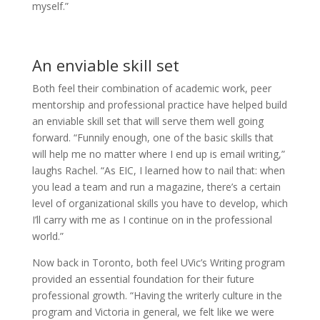
myself.”
An enviable skill set
Both feel their combination of academic work, peer
mentorship and professional practice have helped build
an enviable skill set that will serve them well going
forward. “Funnily enough, one of the basic skills that
will help me no matter where I end up is email writing,”
laughs Rachel. “As EIC, I learned how to nail that: when
you lead a team and run a magazine, there’s a certain
level of organizational skills you have to develop, which
I’ll carry with me as I continue on in the professional
world.”
Now back in Toronto, both feel UVic’s Writing program
provided an essential foundation for their future
professional growth. “Having the writerly culture in the
program and Victoria in general, we felt like we were