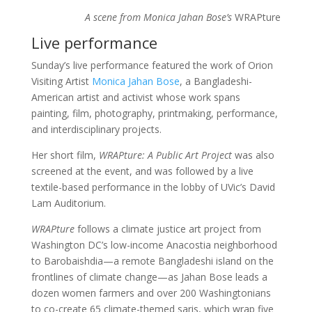
A scene from Monica Jahan Bose’s
WRAPture
Live performance
Sunday’s live performance featured the work of Orion
Visiting Artist
Monica Jahan Bose
, a Bangladeshi-
American artist and activist whose work spans
painting, film, photography, printmaking, performance,
and interdisciplinary projects.
Her short film,
WRAPture: A Public Art Project
was also
screened at the event, and was followed by a live
textile-based performance in the lobby of UVic’s David
Lam Auditorium.
WRAPture
follows a climate justice art project from
Washington DC’s low-income Anacostia neighborhood
to Barobaishdia—a remote Bangladeshi island on the
frontlines of climate change—as Jahan Bose leads a
dozen women farmers and over 200 Washingtonians
to co-create 65 climate-themed saris, which wrap five