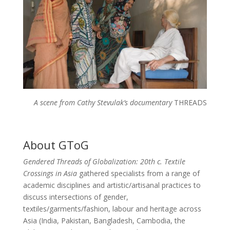
A scene from Cathy Stevulak’s documentary
THREADS
About GToG
Gendered Threads of Globalization: 20th c. Textile
Crossings in Asia
gathered specialists from a range of
academic disciplines and artistic/artisanal practices to
discuss intersections of gender,
textiles/garments/fashion, labour and heritage across
Asia (India, Pakistan, Bangladesh, Cambodia, the