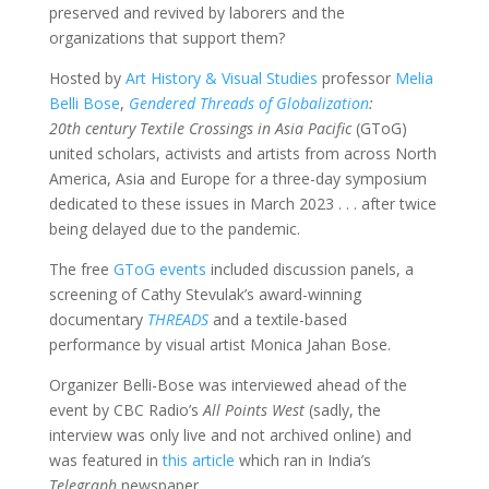
preserved and revived by laborers and the
organizations that support them?
Hosted by
Art History & Visual Studies
professor
Melia
Belli Bose
,
Gendered Threads of Globalization
:
20th century Textile Crossings in Asia Pacific
(GToG)
united scholars, activists and artists from across North
America, Asia and Europe for a three-day symposium
dedicated to these issues in March 2023 . . . after twice
being delayed due to the pandemic.
The free
GToG events
included discussion panels, a
screening of Cathy Stevulak’s award-winning
documentary
THREADS
and a textile-based
performance by visual artist Monica Jahan Bose.
Organizer Belli-Bose was interviewed ahead of the
event by CBC Radio’s
All Points West
(sadly, the
interview was only live and not archived online) and
was featured in
this article
which ran in India’s
Telegraph
newspaper.