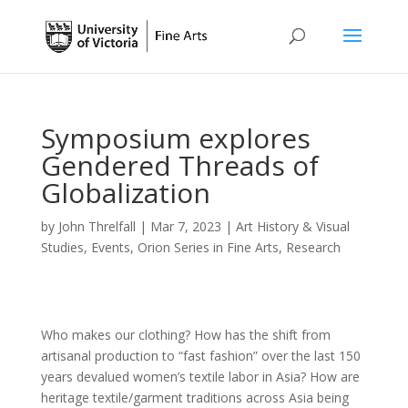
Symposium explores
Gendered Threads of
Globalization
by
John Threlfall
|
Mar 7, 2023
|
Art History & Visual
Studies
,
Events
,
Orion Series in Fine Arts
,
Research
Who makes our clothing? How has the shift from
artisanal production to “fast fashion” over the last 150
years devalued women’s textile labor in Asia? How are
heritage textile/garment traditions across Asia being