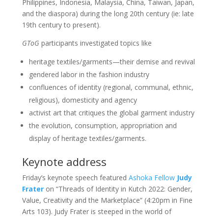
Philippines, Indonesia, Malaysia, China, Taiwan, Japan,
and the diaspora) during the long 20th century (ie: late
19th century to present).
GToG
participants investigated topics like
heritage textiles/garments—their demise and revival
gendered labor in the fashion industry
confluences of identity (regional, communal, ethnic,
religious), domesticity and agency
activist art that critiques the global garment industry
the evolution, consumption, appropriation and
display of heritage textiles/garments.
Keynote address
Friday’s keynote speech featured
Ashoka Fellow
Judy
Frater
on “Threads of Identity in Kutch 2022: Gender,
Value, Creativity and the Marketplace” (4:20pm in Fine
Arts 103). Judy Frater is steeped in the world of