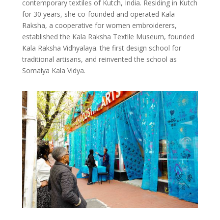
contemporary textiles of Kutch, India. Residing in Kutch
for 30 years, she co-founded and operated Kala
Raksha, a cooperative for women embroiderers,
established the Kala Raksha Textile Museum, founded
Kala Raksha Vidhyalaya. the first design school for
traditional artisans, and reinvented the school as
Somaiya Kala Vidya.