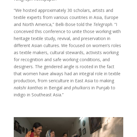
“We hosted approximately 30 scholars, artists and
textile experts from various countries in Asia, Europe
and North America,” Belli-Bose told the
Telegraph
. “I
conceived this conference to unite those working with
heritage textile study, revival, and preservation in
different Asian cultures. We focused on women’s roles
as textile makers, cultural stewards, activists working
for recognition and safe working conditions, and
designers. The gendered angle is rooted in the fact
that women have always had an integral role in textile
production, from sericulture in East Asia to making
nakshi
kanthas
in Bengal and
phulkaris
in Punjab to
indigo in Southeast Asia.”