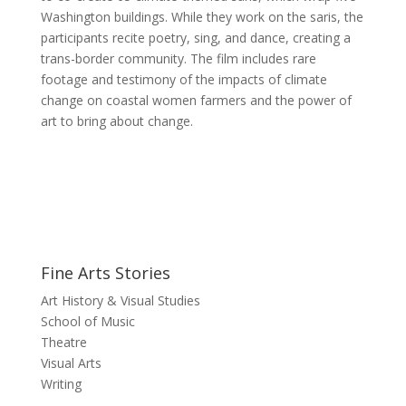
Washington buildings. While they work on the saris, the
participants recite poetry, sing, and dance, creating a
trans-border community. The film includes rare
footage and testimony of the impacts of climate
change on coastal women farmers and the power of
art to bring about change.
Fine Arts Stories
Art History & Visual Studies
School of Music
Theatre
Visual Arts
Writing