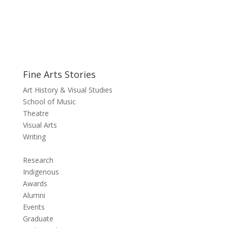
Fine Arts Stories
Art History & Visual Studies
School of Music
Theatre
Visual Arts
Writing
Research
Indigenous
Awards
Alumni
Events
Graduate