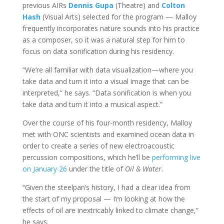
previous AIRs
Dennis Gupa
(Theatre) and
Colton
Hash
(Visual Arts) selected for the program — Malloy
frequently incorporates nature sounds into his practice
as a composer, so it was a natural step for him to
focus on data sonification during his residency.
“We’re all familiar with data visualization
—
where you
take data and turn it into a visual image that can be
interpreted,” he says. “Data sonification is when you
take data and turn it into a musical aspect.”
Over the course of his four-month residency, Malloy
met with ONC scientists and examined ocean data in
order to create a series of new electroacoustic
percussion compositions, which he’ll be
performing live
on January 26
under the title of
Oil & Water
.
“Given the steelpan’s history, I had a clear idea from
the start of my proposal — I’m looking at how the
effects of oil are inextricably linked to climate change,”
he says.