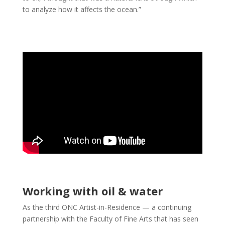
to analyze how it affects the ocean.”
Working with oil & water
As the third ONC Artist-in-Residence — a continuing
partnership with the Faculty of Fine Arts that has seen