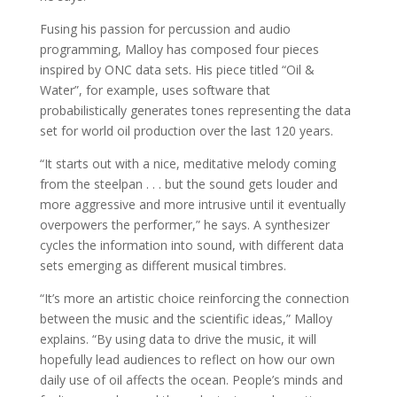
Fusing his passion for percussion and audio
programming, Malloy has composed four pieces
inspired by ONC data sets. His piece titled “Oil &
Water”, for example, uses software that
probabilistically generates tones representing the data
set for world oil production over the last 120 years.
“It starts out with a nice, meditative melody coming
from the steelpan . . . but the sound gets louder and
more aggressive and more intrusive until it eventually
overpowers the performer,” he says. A synthesizer
cycles the information into sound, with different data
sets emerging as different musical timbres.
“It’s more an artistic choice reinforcing the connection
between the music and the scientific ideas,” Malloy
explains. “By using data to drive the music, it will
hopefully lead audiences to reflect on how our own
daily use of oil affects the ocean. People’s minds and