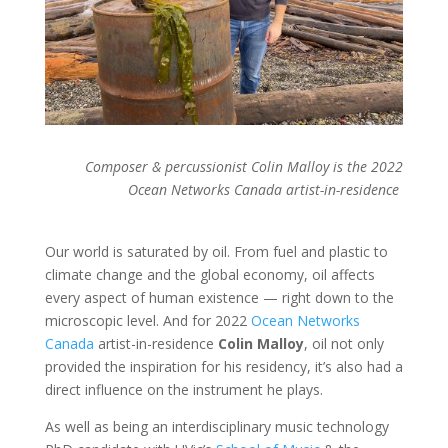
Composer & percussionist Colin Malloy is the 2022
Ocean Networks Canada artist-in-residence
Our world is saturated by oil. From fuel and plastic to
climate change and the global economy, oil affects
every aspect of human existence — right down to the
microscopic level. And for 2022
Ocean Networks
Canada
artist-in-residence
Colin Malloy
, oil not only
provided the inspiration for his residency, it’s also had a
direct influence on the instrument he plays.
As well as being an interdisciplinary music technology