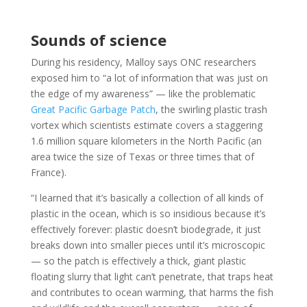
Sounds of science
During his residency, Malloy says ONC researchers
exposed him to “a lot of information that was just on
the edge of my awareness” — like the problematic
Great Pacific Garbage Patch
, the swirling plastic trash
vortex which scientists estimate covers a staggering
1.6 million square kilometers in the North Pacific (an
area twice the size of Texas or three times that of
France).
“I learned that it’s basically a collection of all kinds of
plastic in the ocean, which is so insidious because it’s
effectively forever: plastic doesn’t biodegrade, it just
breaks down into smaller pieces until it’s microscopic
— so the patch is effectively a thick, giant plastic
floating slurry that light can’t penetrate, that traps heat
and contributes to ocean warming, that harms the fish