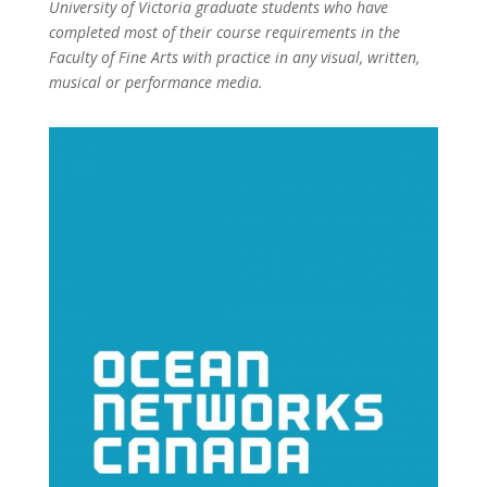
University of Victoria graduate students who have
completed most of their course requirements in the
Faculty of Fine Arts with practice in any visual, written,
musical or performance media.