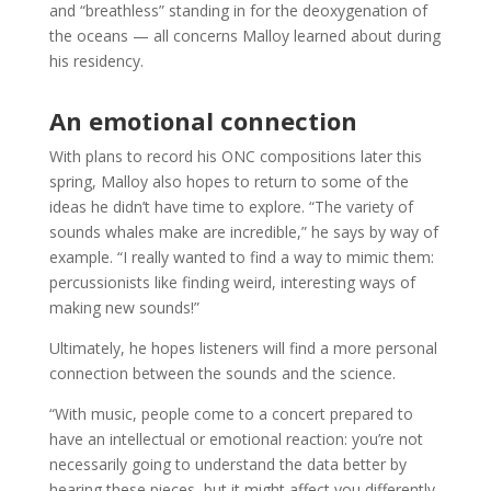
and “breathless” standing in for the deoxygenation of
the oceans — all concerns Malloy learned about during
his residency.
An emotional connection
With plans to record his ONC compositions later this
spring, Malloy also hopes to return to some of the
ideas he didn’t have time to explore. “The variety of
sounds whales make are incredible,” he says by way of
example. “I really wanted to find a way to mimic them:
percussionists like finding weird, interesting ways of
making new sounds!”
Ultimately, he hopes listeners will find a more personal
connection between the sounds and the science.
“With music, people come to a concert prepared to
have an intellectual or emotional reaction: you’re not
necessarily going to understand the data better by
hearing these pieces, but it might affect you differently