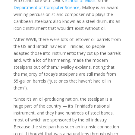
PhD candidate with UVic’s
School of Music
& the
Department of Computer Science
, Malloy is an award-
winning percussionist and composer who plays the
Caribbean steelpan: also known as a steel drum, it’s an
iconic instrument that wouldn’t exist without oil.
“After WWII, there were lots of leftover oil barrels from
the US and British navies in Trinidad, so people
adapted those into instruments: they cut up the barrels
and, with a lot of hammering, made the modern
steelpans out of them,” Malloy explains, noting that
the majority of today’s steelpans are still made from
55-gallon barrels (“just ones that haven’t had oil in
them”).
“Since it’s an oil-producing nation, the steelpan is a
huge part of the country — it’s Trinidad’s national
instrument, and they have hundreds of steel bands,
most of which are sponsored by the oil industry.
Because the steelpan has such an intrinsic connection
to oil, I thought that was a natural lens through which