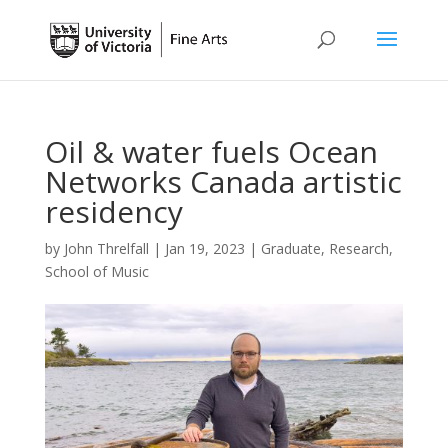
Oil & water fuels Ocean
Networks Canada artistic
residency
by
John Threlfall
|
Jan 19, 2023
|
Graduate
,
Research
,
School of Music