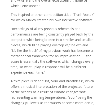
and wildlife and the overall ecosystem . . . none of
which I envisioned.”
This inspired another composition titled “Trash Vortex”,
for which Malloy created his own interactive software.
“Recordings of all my previous rehearsals and
performances are being constantly played back by the
computer while being broken into smaller and smaller
pieces, which I’ll be playing overtop of,” he explains.
“It’s like the ‘trash’ of my previous work has become a
metaphorical framework for an improvisation . . . the
score is essentially the software, which changes every
time, so what I play in response will be a different
experience each time.”
A third piece is titled “Hot, Sour and Breathless”, which
offers a musical interpretation of the projected future
of the oceans as a result of climate change: “hot”
representing warming temperatures, “sour” being the
changing pH levels as the waters become more acidic,