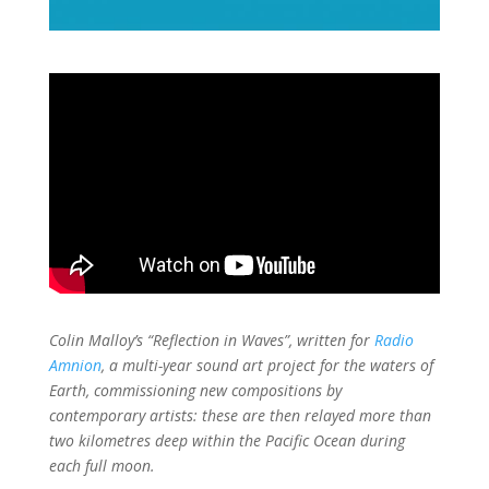
Colin Malloy’s “Reflection in Waves”, written for
Radio
Amnion
, a multi-year sound art project for the waters of
Earth, commissioning new compositions by
contemporary artists: these are then relayed more than
two kilometres deep within the Pacific Ocean during
each full moon.