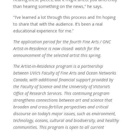
than hearing something on the news,” he says.
“I’ve learned a lot through this process and I’m hoping
to share that with the audience. It’s been a real
educational experience for me.”
The application period for the fourth Fine Arts / ONC
Artist-in-Residence is now closed: watch for the
announcement of the selected artist this spring.
The Artist-in-Residence program is a partnership
between UVic’s Faculty of Fine Arts and Ocean Networks
Canada, with additional financial support provided by
the Faculty of Science and the University of VIctoria’s
Office of Research Services. This continuing program
strengthens connections between art and science that
broaden and cross-fertilize perspectives and critical
discourse on today’s major issues, such as environment,
technology, oceans, cultural and biodiversity, and healthy
communities. This program is open to all current