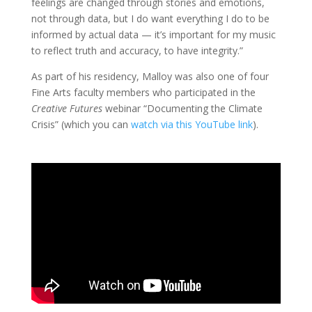
feelings are changed through stories and emotions,
not through data, but I do want everything I do to be
informed by actual data — it’s important for my music
to reflect truth and accuracy, to have integrity.”
As part of his residency, Malloy was also one of four
Fine Arts faculty members who participated in the
Creative Futures
webinar “Documenting the Climate
Crisis” (which you can
watch via this YouTube link
).