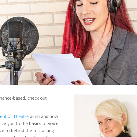
rmance-based, check out
ent of Theatre
alum and now
duce you to the basics of voice
nce to behind-the-mic acting