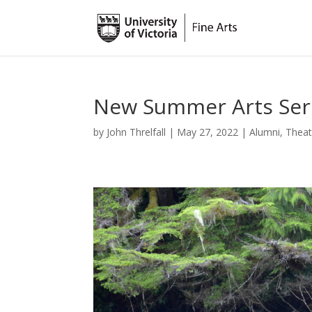
New Summer Arts Seri
by
John Threlfall
|
May 27, 2022
|
Alumni
,
Theat