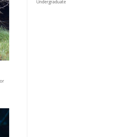
Undergraduate
for