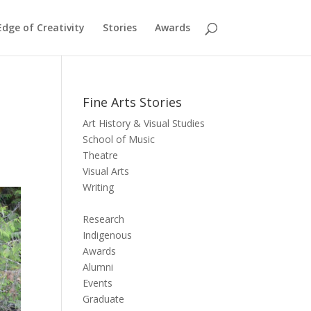
dge of Creativity
Stories
Awards
Fine Arts Stories
Art History & Visual Studies
School of Music
Theatre
Visual Arts
Writing
Research
Indigenous
Awards
Alumni
Events
Graduate