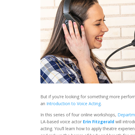
But if you’re looking for something more perfo
an
Introduction to Voice Acting
.
In this series of four online workshops,
Departm
LA-based voice actor
Erin Fitzgerald
will intro
acting. You’ll learn how to apply theatre experie