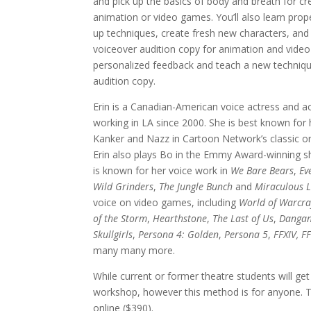
and pick up the basics of body and breath for cre
animation or video games. You’ll also learn pro
up techniques, create fresh new characters, and
voiceover audition copy for animation and video 
personalized feedback and teach a new techniq
audition copy.
Erin is a Canadian-American voice actress and a
working in LA since 2000. She is best known for
Kanker and Nazz in Cartoon Network’s classic or
Erin also plays Bo in the Emmy Award-winning
is known for her voice work in
We Bare Bears
,
Ev
Wild Grinders
,
The Jungle Bunch
and
Miraculous 
voice on video games, including
World of Warcra
of the Storm
,
Hearthstone
,
The Last of Us
,
Danga
Skullgirls
,
Persona 4: Golden
,
Persona 5
,
FFXIV, FF
many many more.
While current or former theatre students will get
workshop, however this method is for anyone. Th
online ($390).