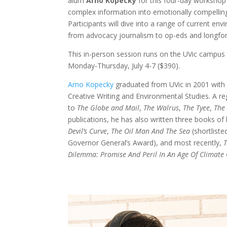
alum
Arno Kopecky
for this four-day workshop
complex information into emotionally compelling
Participants will dive into a range of current env
from advocacy journalism to op-eds and longfor
This in-person session runs on the UVic campu
Monday-Thursday, July 4-7 ($390).
Arno Kopecky
graduated from UVic in 2001 with 
Creative Writing and Environmental Studies. A re
to
The Globe and Mail
,
The Walrus
,
The Tyee
,
The
publications, he has also written three books of l
Devil’s Curve
,
The Oil Man And The Sea
(shortliste
Governor General’s Award), and most recently,
T
Dilemma: Promise And Peril In An Age Of Climate 