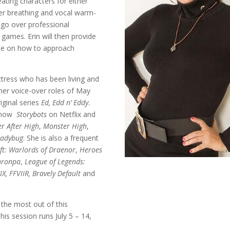
ating characters for either
per breathing and vocal warm-
 go over professional
games. Erin will then provide
ue on how to approach
ctress who has been living and
 her voice-over roles of May
iginal series
Ed, Edd n’ Eddy
.
 show
Storybots
on Netflix and
er After High
,
Monster High
,
Ladybug
. She is also a frequent
ft: Warlords of Draenor
,
Heroes
nronpa
,
League of Legends:
IX, FFVIIR, Bravely Default
and
 the most out of this
is session runs July 5 – 14,