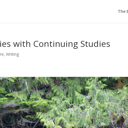
The E
es with Continuing Studies
re
,
Writing