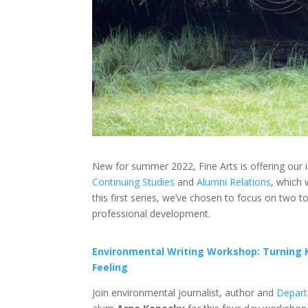
New for summer 2022, Fine Arts is offering our 
Continuing Studies
and
Alumni Relations
, which 
this first series, we’ve chosen to focus on two t
professional development.
Environmental Writing Workshop: Turning 
Feeling
Join
environmental journalist, author and
Depart