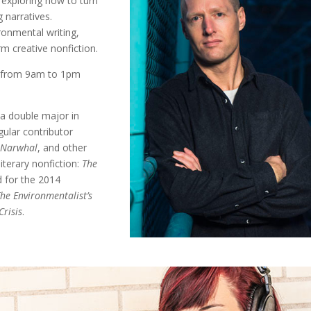
 exploring how to turn
 narratives.
ironmental writing,
m creative nonfiction.
s from 9am to 1pm
a double major in
gular contributor
 Narwhal
, and other
iterary nonfiction:
The
d for the 2014
he Environmentalist’s
Crisis
.