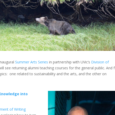
inaugural
Summer Arts Series
in partnership with UVic’s
Division of
will see returning alumni teaching courses for the general public. And 
opics: one related to sustainability and the arts, and the other on
Knowledge into
ment of Writing