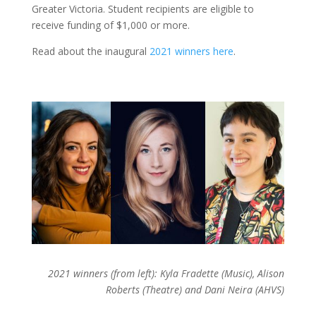
Greater Victoria. Student recipients are eligible to
receive funding of $1,000 or more.
Read about the inaugural
2021 winners here
.
2021 winners (from left): Kyla Fradette (Music), Alison
Roberts (Theatre) and Dani Neira (AHVS)