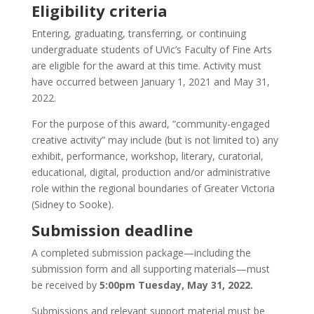
Eligibility criteria
Entering, graduating, transferring, or continuing
undergraduate students of UVic’s Faculty of Fine Arts
are eligible for the award at this time. Activity must
have occurred between January 1, 2021 and May 31,
2022.
For the purpose of this award, “community-engaged
creative activity” may include (but is not limited to) any
exhibit, performance, workshop, literary, curatorial,
educational, digital, production and/or administrative
role within the regional boundaries of Greater Victoria
(Sidney to Sooke).
Submission deadline
A completed submission package—including the
submission form and all supporting materials—must
be received by
5:00pm Tuesday, May 31, 2022.
Submissions and relevant support material must be