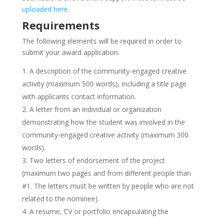
uploaded here
.
Requirements
The following elements will be required in order to
submit your award application.
A description of the community-engaged creative
activity (maximum 500 words), including a title page
with applicants contact information.
A letter from an individual or organization
demonstrating how the student was involved in the
community-engaged creative activity (maximum 300
words).
Two letters of endorsement of the project
(maximum two pages and from different people than
#1. The letters must be written by people who are not
related to the nominee).
A resume, CV or portfolio encapsulating the