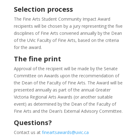
Selection process
The Fine Arts Student Community Impact Award
recipients will be chosen by a jury representing the five
disciplines of Fine Arts convened annually by the Dean
of the UVic Faculty of Fine Arts, based on the criteria
for the award.
The fine print
Approval of the recipient will be made by the Senate
Committee on Awards upon the recommendation of
the Dean of the Faculty of Fine Arts. The Award will be
presented annually as part of the annual Greater
Victoria Regional Arts Awards (or another suitable
event) as determined by the Dean of the Faculty of
Fine Arts and the Dean’s External Advisory Committee.
Questions?
Contact us at
fineartsawards@uvic.ca