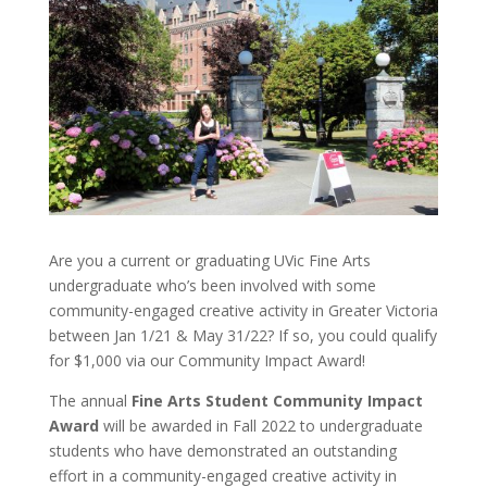
Are you a current or graduating UVic Fine Arts
undergraduate who’s been involved with some
community-engaged creative activity in Greater Victoria
between Jan 1/21 & May 31/22? If so, you could qualify
for $1,000 via our Community Impact Award!
The annual
Fine Arts Student Community Impact
Award
will be awarded in Fall 2022 to undergraduate
students who have demonstrated an outstanding
effort in a community-engaged creative activity in