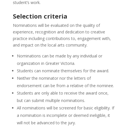
student’s work.
Selection criteria
Nominations will be evaluated on the quality of
experience, recognition and dedication to creative
practice including contributions to, engagement with,
and impact on the local arts community.
Nominations can be made by any individual or
organization in Greater Victoria.
Students can nominate themselves for the award.
Neither the nominator nor the letters of
endorsement can be from a relative of the nominee.
Students are only able to receive the award once,
but can submit multiple nominations.
All nominations will be screened for basic eligibility. If
a nomination is incomplete or deemed ineligible, it
will not be advanced to the jury.