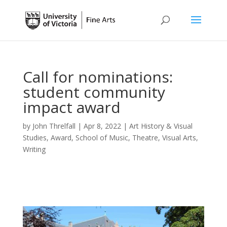
Call for nominations:
student community
impact award
by
John Threlfall
|
Apr 8, 2022
|
Art History & Visual
Studies
,
Award
,
School of Music
,
Theatre
,
Visual Arts
,
Writing