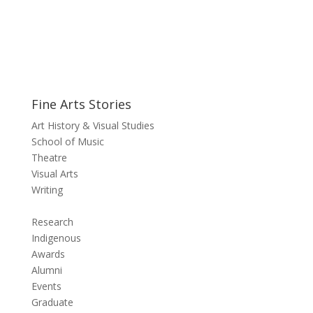
Fine Arts Stories
Art History & Visual Studies
School of Music
Theatre
Visual Arts
Writing
Research
Indigenous
Awards
Alumni
Events
Graduate