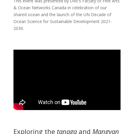
This event was presented by UVic’s Faculty of Fine Arts
& Ocean Networks Canada in celebration of our
shared ocean and the launch of the UN Decade of
Ocean Science for Sustainable Development 2021-
2030.
Exploring the
tanaga
and
Mangyan