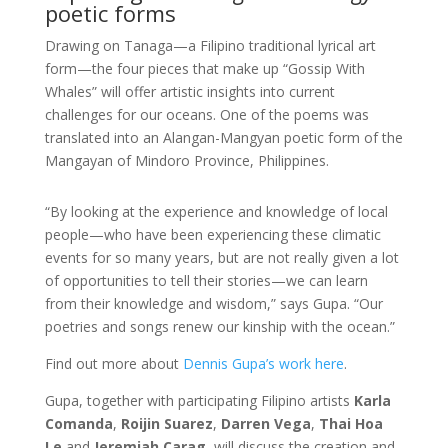
poetic forms
Drawing on Tanaga—a Filipino traditional lyrical art
form—the four pieces that make up “Gossip With
Whales” will offer artistic insights into current
challenges for our oceans. One of the poems was
translated into an Alangan-Mangyan poetic form of the
Mangayan of Mindoro Province, Philippines.
“By looking at the experience and knowledge of local
people—who have been experiencing these climatic
events for so many years, but are not really given a lot
of opportunities to tell their stories—we can learn
from their knowledge and wisdom,” says Gupa. “Our
poetries and songs renew our kinship with the ocean.”
Find out more about
Dennis Gupa’s work here
.
Gupa, together with participating Filipino artists
Karla
Comanda
,
Roijin Suarez
,
Darren Vega
,
Thai Hoa
Le
and
Jeremiah Carag
, will discuss the creation and