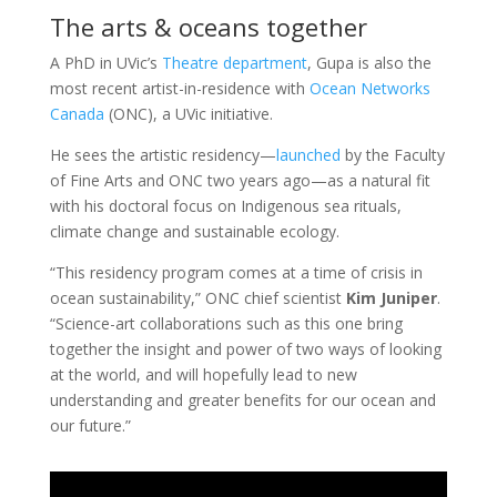
The arts & oceans together
A PhD in UVic’s
Theatre department
, Gupa is also the
most recent artist-in-residence with
Ocean Networks
Canada
(ONC), a UVic initiative.
He sees the artistic residency—
launched
by the Faculty
of Fine Arts and ONC two years ago—as a natural fit
with his doctoral focus on Indigenous sea rituals,
climate change and sustainable ecology.
“This residency program comes at a time of crisis in
ocean sustainability,” ONC chief scientist
Kim Juniper
.
“Science-art collaborations such as this one bring
together the insight and power of two ways of looking
at the world, and will hopefully lead to new
understanding and greater benefits for our ocean and
our future.”