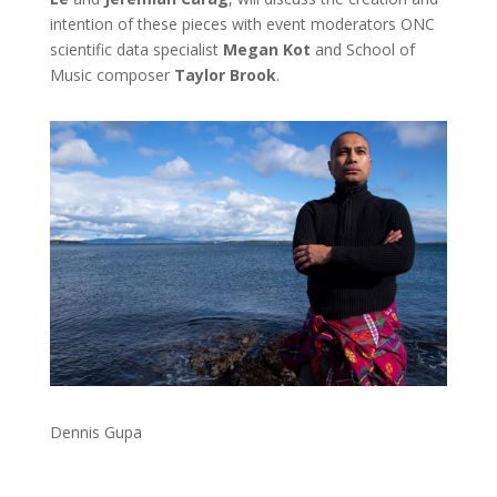
intention of these pieces with event moderators ONC
scientific data specialist
Megan Kot
and School of
Music composer
Taylor Brook
.
Dennis Gupa