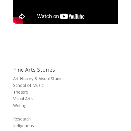
Fine Arts Stories
Art History & Visual Studies
School of Music
Theatre
Visual Arts
Writing
Research
Indigenous