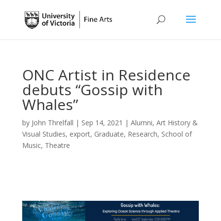
ONC Artist in Residence
debuts “Gossip with
Whales”
by
John Threlfall
|
Sep 14, 2021
|
Alumni
,
Art History &
Visual Studies
,
export
,
Graduate
,
Research
,
School of
Music
,
Theatre