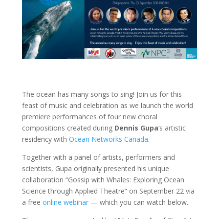
The ocean has many songs to sing! Join us for this
feast of music and celebration as we launch
the world
premiere performances of four new choral
compositions created during
Dennis Gupa
‘s artistic
residency with
Ocean Networks Canada
.
Together with a panel of artists, performers and
scientists, Gupa originally presented his unique
collaboration “Gossip with Whales: Exploring Ocean
Science through Applied Theatre” on September 22 via
a free
online webinar
— which you can watch below.