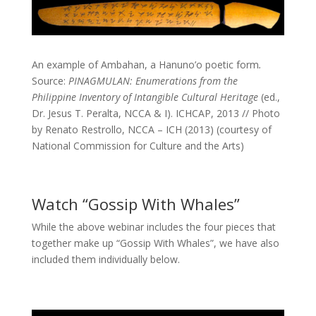
An example of
Ambahan, a Hanuno’o poetic form
.
Source:
PINAGMULAN: Enumerations from the
Philippine Inventory of Intangible Cultural Heritage
(ed.,
Dr. Jesus T. Peralta, NCCA & I). ICHCAP, 2013 // Photo
by Renato Restrollo, NCCA – ICH (2013) (courtesy of
National Commission for Culture and the Arts)
Watch “Gossip With Whales”
While the above webinar includes the four pieces that
together make up “Gossip With Whales”, we have also
included them individually below.