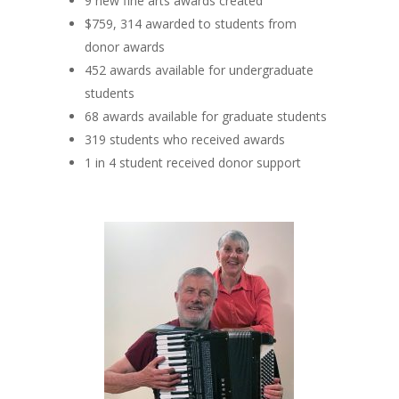
9 new fine arts awards created
$759, 314 awarded to students from
donor awards
452 awards available for undergraduate
students
68 awards available for graduate students
319 students who received awards
1 in 4 student received donor support