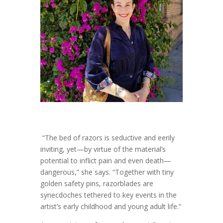
“The bed of razors is seductive and eerily
inviting, yet—by virtue of the material’s
potential to inflict pain and even death—
dangerous,” she says. “Together with tiny
golden safety pins, razorblades are
synecdoches tethered to key events in the
artist’s early childhood and young adult life.”