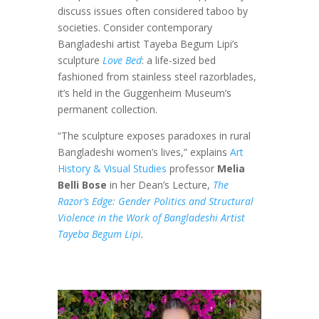
discuss issues often considered taboo by
societies. Consider contemporary
Bangladeshi artist Tayeba Begum Lipi’s
sculpture
Love Bed
: a life-sized bed
fashioned from stainless steel razorblades,
it’s held in the Guggenheim Museum’s
permanent collection.
“The sculpture exposes paradoxes in rural
Bangladeshi women’s lives,” explains
Art
History & Visual Studies
professor
Melia
Belli Bose
in her Dean’s Lecture,
The
Razor’s Edge: Gender Politics and Structural
Violence in the Work of Bangladeshi Artist
Tayeba Begum Lipi
.