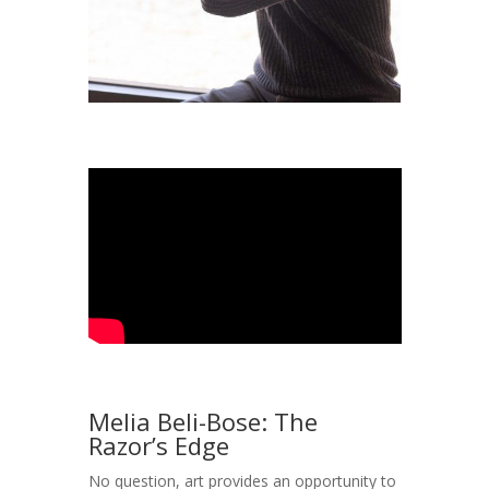
Melia Beli-Bose: The
Razor’s Edge
No question, art provides an opportunity to