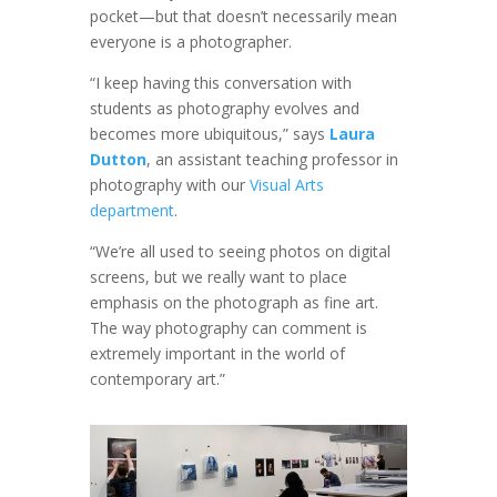
pocket—but that doesn’t necessarily mean
everyone is a photographer.
“I keep having this conversation with
students as photography evolves and
becomes more ubiquitous,” says
Laura
Dutton
, an assistant teaching professor in
photography with our
Visual Arts
department
.
“We’re all used to seeing photos on digital
screens, but we really want to place
emphasis on the photograph as fine art.
The way photography can comment is
extremely important in the world of
contemporary art.”