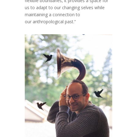
flexible boundaries, it provides a space for
us to adapt to our changing selves while
maintaining a connection to
our anthropological past.”