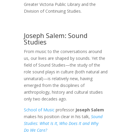
Greater Victoria Public Library and the
Division of Continuing Studies.
Joseph Salem: Sound
Studies
From music to the conversations around
us, our lives are shaped by sounds. Yet the
field of Sound Studies—the study of the
role sound plays in culture (both natural and
unnatural)—is relatively new, having
emerged from the disciplines of
anthropology, history and cultural studies
only two decades ago.
School of Music
professor
Joseph Salem
makes his position clear in his talk,
Sound
Studies: What Is It, Who Does It and Why
Do We Care?