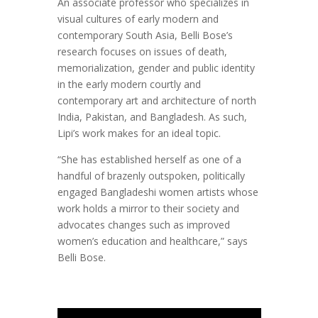
An associate professor who specializes in
visual cultures of early modern and
contemporary South Asia, Belli Bose’s
research focuses on issues of death,
memorialization, gender and public identity
in the early modern courtly and
contemporary art and architecture of north
India, Pakistan, and Bangladesh. As such,
Lipi’s work makes for an ideal topic.
“She has established herself as one of a
handful of brazenly outspoken, politically
engaged Bangladeshi women artists whose
work holds a mirror to their society and
advocates changes such as improved
women’s education and healthcare,” says
Belli Bose.