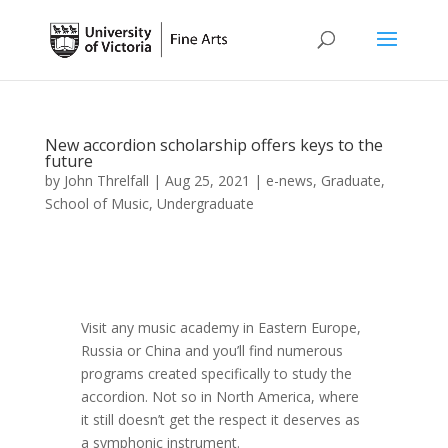
New accordion scholarship offers keys to the
future
by
John Threlfall
|
Aug 25, 2021
|
e-news
,
Graduate
,
School of Music
,
Undergraduate
Visit any music academy in Eastern Europe,
Russia or China and you’ll find numerous
programs created specifically to study the
accordion. Not so in North America, where
it still doesn’t get the respect it deserves as
a symphonic instrument­.