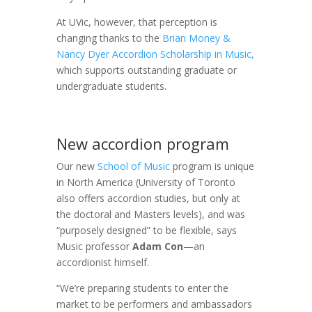
At UVic, however, that perception is
changing thanks to the
Brian Money &
Nancy Dyer Accordion Scholarship in Music,
which supports outstanding graduate or
undergraduate students.
New accordion program
Our new
School of Music
program is unique
in North America (University of Toronto
also offers accordion studies, but only at
the doctoral and Masters levels), and was
“purposely designed” to be flexible, says
Music professor
Adam Con
—an
accordionist himself.
“We’re preparing students to enter the
market to be performers and ambassadors