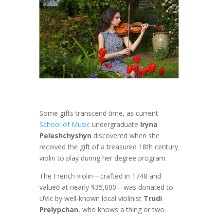
Some gifts transcend time, as current
School of Music
undergraduate
Iryna
Peleshchyshyn
discovered when she
received the gift of a treasured 18th century
violin to play during her degree program.
The French violin—crafted in 1748 and
valued at nearly $35,000—was donated to
UVic by well-known local violinist
Trudi
Prelypchan
, who knows a thing or two