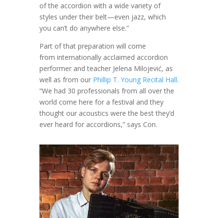
of the accordion with a wide variety of
styles under their belt—even jazz, which
you can’t do anywhere else.”
Part of that preparation will come
from internationally acclaimed accordion
performer and teacher Jelena Milojević, as
well as from our
Phillip T. Young Recital Hall
.
“We had 30 professionals from all over the
world come here for a festival and they
thought our acoustics were the best they’d
ever heard for accordions,” says Con.