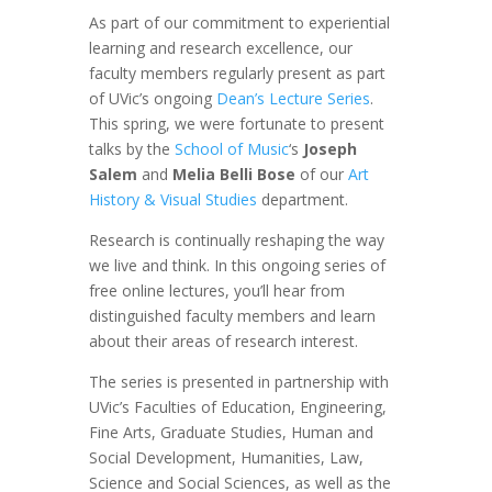
As part of our commitment to experiential
learning and research excellence, our
faculty members regularly present as part
of UVic’s ongoing
Dean’s Lecture Series
.
This spring, we were fortunate to present
talks by the
School of Music
‘s
Joseph
Salem
and
Melia Belli Bose
of our
Art
History & Visual Studies
department.
Research is continually reshaping the way
we live and think. In this ongoing series of
free online lectures, you’ll hear from
distinguished faculty members and learn
about their areas of research interest.
The series is presented in partnership with
UVic’s Faculties of Education, Engineering,
Fine Arts, Graduate Studies, Human and
Social Development, Humanities, Law,
Science and Social Sciences, as well as the