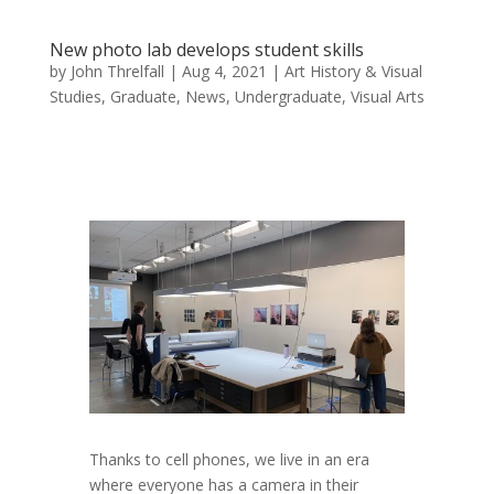
New photo lab develops student skills
by
John Threlfall
|
Aug 4, 2021
|
Art History & Visual
Studies
,
Graduate
,
News
,
Undergraduate
,
Visual Arts
Thanks to cell phones, we live in an era
where everyone has a camera in their