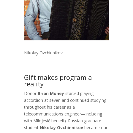
Nikolay Ovchinnikov
Gift makes program a
reality
Donor
Brian Money
started playing
accordion at seven and continued studying
throughout his career as a
telecommunications engineer—including
with Milojević herself). Russian graduate
student
Nikolay Ovchinnikov
became our