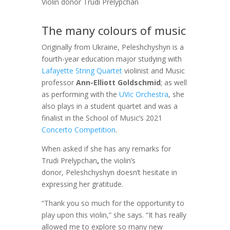
Violin donor Trudi Prelypchan
The many colours of music
Originally from Ukraine, Peleshchyshyn is a
fourth-year education major studying with
Lafayette String Quartet
violinist and Music
professor
Ann-Elliott Goldschmid
; as well
as performing with the
UVic Orchestra
, she
also plays in a student quartet and was a
finalist in the School of Music’s 2021
Concerto Competition
.
When asked if she has any remarks for
Trudi Prelypchan
,
the violin’s
donor, Peleshchyshyn doesn’t hesitate in
expressing her gratitude.
“Thank you so much for the opportunity to
play upon this violin,” she says. “It has really
allowed me to explore so many new