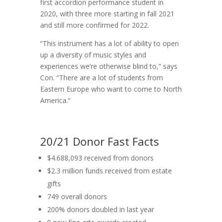
first accordion performance student in
2020, with three more starting in fall 2021
and still more confirmed for 2022.
“This instrument has a lot of ability to open
up a diversity of music styles and
experiences we’re otherwise blind to,” says
Con. “There are a lot of students from
Eastern Europe who want to come to North
America.“
20/21 Donor Fast Facts
$4.688,093 received from donors
$2.3 million funds received from estate
gifts
749 overall donors
200% donors doubled in last year