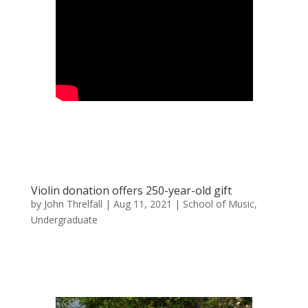
Violin donation offers 250-year-old gift
by
John Threlfall
|
Aug 11, 2021
|
School of Music
,
Undergraduate