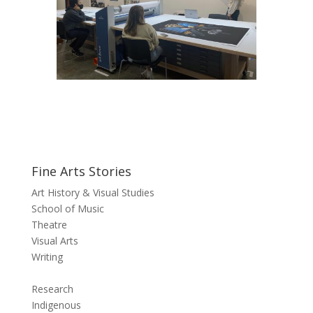
Fine Arts Stories
Art History & Visual Studies
School of Music
Theatre
Visual Arts
Writing
Research
Indigenous