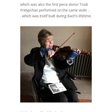
which was also the first piece donor Trudi
Prelypchan performed on the same violin . .
. which was itself built during Bach’s lifetime.