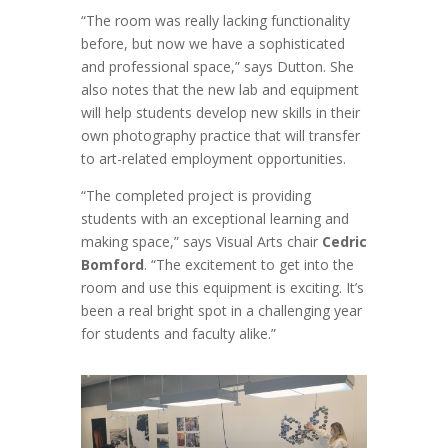
“The room was really lacking functionality
before, but now we have a sophisticated
and professional space,” says Dutton. She
also notes that the new lab and equipment
will help students develop new skills in their
own photography practice that will transfer
to art-related employment opportunities.
“The completed project is providing
students with an exceptional learning and
making space,” says Visual Arts chair
Cedric
Bomford
. “The excitement to get into the
room and use this equipment is exciting. It’s
been a real bright spot in a challenging year
for students and faculty alike.”