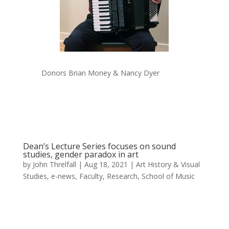
Donors Brian Money & Nancy Dyer
Dean’s Lecture Series focuses on sound
studies, gender paradox in art
by
John Threlfall
|
Aug 18, 2021
|
Art History & Visual
Studies
,
e-news
,
Faculty
,
Research
,
School of Music