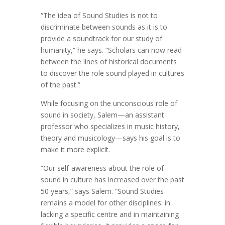
“The idea of Sound Studies is not to
discriminate between sounds as it is to
provide a soundtrack for our study of
humanity,” he says. “Scholars can now read
between the lines of historical documents
to discover the role sound played in cultures
of the past.”
While focusing on the unconscious role of
sound in society, Salem—an assistant
professor who specializes in music history,
theory and musicology—says his goal is to
make it more explicit.
“Our self-awareness about the role of
sound in culture has increased over the past
50 years,” says Salem. “Sound Studies
remains a model for other disciplines: in
lacking a specific centre and in maintaining