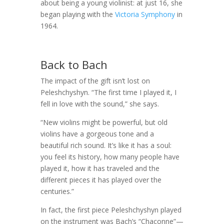
about being a young violinist: at just 16, she
began playing with the
Victoria Symphony
in
1964.
Back to Bach
The impact of the gift isn’t lost on
Peleshchyshyn. “The first time I played it, I
fell in love with the sound,” she says.
“New violins might be powerful, but old
violins have a gorgeous tone and a
beautiful rich sound. It’s like it has a soul:
you feel its history, how many people have
played it, how it has traveled and the
different pieces it has played over the
centuries.”
In fact, the first piece Peleshchyshyn played
on the instrument was Bach’s “Chaconne”—