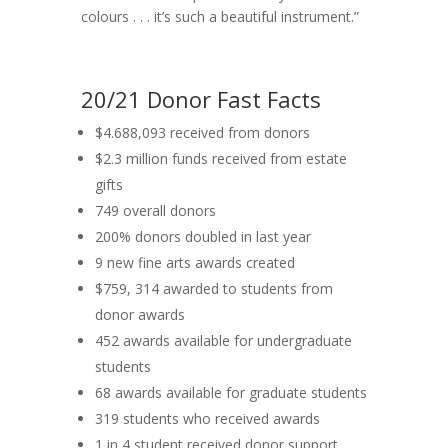
colours . . . it’s such a beautiful instrument.”
20/21 Donor Fast Facts
$4.688,093 received from donors
$2.3 million funds received from estate
gifts
749 overall donors
200% donors doubled in last year
9 new fine arts awards created
$759, 314 awarded to students from
donor awards
452 awards available for undergraduate
students
68 awards available for graduate students
319 students who received awards
1 in 4 student received donor support