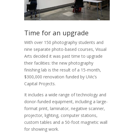
Time for an upgrade
With over 150 photography students and
nine separate photo-based courses, Visual
Arts decided it was past time to upgrade
their facilities: the new photography
finishing lab is the result of a 15-month,
$300,000 renovation funded by UVic’s
Capital Projects.
It includes a wide range of technology and
donor-funded equipment, including a large-
format print, laminator, negative scanner,
projector, lighting, computer stations,
custom tables and a 50-foot magnetic wall
for showing work.