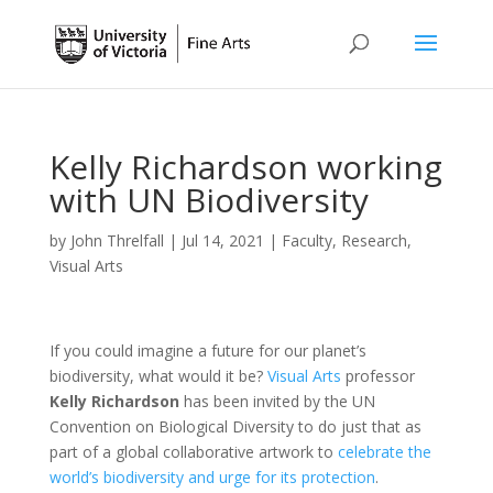
Kelly Richardson working
with UN Biodiversity
by
John Threlfall
|
Jul 14, 2021
|
Faculty
,
Research
,
Visual Arts
If you could imagine a future for our planet’s
biodiversity, what would it be?
Visual Arts
professor
Kelly Richardson
has been invited by the UN
Convention on Biological Diversity to do just that as
part of a global collaborative artwork to
celebrate the
world’s biodiversity and urge for its protection
.