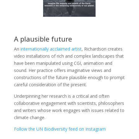
A plausible future
An
internationally acclaimed artist
, Richardson creates
video installations of rich and complex landscapes that
have been manipulated using CGI, animation and
sound. Her practice offers imaginative views and
constructions of the future plausible enough to prompt
careful consideration of the present.
Underpinning her research is a critical and often
collaborative engagement with scientists, philosophers
and writers whose work engages with issues related to
climate change.
Follow the UN Biodiversity feed on Instagram