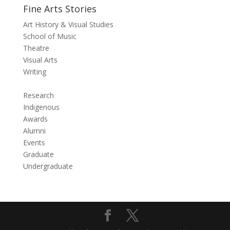
Fine Arts Stories
Art History & Visual Studies
School of Music
Theatre
Visual Arts
Writing
Research
Indigenous
Awards
Alumni
Events
Graduate
Undergraduate