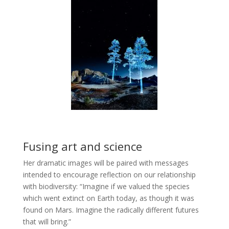
Fusing art and science
Her dramatic images will be paired with messages
intended to encourage reflection on our relationship
with biodiversity: “Imagine if we valued the species
which went extinct on Earth today, as though it was
found on Mars. Imagine the radically different futures
that will bring.”