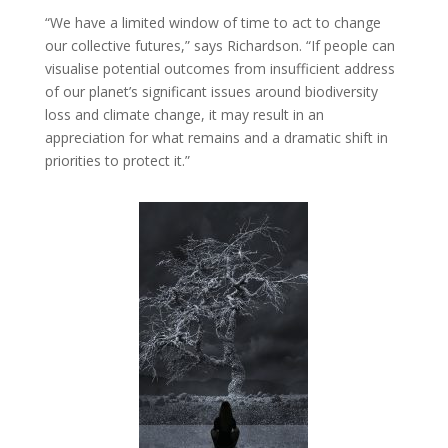
“We have a limited window of time to act to change
our collective futures,” says Richardson. “If people can
visualise potential outcomes from insufficient address
of our planet’s significant issues around biodiversity
loss and climate change, it may result in an
appreciation for what remains and a dramatic shift in
priorities to protect it.”