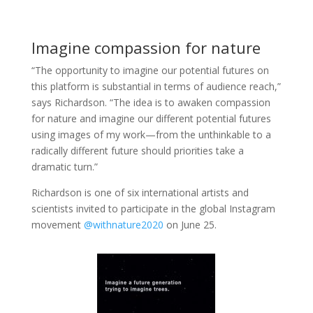
Imagine compassion for nature
“The opportunity to imagine our potential futures on
this platform is substantial in terms of audience reach,”
says Richardson. “The idea is to awaken compassion
for nature and imagine our different potential futures
using images of my work—from the unthinkable to a
radically different future should priorities take a
dramatic turn.”
Richardson is one of six international artists and
scientists invited to participate in the global Instagram
movement
@withnature2020
on June 25.