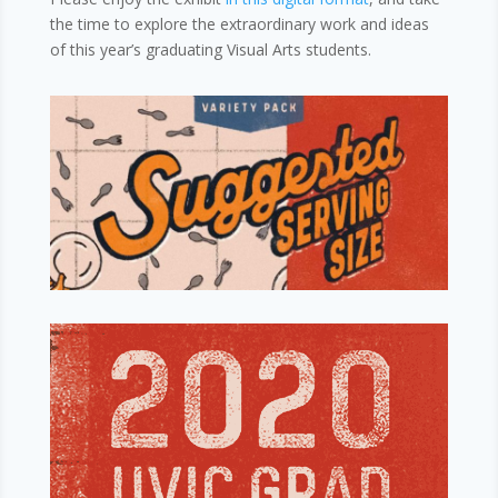
the time to explore the extraordinary work and ideas
of this year’s graduating Visual Arts students.