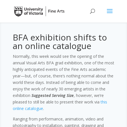
BFA exhibition shifts to
an online catalogue
Normally, this week would see the opening of the
annual Visual Arts BFA grad exhibition, one of the most
highly anticipated events of the Fine Arts academic
year—but, of course, there’s nothing normal about the
world these days. Instead of being able to come and
enjoy the work of nearly 30 emerging artists in the
exhibition
Suggested Serving Size
, however, we’re
pleased to still be able to present their work via
this
online catalogue
.
Ranging from performance, animation, video and
photography to installation, painting, drawing and