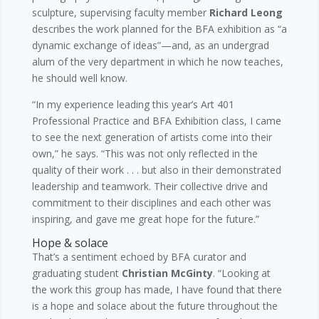
sculpture, supervising faculty member
Richard Leong
describes the work planned for the BFA exhibition as “a
dynamic exchange of ideas”—and, as an undergrad
alum of the very department in which he now teaches,
he should well know.
“In my experience leading this year’s Art 401
Professional Practice and BFA Exhibition class, I came
to see the next generation of artists come into their
own,” he says. “This was not only reflected in the
quality of their work . . . but also in their demonstrated
leadership and teamwork. Their collective drive and
commitment to their disciplines and each other was
inspiring, and gave me great hope for the future.”
Hope & solace
That’s a sentiment echoed by BFA curator and
graduating student
Christian McGinty
. “Looking at
the work this group has made, I have found that there
is a hope and solace about the future throughout the