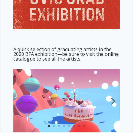
A quick selection of graduating artists in the
2020 BFA exhibition—be sure to visit the
online
catalogue
to see all the artists