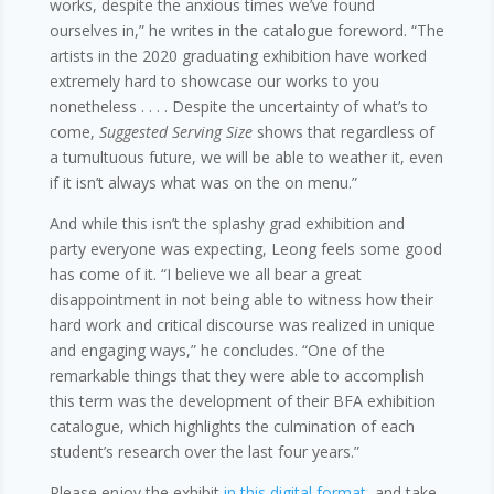
works, despite the anxious times we’ve found
ourselves in,” he writes in the catalogue foreword. “The
artists in the 2020 graduating exhibition have worked
extremely hard to showcase our works to you
nonetheless . . . . Despite the uncertainty of what’s to
come,
Suggested Serving Size
shows that regardless of
a tumultuous future, we will be able to weather it, even
if it isn’t always what was on the on menu.”
And while this isn’t the splashy grad exhibition and
party everyone was expecting, Leong feels some good
has come of it. “I believe we all bear a great
disappointment in not being able to witness how their
hard work and critical discourse was realized in unique
and engaging ways,” he concludes. “One of the
remarkable things that they were able to accomplish
this term was the development of their BFA exhibition
catalogue, which highlights the culmination of each
student’s research over the last four years.”
Please enjoy the exhibit
in this digital format
, and take