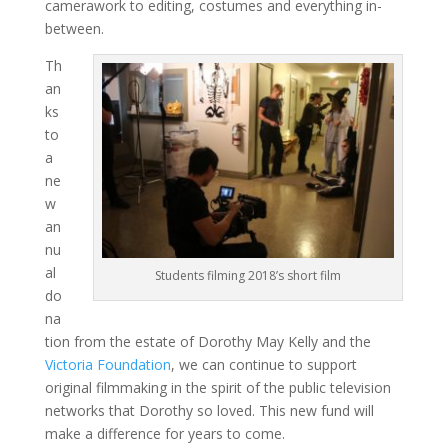
camerawork to editing, costumes and everything in-
between.
Th
an
ks
to
a
ne
w
an
nu
al
Students filming 2018’s short film
do
na
tion from the estate of Dorothy May Kelly and the
Victoria Foundation
, we can continue to support
original filmmaking in the spirit of the public television
networks that Dorothy so loved. This new fund will
make a difference for years to come.