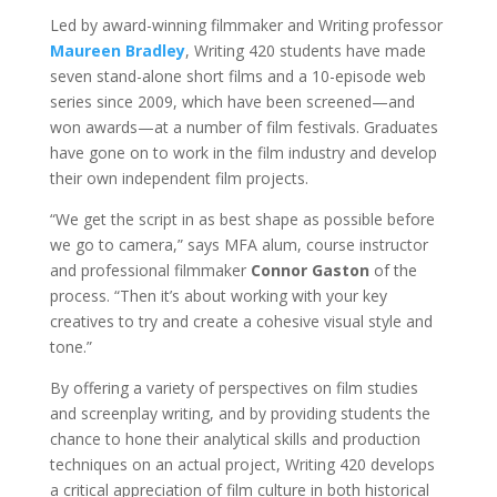
Led by award-winning filmmaker and Writing professor
Maureen Bradley
, Writing 420 students have made
seven stand-alone short films and a 10-episode web
series since 2009, which have been screened—and
won awards—at a number of film festivals. Graduates
have gone on to work in the film industry and develop
their own independent film projects.
“We get the script in as best shape as possible before
we go to camera,” says MFA alum, course instructor
and professional filmmaker
Connor Gaston
of the
process. “Then it’s about working with your key
creatives to try and create a cohesive visual style and
tone.”
By offering a variety of perspectives on film studies
and screenplay writing, and by providing students the
chance to hone their analytical skills and production
techniques on an actual project, Writing 420 develops
a critical appreciation of film culture in both historical