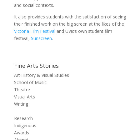
and social contexts.
It also provides students with the satisfaction of seeing
their finished work on the big screen at the likes of the
Victoria Film Festival
and UVic’s own student film
festival,
Sunscreen
.
Fine Arts Stories
Art History & Visual Studies
School of Music
Theatre
Visual Arts
Writing
Research
Indigenous
Awards
Alumni