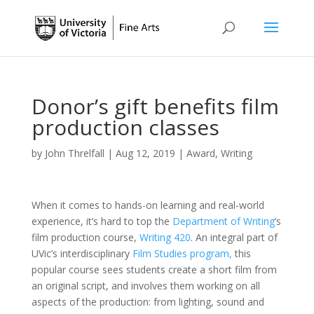
Donor’s gift benefits film
production classes
by
John Threlfall
|
Aug 12, 2019
|
Award
,
Writing
When it comes to hands-on learning and real-world
experience, it’s hard to top the
Department of Writing
’s
film production course,
Writing 420
. An integral part of
UVic’s interdisciplinary
Film Studies program,
this
popular course sees students create a short film from
an original script, and involves them working on all
aspects of the production: from lighting, sound and