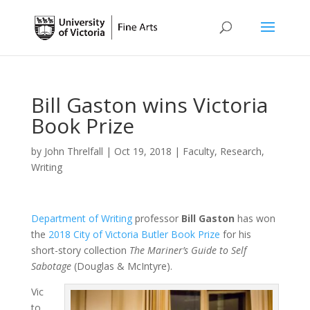
Bill Gaston wins Victoria
Book Prize
by
John Threlfall
|
Oct 19, 2018
|
Faculty
,
Research
,
Writing
Department of Writing
professor
Bill Gaston
has won
the
2018 City of Victoria Butler Book Prize
for his
short-story collection
The Mariner’s Guide to Self
Sabotage
(Douglas & McIntyre).
Vic
to