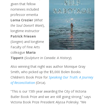
given that fellow
nominees included
professor emerita
Lorna Crozier
(
What
the Soul Doesn’t Want
),
longtime instructor
Patrick Friesen
(
Songen
) and longtime
Faculty of Fine Arts
colleague
Maria
Tippett
(
Sculpture in Canada: A History
).
Also winning that night was author Monique Gray
Smith, who picked up the $5,000 Bolen Books
Children’s Book Prize for
Speaking Our Truth: A Journey
of Reconciliation
(Orca).
“This is our 15th year awarding the City of Victoria
Butler Book Prize and we are still going strong,” says
Victoria Book Prize President Alyssa Polinsky. “We