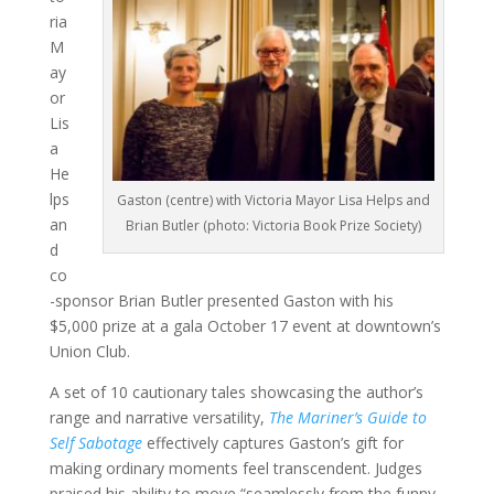
ria
M
ay
or
Lis
a
He
lps
Gaston (centre) with Victoria Mayor Lisa Helps and
an
Brian Butler (photo: Victoria Book Prize Society)
d
co
-sponsor Brian Butler presented Gaston with his
$5,000 prize at a gala October 17 event at downtown’s
Union Club.
A set of 10 cautionary tales showcasing the author’s
range and narrative versatility,
The Mariner’s Guide to
Self Sabotage
effectively captures Gaston’s gift for
making ordinary moments feel transcendent. Judges
praised his ability to move “seamlessly from the funny