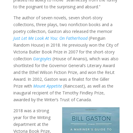
to the poignant to the surprising and absurd.”
The author of seven novels, seven short-story
collections, three plays, two nonfiction books and a
poetry collection, Gaston also released the memoir
Just Let Me Look At You: On Fatherhood
(Penguin
Random House) in 2018. He previously won the City of
Victoria Butler Book Prize in 2007 for the short-story
collection
Gargoyles
(House of Anansi), which was also
shortlisted for the Governor General’s Literary Award
and the Ethel Wilson Fiction Prize, and won the ReLit
Award. In 2002, Gaston was a finalist for the Giller
Prize with
Mount Appetite
(Raincoast), as well as the
inaugural recipient of the Timothy Findley Prize,
awarded by the Writer’s Trust of Canada.
2018 was a strong
year for the Writing
department at the
Victoria Book Prize,