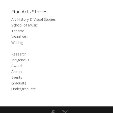
Fine Arts Stories
Art History & Visual Studies
School of Music
Theatre
Visual Arts
Writing
Research
Indigenous
Awards
Alumni
Events
Graduate
Undergraduate