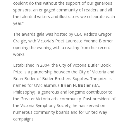
couldn’t do this without the support of our generous
sponsors, an engaged community of readers and all
the talented writers and illustrators we celebrate each
year.”
The awards gala was hosted by CBC Radio’s Gregor
Craigie, with Victoria’s Poet Laureate Yvonne Blomer
opening the evening with a reading from her recent
works.
Established in 2004, the City of Victoria Butler Book
Prize is a partnership between the City of Victoria and
Brian Butler of Butler Brothers Supplies. The prize is
named for UVic alumnus
Brian H. Butler
(BA,
Philosophy), a generous and longtime contributor to
the Greater Victoria arts community. Past president of
the Victoria Symphony Society, he has served on
numerous community boards and for United Way
campaigns.