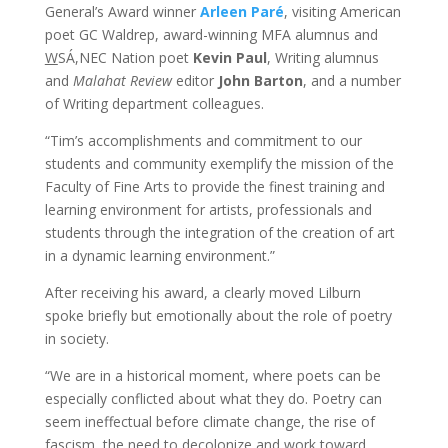
General’s Award winner
Arleen Paré
, visiting American
poet GC Waldrep, award-winning MFA alumnus and
W
SÁ,NEC Nation poet
Kevin Paul
, Writing alumnus
and
Malahat Review
editor
John Barton
, and a number
of Writing department colleagues.
“Tim’s accomplishments and commitment to our
students and community exemplify the mission of the
Faculty of Fine Arts to provide the finest training and
learning environment for artists, professionals and
students through the integration of the creation of art
in a dynamic learning environment.”
After receiving his award, a clearly moved Lilburn
spoke briefly but emotionally about the role of poetry
in society.
“We are in a historical moment, where poets can be
especially conflicted about what they do. Poetry can
seem ineffectual before climate change, the rise of
fascism, the need to decolonize and work toward