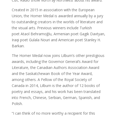
CBC Radio show
North By Northwest
about his award.
Created in 2015 in association with the European
Union, the Homer Medal is awarded annually by a jury
to outstanding creators in the worlds of literature and
the visual arts. Previous winners include Turkish
poet Ataol Behramoğlu, Armenian poet Gagik Davtyan,
Iraqi poet Gulala Nouri and American poet Stanley H.
Barkan.
The Homer Medal now joins Lilburn’s other prestigious
awards, including the Governor General’s Award for
Literature, the Canadian Authors Association Award
and the Saskatchewan Book of the Year Award,
among others. A Fellow of the Royal Society of
Canada in 2014, Lilburn is the author of 12 books of
poetry and essays, and his work has been translated
into French, Chinese, Serbian, German, Spanish, and
Polish.
“I can think of no more worthy a recipient for this