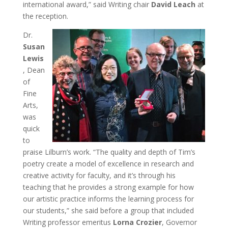
international award,” said Writing chair
David Leach
at
the reception.
Dr.
Susan
Lewis
, Dean
of
Fine
Arts,
was
quick
to
praise Lilburn’s work. “The quality and depth of Tim’s
poetry create a model of excellence in research and
creative activity for faculty, and it’s through his
teaching that he provides a strong example for how
our artistic practice informs the learning process for
our students,” she said before a group that included
Writing professor emeritus
Lorna Crozier
, Governor