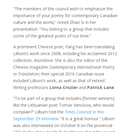
“The members of the council wish to emphasize the
importance of your poetry for contemporary Canadian
culture and the world,” noted Zhao Si in her
presentation. “You belong to a group that includes
some of the greatest poets of our time.”
A prominent Chinese poet, Fang has been translating
Lilburn’s work since 2008, including his acclaimed 2012
collection,
Assiniboia
. She is also the editor of the
Chinese magazine
Contemporary International Poetry
in Translation
; their special 2016 Canadian issue
included Lilburn’s work, as well as that of retired
Writing professors
Lorna Crozier
and
Patrick Lane
.
“To be part of a group that includes [former winners]
like the Lithuanian poet Tomas Venclova, who would
complain?” Lilburn told the
Times Colonist
in this
September 29 interview
. “It is a great honour.” Lilburn
was also interviewed on October 8 on the provincial