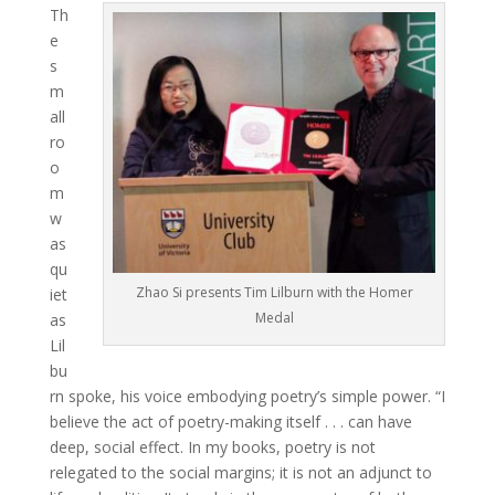
Th
e
s
m
all
ro
o
m
w
as
qu
Zhao Si presents Tim Lilburn with the Homer
iet
Medal
as
Lil
bu
rn spoke, his voice embodying poetry’s simple power. “I
believe the act of poetry-making itself . . . can have
deep, social effect. In my books, poetry is not
relegated to the social margins; it is not an adjunct to