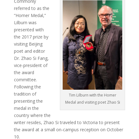
Commonly
referred to as the
“Homer Medal,”
Lilburn was
presented with
the 2017 prize by
visiting Beijing
poet and editor
Dr. Zhao Si Fang,
vice-president of
the award
committee.
Following the
tradition of
Tim Lilburn with the Homer
presenting the
Medal and visiting poet Zhao Si
medal in the
country where the
writer resides, Zhao Si traveled to Victoria to present
the award at a small on-campus reception on October
10.