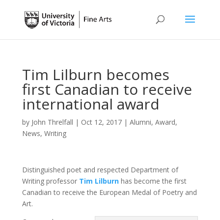
Tim Lilburn becomes
first Canadian to receive
international award
by
John Threlfall
|
Oct 12, 2017
|
Alumni
,
Award
,
News
,
Writing
Distinguished poet and respected Department of
Writing professor
Tim Lilburn
has become the first
Canadian to receive the European Medal of Poetry and
Art.