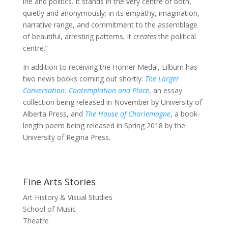
life and politics. It stands in the very centre of both,
quietly and anonymously; in its empathy, imagination,
narrative range, and commitment to the assemblage
of beautiful, arresting patterns, it
creates
the political
centre.”
In addition to receiving the Homer Medal, Lilburn has
two news books coming out shortly:
The Larger
Conversation: Contemplation and Place
, an essay
collection being released in November by University of
Alberta Press, and
The House of Charlemagne
, a book-
length poem being released in Spring 2018 by the
University of Regina Press.
Fine Arts Stories
Art History & Visual Studies
School of Music
Theatre