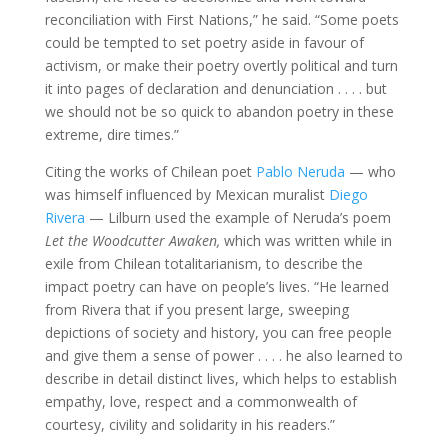
reconciliation with First Nations,” he said. “Some poets
could be tempted to set poetry aside in favour of
activism, or make their poetry overtly political and turn
it into pages of declaration and denunciation . . . . but
we should not be so quick to abandon poetry in these
extreme, dire times.”
Citing the works of Chilean poet
Pablo Neruda
— who
was himself influenced by Mexican muralist
Diego
Rivera
— Lilburn used the example of Neruda’s poem
Let the Woodcutter Awaken,
which was written while in
exile from Chilean totalitarianism, to describe the
impact poetry can have on people’s lives. “He learned
from Rivera that if you present large, sweeping
depictions of society and history, you can free people
and give them a sense of power . . . . he also learned to
describe in detail distinct lives, which helps to establish
empathy, love, respect and a commonwealth of
courtesy, civility and solidarity in his readers.”