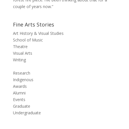
couple of years now.”
Fine Arts Stories
Art History & Visual Studies
School of Music
Theatre
Visual Arts
Writing
Research
Indigenous
Awards
Alumni
Events
Graduate
Undergraduate