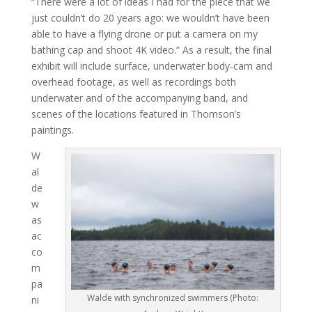
“There were a lot of ideas I had for the piece that we
just couldn’t do 20 years ago: we wouldn’t have been
able to have a flying drone or put a camera on my
bathing cap and shoot 4K video.” As a result, the final
exhibit will include surface, underwater body-cam and
overhead footage, as well as recordings both
underwater and of the accompanying band, and
scenes of the locations featured in Thomson’s
paintings.
W
al
de
w
as
ac
co
m
pa
Walde with synchronized swimmers (Photo:
ni