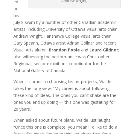
Andrew Wright)
ed
on
his
July 8 swim by a number of other Canadian academic
artists, including University of Ottawa visual arts chair
Andrew Wright, Fanshawe College visual arts chair
Gary Spearin, Ottawa artist Adrian Göllner and recent
Visual Arts alumni
Brandon Poole
and
Laura Gildner
;
also witnessing the performance was Christopher
Regimbal, senior exhibitions coordinator for the
National Gallery of Canada.
When it comes to choosing his art projects, Walde
takes the long view. ”My career is about following
these kind of ideas. The ones you can’t shake are the
ones you end up doing — this one was gestating for
20 years.”
When asked about future plans, Walde just laughs.
“Once this one is complete, you mean? I’d like to do a
forest fire piece. I’ve been thinking about that for a