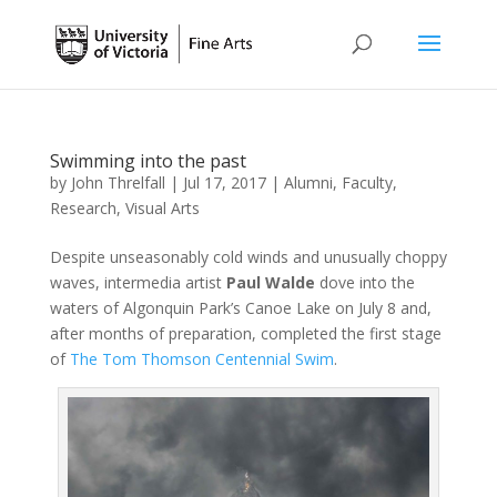
Swimming into the past
by
John Threlfall
|
Jul 17, 2017
|
Alumni
,
Faculty
,
Research
,
Visual Arts
Despite unseasonably cold winds and unusually choppy
waves, intermedia artist
Paul Walde
dove into the
waters of Algonquin Park’s Canoe Lake on July 8 and,
after months of preparation, completed the first stage
of
The Tom Thomson Centennial Swim
.