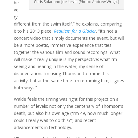
Chris Solar and Joe Leslie (Photo: Andrew Wright)
be
ve
ry
different from the swim itself,” he explains, comparing
it to his 2013 piece,
Requiem for a Glacier
. ”It’s not a
concert video that simply documents the event, but will
be a more poetic, immersive experience that ties
together the various film and sound recordings. What
will make it really unique is my perspective: what I’m
seeing and hearing in the water, my sense of
disorientation. I’m using Thomson to frame this
activity, but at the same time I’m reframing him; it goes
both ways.”
Walde feels the timing was right for this project on a
number of levels: not only the centenary of Thomson’s
death, but also his own age (“I’m 49, how much longer
could I really wait to do this?”) and recent
advancements in technology.