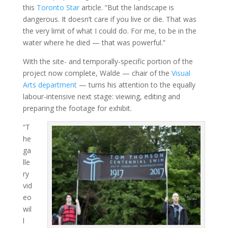
this
Toronto Star
article. “But the landscape is
dangerous. It doesn’t care if you live or die. That was
the very limit of what I could do. For me, to be in the
water where he died — that was powerful.”
With the site- and temporally-specific portion of the
project now complete, Walde — chair of the
Visual
Arts department
— turns his attention to the equally
labour-intensive next stage: viewing, editing and
preparing the footage for exhibit.
“T
he
ga
lle
ry
vid
eo
wil
l