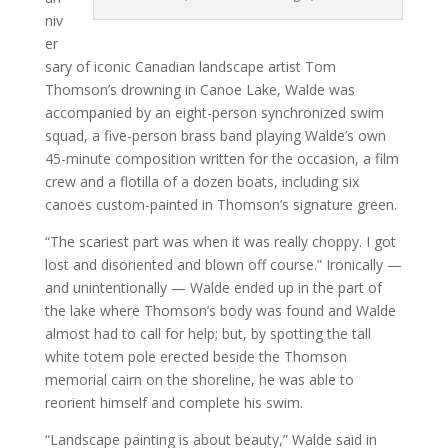
niv
er
sary of iconic Canadian landscape artist Tom
Thomson’s drowning in Canoe Lake, Walde was
accompanied by an eight-person synchronized swim
squad, a five-person brass band playing Walde’s own
45-minute composition written for the occasion, a film
crew and a flotilla of a dozen boats, including six
canoes custom-painted in Thomson’s signature green.
“The scariest part was when it was really choppy. I got
lost and disoriented and blown off course.” Ironically —
and unintentionally — Walde ended up in the part of
the lake where Thomson’s body was found and Walde
almost had to call for help; but, by spotting the tall
white totem pole erected beside the Thomson
memorial cairn on the shoreline, he was able to
reorient himself and complete his swim.
“Landscape painting is about beauty,” Walde said in