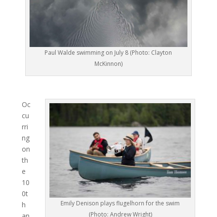
Paul Walde swimming on July 8 (Photo: Clayton
McKinnon)
Oc
cu
rri
ng
on
th
e
10
0t
Emily Denison plays flugelhorn for the swim
h
(Photo: Andrew Wright)
an