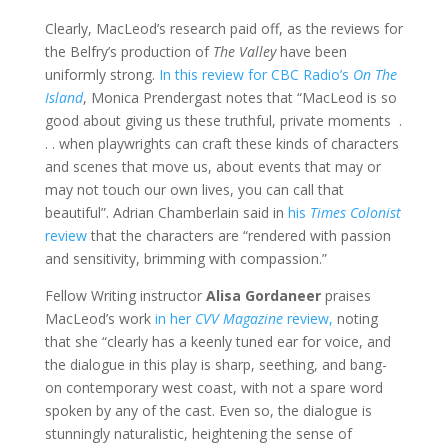
Clearly, MacLeod’s research paid off, as the reviews for
the Belfry’s production of
The Valley
have been
uniformly strong.
In this review for CBC Radio’s
On The
Island
, Monica Prendergast notes that “MacLeod is so
good about giving us these truthful, private moments .
. . when playwrights can craft these kinds of characters
and scenes that move us, about events that may or
may not touch our own lives, you can call that
beautiful”. Adrian Chamberlain said in
his
Times Colonist
review
that the characters are “rendered with passion
and sensitivity, brimming with compassion.”
Fellow Writing instructor
Alisa Gordaneer
praises
MacLeod’s work
in her
CVV Magazine
review,
noting
that she “clearly has a keenly tuned ear for voice, and
the dialogue in this play is sharp, seething, and bang-
on contemporary west coast, with not a spare word
spoken by any of the cast. Even so, the dialogue is
stunningly naturalistic, heightening the sense of