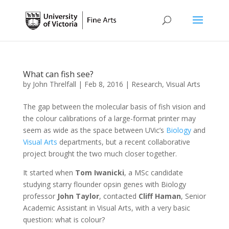
What can fish see?
by
John Threlfall
|
Feb 8, 2016
|
Research
,
Visual Arts
The gap between the molecular basis of fish vision and
the colour calibrations of a large-format printer may
seem as wide as the space between UVic’s
Biology
and
Visual Arts
departments, but a recent collaborative
project brought the two much closer together.
It started when
Tom Iwanicki
, a MSc candidate
studying starry flounder opsin genes with Biology
professor
John Taylor
, contacted
Cliff Haman
, Senior
Academic Assistant in Visual Arts, with a very basic
question: what is colour?