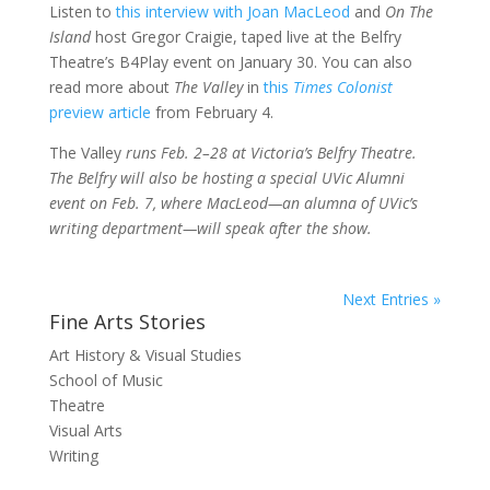
Listen to
this interview with Joan MacLeod
and
On The
Island
host Gregor Craigie, taped live at the Belfry
Theatre’s B4Play event on January 30. You can also
read more about
The Valley
in
this
Times Colonist
preview article
from February 4.
The Valley
runs Feb. 2–28 at Victoria’s Belfry Theatre.
The Belfry will also be hosting a special UVic Alumni
event on Feb. 7, where MacLeod—an alumna of UVic’s
writing department—will speak after the show.
Next Entries »
Fine Arts Stories
Art History & Visual Studies
School of Music
Theatre
Visual Arts
Writing