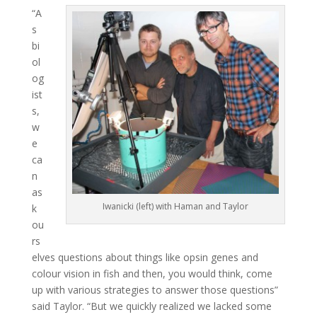
“A
s
bi
ol
og
ist
s,
w
e
ca
n
as
Iwanicki (left) with Haman and Taylor
k
ou
rs
elves questions about things like opsin genes and
colour vision in fish and then, you would think, come
up with various strategies to answer those questions”
said Taylor. “But we quickly realized we lacked some