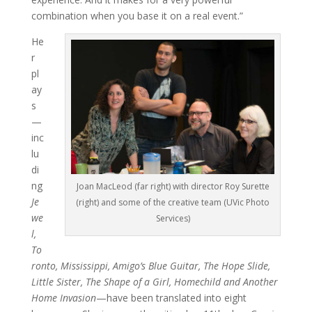
combination when you base it on a real event.”
He
r
pl
ay
s
—
inc
lu
di
ng
Joan MacLeod (far right) with director Roy Surette
Je
(right) and some of the creative team (UVic Photo
we
Services)
l,
To
ronto, Mississippi, Amigo’s Blue Guitar, The Hope Slide,
Little Sister, T
h
e Shape of a Girl, Homechild and Another
Home I
nv
a
sio
n
—have been translated into eight