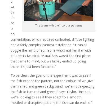
d
wi
th
ph
ot
The team with their colour patterns
o
do
cumentation, which required calibrated, diffuse lighting
and a fairly complex camera installation. “It can all
boggle the mind of someone who’s not familiar with
it,” admits Iwanicki. “Visual Arts wasn’t the first place
that came to mind, but we luckily ended up going
there. It’s just been fantastic.”
To be clear, the goal of the experiment was to see if
the fish echoed the pattern, not the colour. “If we give
them a red and green background, we’re not expecting
the fish to turn red and green,” says Taylor. “Instead,
we’re looking to see if they adapt to a smooth,
mottled or disruptive pattern; the fish can do each of