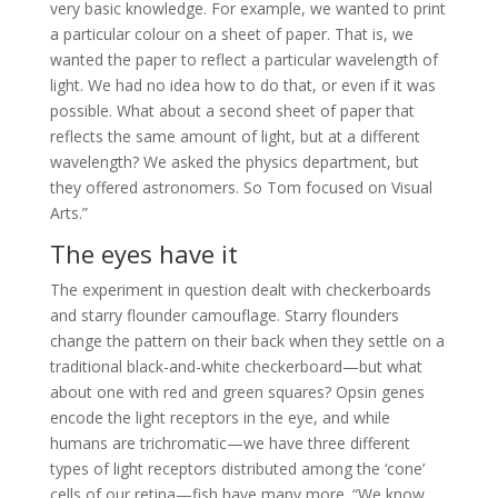
very basic knowledge. For example, we wanted to print
a particular colour on a sheet of paper. That is, we
wanted the paper to reflect a particular wavelength of
light. We had no idea how to do that, or even if it was
possible. What about a second sheet of paper that
reflects the same amount of light, but at a different
wavelength? We asked the physics department, but
they offered astronomers. So Tom focused on Visual
Arts.”
The eyes have it
The experiment in question dealt with checkerboards
and starry flounder camouflage. Starry flounders
change the pattern on their back when they settle on a
traditional black-and-white checkerboard—but what
about one with red and green squares? Opsin genes
encode the light receptors in the eye, and while
humans are trichromatic—we have three different
types of light receptors distributed among the ‘cone’
cells of our retina—fish have many more. “We know