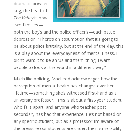
dramatic powder
keg, the heart of
The Valley
is how
two families—
both the boy’s and the police officer’s—each battle
depression. “There’s an assumption that it’s going to
be about police brutality, but at the end of the day, this
is a play about the ‘everydayness’ of mental illness. I
didn’t want it to be an ‘us and them’ thing; I want
people to look at the world in a different way.”
Much like policing, MacLeod acknowledges how the
perception of mental health has changed over her
lifetime—something she’s witnessed first-hand as a
university professor. “This is about a first-year student
who falls apart, and anyone who teaches post-
secondary has had that experience. He’s not based on
any specific student, but as a professor I’m aware of
the pressure our students are under, their vulnerability.”