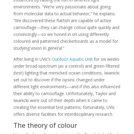
environments. “We’re very passionate about going
from molecular data to actual behavior,” he explains.
“We discovered these flatfish are capable of active
camouflage—they can change colour quite quickly and
convincingly—so we honed in on using differently
coloured and patterned checkerboards as a model for
studying vision in general.”
After living in UVic’s
Outdoor Aquatic Unit
for six weeks
under broad-spectrum (as a control) and green-filtered
(test) lighting that mimicked ocean conditions, Iwanicki
set out to discover if the opsins changed under
different light environments—and if this also influenced
their ability to camouflage. Unfortunately, Taylor and
Iwanicki were out of their depth when it came to
creating the essential test patterns; fortunately, UVic
offers diverse facilities for interdisciplinary research.
The theory of colour