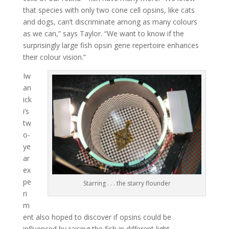
that species with only two cone cell opsins, like cats
and dogs, can’t discriminate among as many colours
as we can,” says Taylor. “We want to know if the
surprisingly large fish opsin gene repertoire enhances
their colour vision.”
Iw
an
ick
i’s
tw
o-
ye
ar
ex
pe
Starring . . . the starry flounder
ri
m
ent also hoped to discover if opsins could be
influenced by raising the fish in different light