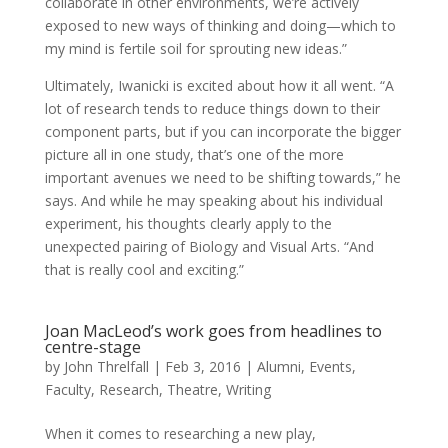
collaborate in other environments, we’re actively
exposed to new ways of thinking and doing—which to
my mind is fertile soil for sprouting new ideas.”
Ultimately, Iwanicki is excited about how it all went. “A
lot of research tends to reduce things down to their
component parts, but if you can incorporate the bigger
picture all in one study, that’s one of the more
important avenues we need to be shifting towards,” he
says. And while he may speaking about his individual
experiment, his thoughts clearly apply to the
unexpected pairing of Biology and Visual Arts. “And
that is really cool and exciting.”
Joan MacLeod’s work goes from headlines to
centre-stage
by
John Threlfall
|
Feb 3, 2016
|
Alumni
,
Events
,
Faculty
,
Research
,
Theatre
,
Writing
When it comes to researching a new play,