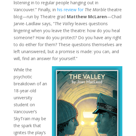
listening in to regular people hanging out in
Vancouver.” Finally, in
his review for
The Marble
theatre
blog—run by Theatre grad
Matthew McLaren
—Chad
Jarvie-Laidlaw says, “
The Valley
leaves questions
lingering when you leave the theatre: how do you heal
someone? How do you protect? Do you have any right
to do either for them? These questions themselves are
left unanswered, but a promise is made: you can, and
will, find an answer for yourself.”
While the
psychotic
breakdown of an
18-year-old
university
student on
Vancouver’s
SkyTrain may be
the spark that
ignites the play’s