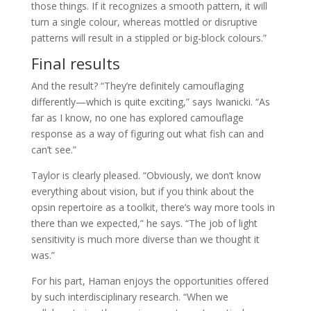
those things. If it recognizes a smooth pattern, it will
turn a single colour, whereas mottled or disruptive
patterns will result in a stippled or big-block colours.”
Final results
And the result? “They’re definitely camouflaging
differently—which is quite exciting,” says Iwanicki. “As
far as I know, no one has explored camouflage
response as a way of figuring out what fish can and
can’t see.”
Taylor is clearly pleased. “Obviously, we don’t know
everything about vision, but if you think about the
opsin repertoire as a toolkit, there’s way more tools in
there than we expected,” he says. “The job of light
sensitivity is much more diverse than we thought it
was.”
For his part, Haman enjoys the opportunities offered
by such interdisciplinary research. “When we