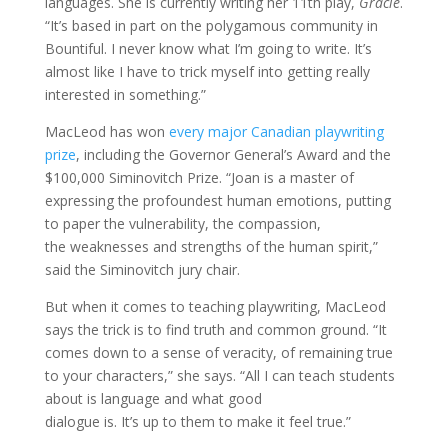
languages. She is currently writing her 11th play,
Gracie
.
“It’s based in part on the polygamous community in
Bountiful. I never know what I’m going to write. It’s
almost like I have to trick myself into getting really
interested in something.”
MacLeod has won
every major Canadian playwriting
prize
, including the Governor General’s Award and the
$100,000 Siminovitch Prize. “Joan is a master of
expressing the profoundest human emotions, putting
to paper the vulnerability, the compassion,
the weaknesses and strengths of the human spirit,”
said the Siminovitch jury chair.
But when it comes to teaching playwriting, MacLeod
says the trick is to find truth and common ground. “It
comes down to a sense of veracity, of remaining true
to your characters,” she says. “All I can teach students
about is language and what good
dialogue is. It’s up to them to make it feel true.”