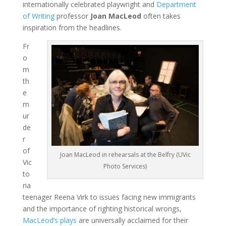
internationally celebrated playwright and
Department
of Writing
professor
Joan MacLeod
often takes
inspiration from the headlines.
Fr
o
m
th
e
m
ur
de
r
of
Joan MacLeod in rehearsals at the Belfry (UVic
Vic
Photo Services)
to
ria
teenager Reena Virk to issues facing new immigrants
and the importance of righting historical wrongs,
MacLeod’s plays
are universally acclaimed for their