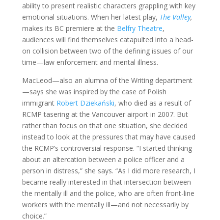
ability to present realistic characters grappling with key
emotional situations. When her latest play,
The Valley
,
makes its BC premiere at the
Belfry Theatre
,
audiences will find themselves catapulted into a head-
on collision between two of the defining issues of our
time—law enforcement and mental illness.
MacLeod—also an alumna of the Writing department
—says she was inspired by the case of Polish
immigrant
Robert Dziekański
, who died as a result of
RCMP tasering at the Vancouver airport in 2007. But
rather than focus on that one situation, she decided
instead to look at the pressures that may have caused
the RCMP’s controversial response. “I started thinking
about an altercation between a police officer and a
person in distress,” she says. “As I did more research, I
became really interested in that intersection between
the mentally ill and the police, who are often front-line
workers with the mentally ill—and not necessarily by
choice.”