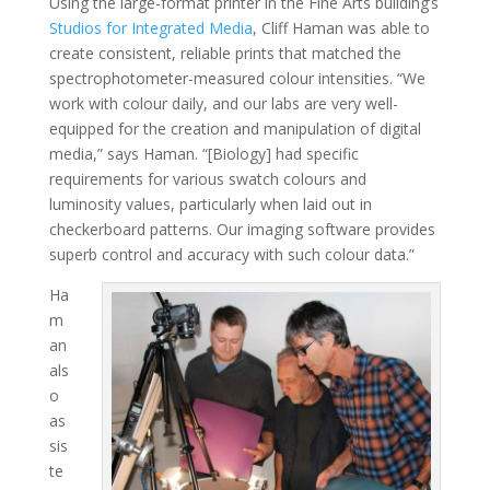
Using the large-format printer in the Fine Arts building’s
Studios for Integrated Media
, Cliff Haman was able to
create consistent, reliable prints that matched the
spectrophotometer-measured colour intensities. “We
work with colour daily, and our labs are very well-
equipped for the creation and manipulation of digital
media,” says Haman. “[Biology] had specific
requirements for various swatch colours and
luminosity values, particularly when laid out in
checkerboard patterns. Our imaging software provides
superb control and accuracy with such colour data.”
Ha
m
an
als
o
as
sis
te