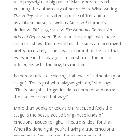
As a playwright, a big part of MacLeod’s research is
ensuring the authenticity of her scenes. While writing
The Valley
, she consulted a police officer and a
psychiatric nurse, as well as Andrew Solomon’s
definitive 700-page study,
Th
e Noonday Demon: An
Atlas of Depression
. “Based on the people who have
seen the show, the mental health issues are portrayed
pretty accurately,” she says. I’m proud of the fact that
everyone in this play gets a fair shake—the police
officer, his wife, the boy, his mother.”
Is there a trick to achieving that level of authenticity on
stage? “That’s just what playwrights do,” she says.
”That’s our job—to get inside a character and make
the audience feel that way.”
More than books or television, MacLeod feels the
stage is the best place to bring these kinds of
emotional issues to light. “Theatre is ideal for that.
When it’s done right, you’re having a true emotional
experience. And it makes for a very powerful