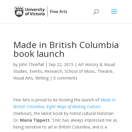
Made in British Columbia
book launch
by
John Threlfall
|
Sep 22, 2015
|
Art History & Visual
Studies
,
Events
,
Research
,
School of Music
,
Theatre
,
Visual Arts
,
Writing
|
0 comments
Fine Arts is proud to be hosting the launch of
Made in
British Columbia: Eight Ways of Making Culture
(Harbour), the latest book by noted cultural historian
Dr.
Maria Tippett
. “UVic has always impressed me as
being sensitive to art in British Columbia, and is a