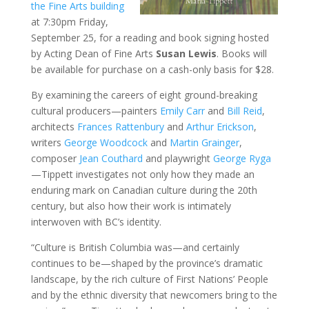
the Fine Arts building
at 7:30pm Friday,
September 25, for a reading and book signing hosted
by Acting Dean of Fine Arts
Susan Lewis
. Books will
be available for purchase on a cash-only basis for $28.
By examining the careers of eight ground-breaking
cultural producers—painters
Emily Carr
and
Bill Reid
,
architects
Frances Rattenbury
and
Arthur Erickson
,
writers
George Woodcock
and
Martin Grainger
,
composer
Jean Couthard
and playwright
George Ryga
—Tippett investigates not only how they made an
enduring mark on Canadian culture during the 20th
century, but also how their work is intimately
interwoven with BC’s identity.
“Culture is British Columbia was—and certainly
continues to be—shaped by the province’s dramatic
landscape, by the rich culture of First Nations’ People
and by the ethnic diversity that newcomers bring to the