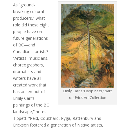
As “ground-
breaking cultural
producers,” what
role did these eight
people have on
future generations
of BC—and
Canadian—artists?
“Artists, musicians,
choreographers,
dramatists and
writers have all
created work that
Emily Carr’s “Happiness,” part
has arisen out of
of UVic’s Art Collection
Emily Carr’s
paintings of the BC
landscape,” notes
Tippett. “Reid, Coulthard, Ryga, Rattenbury and
Erickson fostered a generation of Native artists,