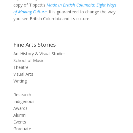
copy of Tippett’s
Made in British Columbia: Eight Ways
of Making Culture
. It is guaranteed to change the way
you see British Columbia and its culture.
Fine Arts Stories
Art History & Visual Studies
School of Music
Theatre
Visual Arts
Writing
Research
Indigenous
Awards
Alumni
Events
Graduate