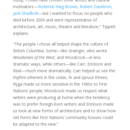
motivators—
Roderick Haig Brown
,
Robert Davidson
,
Jack Shadbolt
—but I wanted to focus on people who
died before 2000 and were representative of
architecture, art, music, theatre and literature,” Tippett
explains.
“The people I chose all helped shape the culture of
British Columbia. Some—like Grainger, who wrote
Woodsmen of the West
, and Woodcock—in less
dramatic ways, while others—like Carr, Erickson and
Reid—much more dramatically. Carr helped us see the
rhythm inherent in the cedar, fir and spruce threes;
Ryga made us more sensitive in the 1960s to First
Nations’ people; Woodcock made us respect what
writers were producing at home when the tendency
was to prefer foreign-born writers and Erickson made
us look at new forms of architecture and to show how
old forms like First Nations’ community houses could
be adapted to the new.”