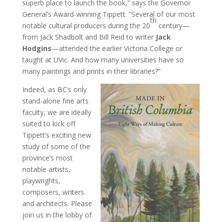
superb place to launch the book,” says the Governor
General’s Award-winning Tippett. “Several of our most
th
notable cultural producers during the 20
century—
from Jack Shadbolt and Bill Reid to writer
Jack
Hodgins
—attended the earlier Victoria College or
taught at UVic. And how many universities have so
many paintings and prints in their libraries?”
Indeed, as BC’s only
stand-alone fine arts
faculty, we are ideally
suited to kick off
Tippett’s exciting new
study of some of the
province’s most
notable artists,
playwrights,
composers, writers
and architects. Please
join us in the lobby of