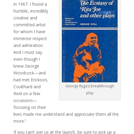
in 1967. I found a
humble, incredibly
creative and
committed artist
for whom I have
immense respect
and admiration.
And I must say
even though I
knew George
Woodcock—and
had met Erickson,
George Ryga’s breakthrough
Coulthard and
play
Reid on a few
occasions—
focusing on their
lives made me understand and appreciate them all the
more.”
If you can’t join us at the launch, be sure to pick up a