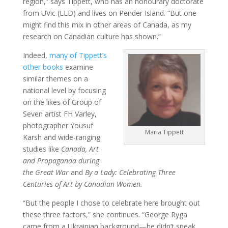
region,” says Tippett, who has an honourary doctorate
from UVic (LLD) and lives on Pender Island. “But one
might find this mix in other areas of Canada, as my
research on Canadian culture has shown.”
Indeed,
many of Tippett’s
other books
examine
similar themes on a
national level by focusing
on the likes of Group of
Seven artist FH Varley,
photographer Yousuf
Maria Tippett
Karsh and wide-ranging
studies like
Canada, Art
and Propaganda
during
the Great War
and
By a Lady: Celebrating Three
Centuries of Art by Canadian Women.
“But the people I chose to celebrate here brought out
these three factors,” she continues. “George Ryga
came from a Ukrainian background—he didn’t speak