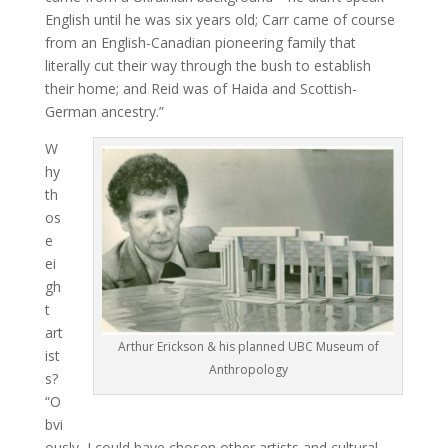
English until he was six years old; Carr came of course
from an English-Canadian pioneering family that
literally cut their way through the bush to establish
their home; and Reid was of Haida and Scottish-
German ancestry.”
W
hy
th
os
e
ei
gh
t
art
Arthur Erickson & his planned UBC Museum of
ist
Anthropology
s?
“O
bvi
ously, I could have chosen other artists and cultural