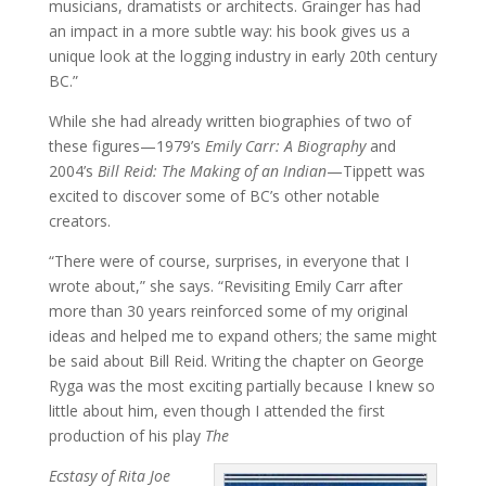
musicians, dramatists or architects. Grainger has had
an impact in a more subtle way: his book gives us a
unique look at the logging industry in early 20th century
BC.”
While she had already written biographies of two of
these figures—1979’s
Emily Carr: A Biography
and
2004’s
Bill Reid: The Making of an Indian
—Tippett was
excited to discover some of BC’s other notable
creators.
“There were of course, surprises, in everyone that I
wrote about,” she says. “Revisiting Emily Carr after
more than 30 years reinforced some of my original
ideas and helped me to expand others; the same might
be said about Bill Reid. Writing the chapter on George
Ryga was the most exciting partially because I knew so
little about him, even though I attended the first
production of his play
The
Ecstasy of Rita Joe