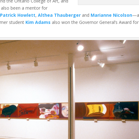
and the Ontario College of Art, and
 also been a mentor for
i
Patrick Howlett
,
Althea Thauberger
and
Marianne Nicolson
—al
ormer student
Kim Adams
also won the Governor General’s Award for