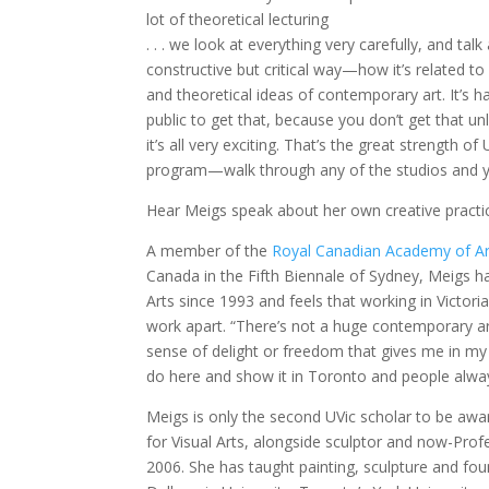
lot of theoretical lecturing
. . . we look at everything very carefully, and talk 
constructive but critical way—how it’s related to
and theoretical ideas of contemporary art. It’s h
public to get that, because you don’t get that un
it’s all very exciting. That’s the great strength of 
program—walk through any of the studios and you’
Hear Meigs speak about her own creative pract
A member of the
Royal Canadian Academy of Ar
Canada in the Fifth Biennale of Sydney, Meigs h
Arts since 1993 and feels that working in Victoria
work apart. “There’s not a huge contemporary ar
sense of delight or freedom that gives me in my s
do here and show it in Toronto and people always 
Meigs is only the second UVic scholar to be aw
for Visual Arts, alongside sculptor and now-Pro
2006. She has taught painting, sculpture and fou