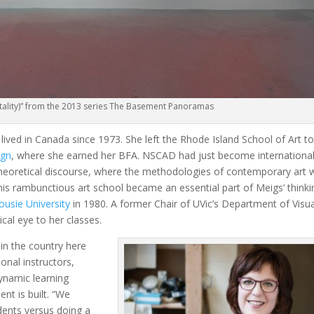
rtality)” from the 2013 series The Basement Panoramas
lived in Canada since 1973. She left the Rhode Island School of Art t
ign
, where she earned her BFA. NSCAD had just become international
d theoretical discourse, where the methodologies of contemporary art 
 this rambunctious art school became an essential part of Meigs’ thinki
ousie University
in 1980. A former Chair of UVic’s Department of Visua
ical eye to her classes.
in the country here
onal instructors,
dynamic learning
nt is built. “We
udents versus doing a