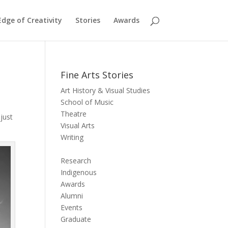
dge of Creativity
Stories
Awards
Fine Arts Stories
Art History & Visual Studies
School of Music
Theatre
 just
Visual Arts
Writing
Research
Indigenous
Awards
Alumni
Events
Graduate