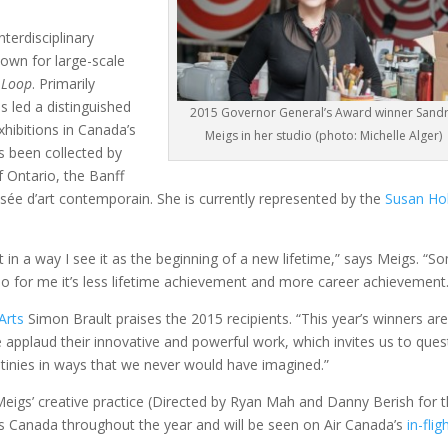
nterdisciplinary
nown for large-scale
 Loop
. Primarily
s led a distinguished
2015 Governor General’s Award winner Sand
hibitions in Canada’s
Meigs in her studio (photo: Michelle Alger)
as been collected by
f Ontario, the Banff
ée d’art contemporain. She is currently represented by the
Susan Ho
t in a way I see it as the beginning of a new lifetime,” says Meigs. “S
s, so for me it’s less lifetime achievement and more career achievement
Arts
Simon Brault praises the 2015 recipients. “This year’s winners ar
e applaud their innovative and powerful work, which invites us to ques
tinies in ways that we never would have imagined.”
igs’ creative practice (Directed by Ryan Mah and Danny Berish for 
ross Canada throughout the year and will be seen on Air Canada’s
in-flig