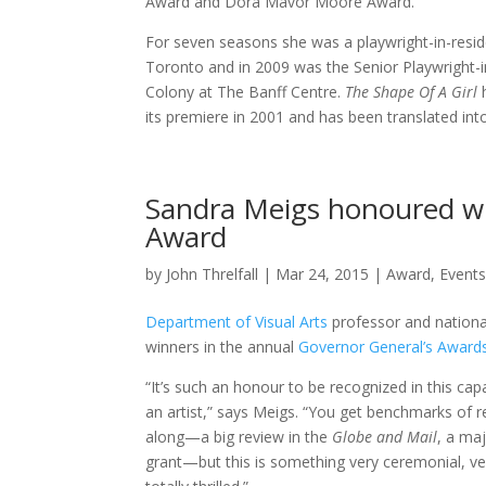
Award and Dora Mavor Moore Award.
For seven seasons she was a playwright-in-resi
Toronto and in 2009 was the Senior Playwright-in
Colony at The Banff Centre.
The Shape Of A Girl
h
its premiere in 2001 and has been translated int
Sandra Meigs honoured wi
Award
by
John Threlfall
|
Mar 24, 2015
|
Award
,
Event
Department of Visual Arts
professor and nationa
winners in the annual
Governor General’s Awards
“It’s such an honour to be recognized in this cap
an artist,” says Meigs. “You get benchmarks of 
along—a big review in the
Globe and Mail
, a ma
grant—but this is something very ceremonial, very