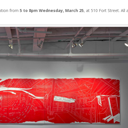
eption from
5 to 8pm Wednesday, March 25
, at 510 Fort Street. All 