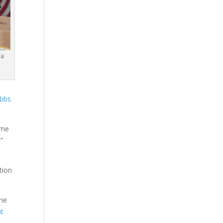
ra
bbs
ome
.”
e
tion
the
ht