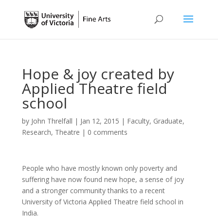
Hope & joy created by
Applied Theatre field
school
by
John Threlfall
|
Jan 12, 2015
|
Faculty
,
Graduate
,
Research
,
Theatre
|
0 comments
People who have mostly known only poverty and
suffering have now found new hope, a sense of joy
and a stronger community thanks to a recent
University of Victoria Applied Theatre field school in
India.