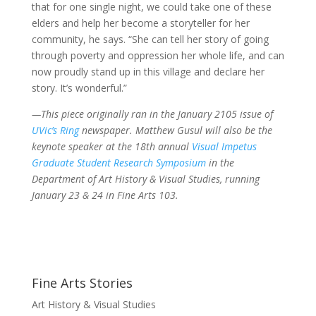
that for one single night, we could take one of these
elders and help her become a storyteller for her
community, he says. “She can tell her story of going
through poverty and oppression her whole life, and can
now proudly stand up in this village and declare her
story. It’s wonderful.”
—This piece originally ran in the January 2105 issue of
UVic’s Ring
newspaper. Matthew Gusul will also be the
keynote speaker at the 18th annual
Visual Impetus
Graduate Student Research Symposium
in the
Department of Art History & Visual Studies, running
January 23 & 24 in Fine Arts 103.
Fine Arts Stories
Art History & Visual Studies