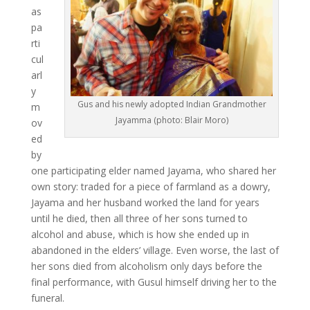
as
pa
rti
cul
arl
y
Gus and his newly adopted Indian Grandmother
m
Jayamma (photo: Blair Moro)
ov
ed
by
one participating elder named Jayama, who shared her
own story: traded for a piece of farmland as a dowry,
Jayama and her husband worked the land for years
until he died, then all three of her sons turned to
alcohol and abuse, which is how she ended up in
abandoned in the elders’ village. Even worse, the last of
her sons died from alcoholism only days before the
final performance, with Gusul himself driving her to the
funeral.