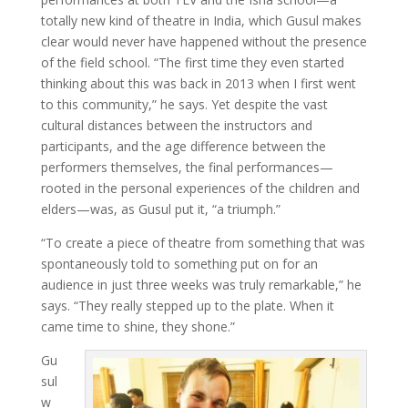
totally new kind of theatre in India, which Gusul makes
clear would never have happened without the presence
of the field school. “The first time they even started
thinking about this was back in 2013 when I first went
to this community,” he says. Yet despite the vast
cultural distances between the instructors and
participants, and the age difference between the
performers themselves, the final performances—
rooted in the personal experiences of the children and
elders—was, as Gusul put it, “a triumph.”
“To create a piece of theatre from something that was
spontaneously told to something put on for an
audience in just three weeks was truly remarkable,” he
says. “They really stepped up to the plate. When it
came time to shine, they shone.”
Gu
sul
w