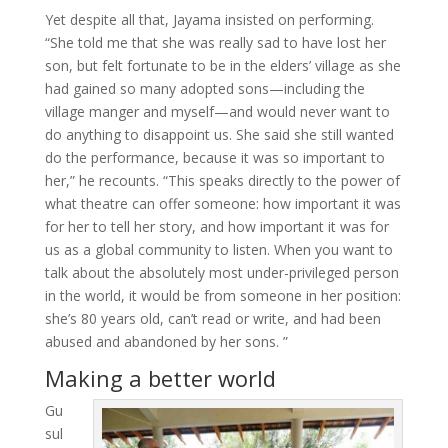
Yet despite all that, Jayama insisted on performing.
“She told me that she was really sad to have lost her
son, but felt fortunate to be in the elders’ village as she
had gained so many adopted sons—including the
village manger and myself—and would never want to
do anything to disappoint us. She said she still wanted
do the performance, because it was so important to
her,” he recounts. “This speaks directly to the power of
what theatre can offer someone: how important it was
for her to tell her story, and how important it was for
us as a global community to listen. When you want to
talk about the absolutely most under-privileged person
in the world, it would be from someone in her position:
she’s 80 years old, can’t read or write, and had been
abused and abandoned by her sons. ”
Making a better world
Gu
sul