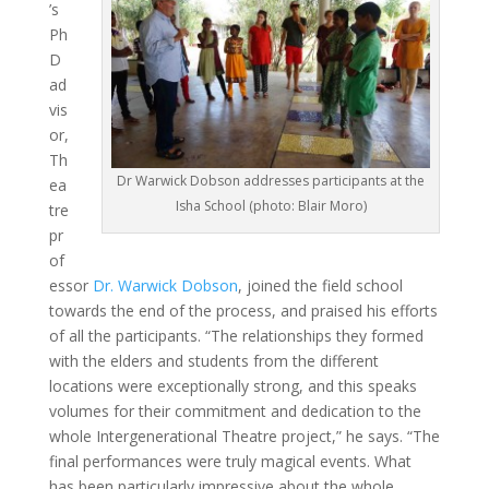
’s
Ph
D
ad
vis
or,
Th
Dr Warwick Dobson addresses participants at the
ea
Isha School (photo: Blair Moro)
tre
pr
of
essor
Dr. Warwick Dobson
, joined the field school
towards the end of the process, and praised his efforts
of all the participants. “The relationships they formed
with the elders and students from the different
locations were exceptionally strong, and this speaks
volumes for their commitment and dedication to the
whole Intergenerational Theatre project,” he says. “The
final performances were truly magical events. What
has been particularly impressive about the whole