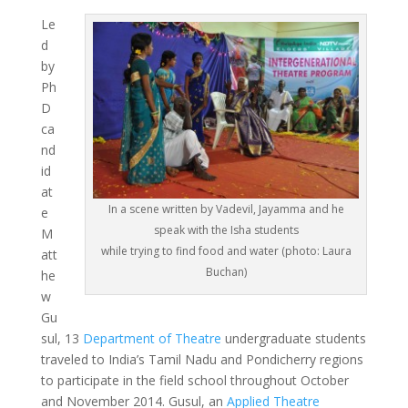
Le
d
by
Ph
D
ca
nd
id
at
In a scene written by Vadevil, Jayamma and he
e
speak with the Isha students
M
while trying to find food and water (photo: Laura
att
Buchan)
he
w
Gu
sul, 13
Department of Theatre
undergraduate students
traveled to India’s Tamil Nadu and Pondicherry regions
to participate in the field school throughout October
and November 2014. Gusul, an
Applied Theatre