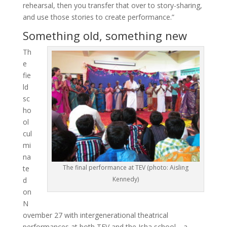
rehearsal, then you transfer that over to story-sharing,
and use those stories to create performance.”
Something old, something new
Th
e
fie
ld
sc
ho
ol
cul
mi
na
The final performance at TEV (photo: Aisling
te
Kennedy)
d
on
N
ovember 27 with intergenerational theatrical
performances at both TEV and the Isha school—a