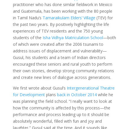
practitioner who has done similar fieldwork in Mexico
and Guatemala, has been working with the 80 people
in Tamil Nadu’s
Tamaraikulam Elders’ Village
(TEV) for
the past two years. By positively highlighting the life
experiences of TEV residents and the 750 young
students of the
Isha Vidhya Matriculation School
—both
of which were created after the 2006 tsunami to
address issues of displacement and vulnerability—
Gusul, his students and a team of Indian directors
encouraged these seniors and rural youth to perform
their own stories, develop strong community relations
and create new lines of dialogue across generations.
We first wrote about Gusul’s
Intergenerational Theatre
for Development
plans
back in October 2014
while he
was planning the field school. “I really want to look at
how the community is affected by this process—the
performance and process leading up to it should be
absolutely wonderful, filled with fun and joy and
laughter,” Gusul said at the time. And it sounds like