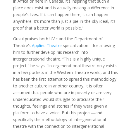
in Africa or here in Canada, it’s inspiring that such a
place does exist and is actually making a difference in
people’s lives. If it can happen there, it can happen
anywhere. It’s more than just a pie-in-the-sky ideal, it’s
proof that a better world is possible.”
Gusul praises both UVic and the Department of
Theatre’s
Applied Theatre
specialization—for allowing
him to further develop his research into
intergenerational theatre. “This is a highly unique
project,” he says. “Intergenerational theatre only exists
in a few pockets in the Western Theatre world, and this
has been the first attempt to spread this methodology
to another culture in another country. It is often
assumed that people who are in poverty or are very
undereducated would struggle to articulate their
thoughts, feelings and stories if they were given a
platform to have a voice. But this project—and
specifically the methodology of intergenerational
theatre with the connection to intergenerational