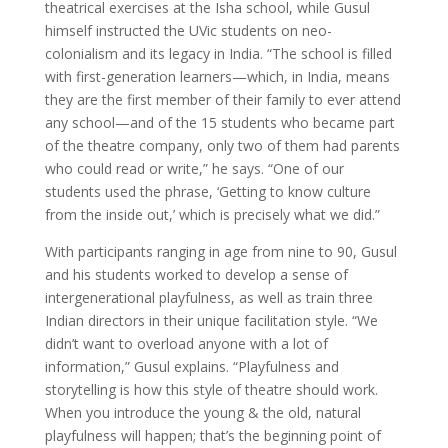
theatrical exercises at the Isha school, while Gusul
himself instructed the UVic students on neo-
colonialism and its legacy in India. “The school is filled
with first-generation learners—which, in India, means
they are the first member of their family to ever attend
any school—and of the 15 students who became part
of the theatre company, only two of them had parents
who could read or write,” he says. “One of our
students used the phrase, ‘Getting to know culture
from the inside out,’ which is precisely what we did.”
With participants ranging in age from nine to 90, Gusul
and his students worked to develop a sense of
intergenerational playfulness, as well as train three
Indian directors in their unique facilitation style. “We
didn’t want to overload anyone with a lot of
information,” Gusul explains. “Playfulness and
storytelling is how this style of theatre should work.
When you introduce the young & the old, natural
playfulness will happen; that’s the beginning point of