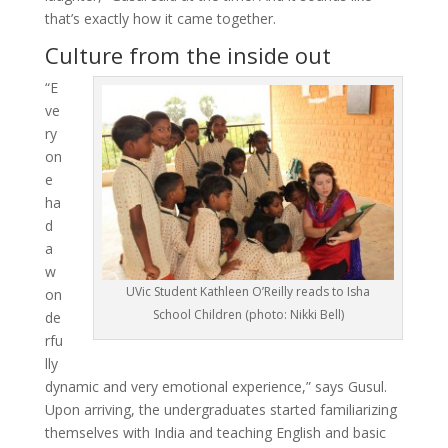
that’s exactly how it came together.
Culture from the inside out
“E
ve
ry
on
e
ha
d
a
w
UVic Student Kathleen O’Reilly reads to Isha
on
School Children (photo: Nikki Bell)
de
rfu
lly
dynamic and very emotional experience,” says Gusul.
Upon arriving, the undergraduates started familiarizing
themselves with India and teaching English and basic