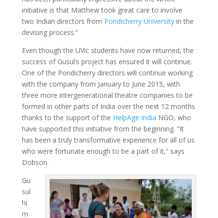
initiative is that Matthew took great care to involve
two Indian directors from
Pondicherry University
in the
devising process.”
Even though the UVic students have now returned, the
success of Gusul’s project has ensured it will continue.
One of the Pondicherry directors will continue working
with the company from January to June 2015, with
three more intergenerational theatre companies to be
formed in other parts of India over the next 12 months
thanks to the support of the
HelpAge India
NGO, who
have supported this initiative from the beginning. “It
has been a truly transformative experience for all of us
who were fortunate enough to be a part of it,” says
Dobson.
Gu
sul
hi
m