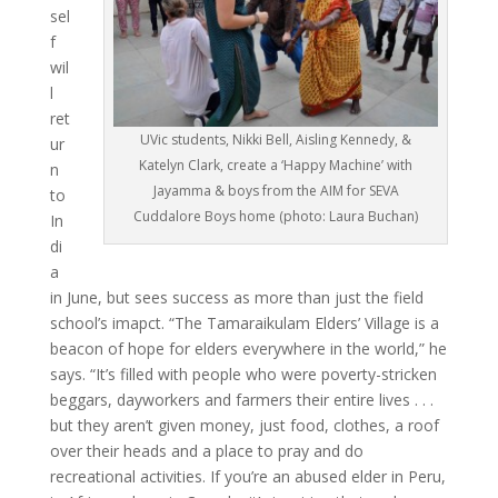
sel
f
wil
l
ret
UVic students, Nikki Bell, Aisling Kennedy, &
ur
Katelyn Clark, create a ‘Happy Machine’ with
n
Jayamma & boys from the AIM for SEVA
to
Cuddalore Boys home (photo: Laura Buchan)
In
di
a
in June, but sees success as more than just the field
school’s imapct. “The Tamaraikulam Elders’ Village is a
beacon of hope for elders everywhere in the world,” he
says. “It’s filled with people who were poverty-stricken
beggars, dayworkers and farmers their entire lives . . .
but they aren’t given money, just food, clothes, a roof
over their heads and a place to pray and do
recreational activities. If you’re an abused elder in Peru,