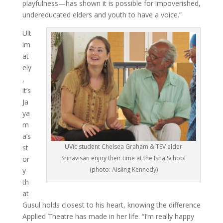
playfulness—has shown it is possible for impoverished,
undereducated elders and youth to have a voice.”
Ult
im
at
ely
,
it’s
Ja
ya
m
a’s
UVic student Chelsea Graham & TEV elder
st
Srinavisan enjoy their time at the Isha School
or
(photo: Aisling Kennedy)
y
th
at
Gusul holds closest to his heart, knowing the difference
Applied Theatre has made in her life. “I’m really happy