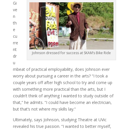
Gi
ve
n
th
e
cu
rre
nt
Johnson dressed for success at SKAM’s Bike Ride
dr
u
mbeat of practical employability, does Johnson ever
worry about pursuing a career in the arts? “I took a
couple years off after high school to try and come up
with something more practical than the arts, but I
couldn’t think of anything I wanted to study outside of
that,” he admits. “I could have become an electrician,
but that’s not where my skills lay.”
Ultimately, says Johnson, studying Theatre at UVic
revealed his true passion. “I wanted to better myself,