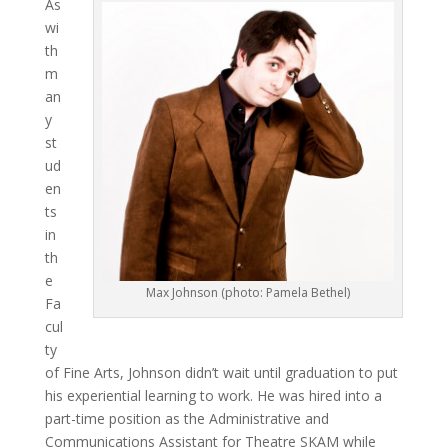
As
wi
th
m
an
y
st
ud
en
ts
in
th
e
Max Johnson (photo: Pamela Bethel)
Fa
cul
ty
of Fine Arts, Johnson didn’t wait until graduation to put
his experiential learning to work. He was hired into a
part-time position as the Administrative and
Communications Assistant for Theatre SKAM while