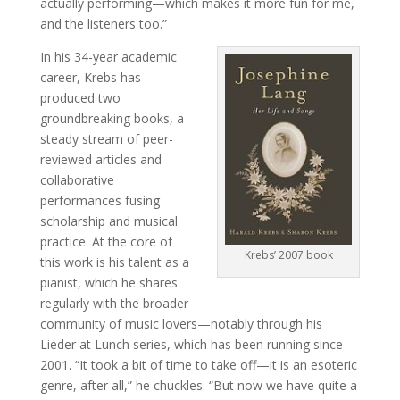
actually performing—which makes it more fun for me,
and the listeners too.”
In his 34-year academic
career, Krebs has
produced two
groundbreaking books, a
steady stream of peer-
reviewed articles and
collaborative
performances fusing
scholarship and musical
practice. At the core of
Krebs’ 2007 book
this work is his talent as a
pianist, which he shares
regularly with the broader
community of music lovers—notably through his
Lieder at Lunch series, which has been running since
2001. “It took a bit of time to take off—it is an esoteric
genre, after all,” he chuckles. “But now we have quite a