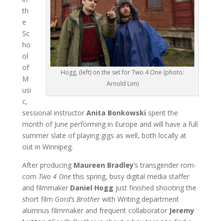
th
e
Sc
ho
ol
of
Hogg, (left) on the set for Two 4 One (photo:
M
Arnold Lim)
usi
c,
sessional instructor
Anita Bonkowski
spent the
month of June performing in Europe and will have a full
summer slate of playing gigs as well, both locally at
out in Winnipeg.
After producing
Maureen Bradley
’s transgender rom-
com
Two 4 One
this spring, busy digital media staffer
and filmmaker
Daniel Hogg
just finished shooting the
short film
Gord’s Brother
with Writing department
alumnus filmmaker and frequent collaborator
Jeremy