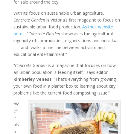
for sale around the city.
With its focus on sustainable urban agriculture,
Concrete Garden
is Victoria’s first magazine to focus on
sustainable urban food production.
As their website
notes
, “
Concrete Garden
showcases the agricultural
ingenuity of communities, organizations and individuals
. . . [and] walks a fine line between activism and
educational entertainment.”
“
Concrete Garden
is a magazine that focuses on how
an urban population is feeding itself,” says editor
Kimberley Veness
. “That’s everything from growing
your own food in a planter box to learning about city
problems like the current food composting issue.”
“W
e’r
e
als
o