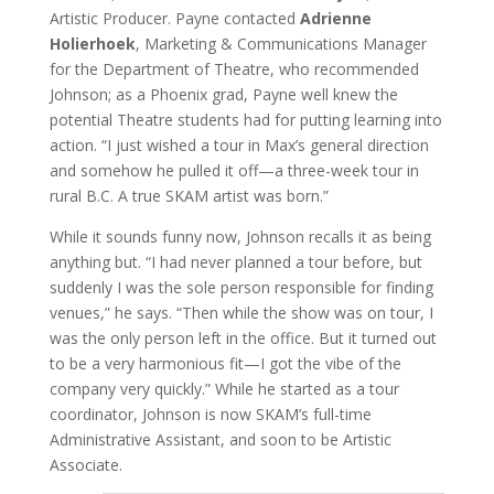
Artistic Producer. Payne contacted
Adrienne
Holierhoek
, Marketing & Communications Manager
for the Department of Theatre, who recommended
Johnson; as a Phoenix grad, Payne well knew the
potential Theatre students had for putting learning into
action. “I just wished a tour in Max’s general direction
and somehow he pulled it off—a three-week tour in
rural B.C. A true SKAM artist was born.”
While it sounds funny now, Johnson recalls it as being
anything but. “I had never planned a tour before, but
suddenly I was the sole person responsible for finding
venues,” he says. “Then while the show was on tour, I
was the only person left in the office. But it turned out
to be a very harmonious fit—I got the vibe of the
company very quickly.” While he started as a tour
coordinator, Johnson is now SKAM’s full-time
Administrative Assistant, and soon to be Artistic
Associate.