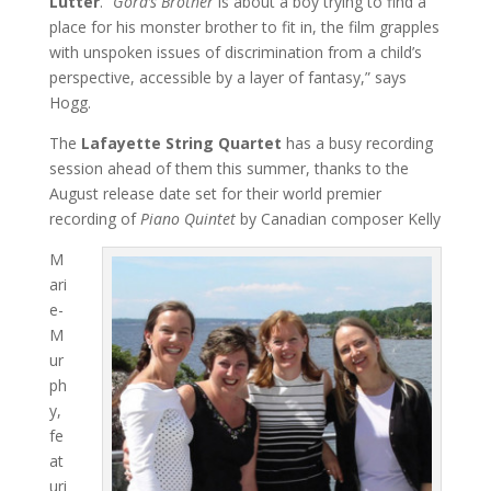
Lutter
. “
Gord’s Brother
is about a boy trying to find a
place for his monster brother to fit in, the film grapples
with unspoken issues of discrimination from a child’s
perspective, accessible by a layer of fantasy,” says
Hogg.
The
Lafayette String Quartet
has a busy recording
session ahead of them this summer, thanks to the
August release date set for their world premier
recording of
Piano Quintet
by Canadian composer Kelly
M
ari
e-
M
ur
ph
y,
fe
at
uri