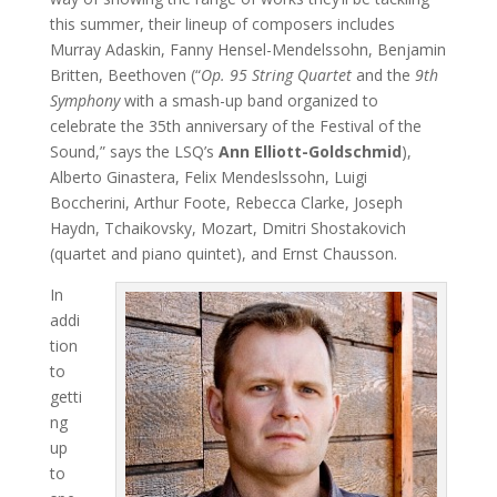
this summer, their lineup of composers includes
Murray Adaskin, Fanny Hensel-Mendelssohn, Benjamin
Britten, Beethoven (“
Op. 95 String Quartet
and the
9th
Symphony
with a smash-up band organized to
celebrate the 35th anniversary of the Festival of the
Sound,” says the LSQ’s
Ann Elliott-Goldschmid
),
Alberto Ginastera, Felix Mendeslssohn, Luigi
Boccherini, Arthur Foote, Rebecca Clarke, Joseph
Haydn, Tchaikovsky, Mozart, Dmitri Shostakovich
(quartet and piano quintet), and Ernst Chausson.
In
addi
tion
to
getti
ng
up
to