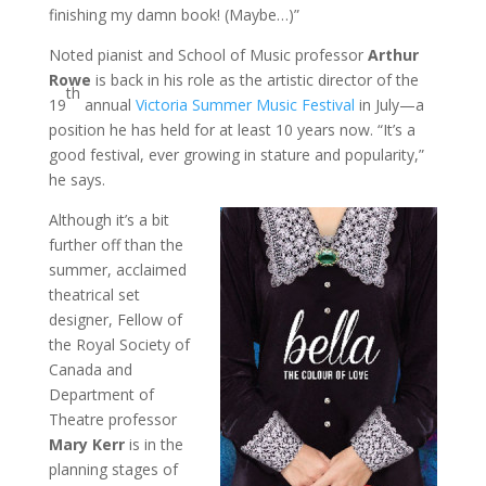
finishing my damn book! (Maybe…)”
Noted pianist and School of Music professor
Arthur
Rowe
is back in his role as the artistic director of the
th
19
annual
Victoria Summer Music Festival
in July—a
position he has held for at least 10 years now. “It’s a
good festival, ever growing in stature and popularity,”
he says.
Although it’s a bit
further off than the
summer, acclaimed
theatrical set
designer, Fellow of
the Royal Society of
Canada and
Department of
Theatre professor
Mary Kerr
is in the
planning stages of