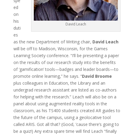
spe
ed
on
his
David Leach
duti
es
as the new Department of Writing chair,
David Leach
will be off to Madison, Wisconsin, for the Games
Learning Society conference. “I’ll be presenting a paper
on the results of our research study into the benefits
of ‘gamification’ tools—badges and leader boards—to
promote online learning,” he says. “
David Broome
plus colleagues in Education, the Library and an
undergrad research assistant are listed as co-authors
for helping with the research.” Leach will also be on a
panel about using augmented reality tools in the
classroom, as his TS400 students created AR guides to
the future of the campus, using a geolocative tool
called ARIS. Got all that? (Good, ’cause there’s going to
be a quiz!) Any extra spare time will find Leach “finally