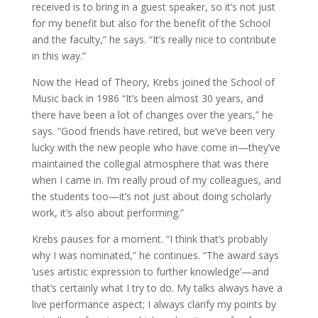
received is to bring in a guest speaker, so it’s not just
for my benefit but also for the benefit of the School
and the faculty,” he says. “It’s really nice to contribute
in this way.”
Now the Head of Theory, Krebs joined the School of
Music back in 1986 “It’s been almost 30 years, and
there have been a lot of changes over the years,” he
says. “Good friends have retired, but we’ve been very
lucky with the new people who have come in—they’ve
maintained the collegial atmosphere that was there
when I came in. I’m really proud of my colleagues, and
the students too—it’s not just about doing scholarly
work, it’s also about performing.”
Krebs pauses for a moment. “I think that’s probably
why I was nominated,” he continues. “The award says
‘uses artistic expression to further knowledge’—and
that’s certainly what I try to do. My talks always have a
live performance aspect; I always clarify my points by