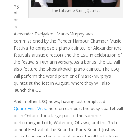
ng
The Lafayette String Quartet
pi
an
ist
Alexander Tselyakov. Marie-Murphy was
commissioned by the Pender Harbour Chamber Music
Festival to compose a piano quintet for Alexander (the
festival’s artistic director) and the LSQ in celebration of
the festival’s 10th anniversary. As a bonus, the CD will
also feature the Shostakovich piano quintet. The LSQ
will perform the world premier of Marie-Murphy’s
quintet at the fest in August, where they will also
launch the CD.
And in other LSQ news, having just completed
QuarteFest West
here on campus, the busy quartet will
be in Ontario for a large part of the summer
performing in Leith, Waterloo, Ottawa, and the 35th
annual Festival of the Sound in Parry Sound. Just by
way of showing the range of works they’ll be tackling