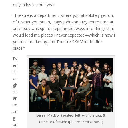
only in his second year.
“Theatre is a department where you absolutely get out
of it what you put in,” says Johnson. “My entire time at
university was spent stepping sideways into things that
would lead me places I never expected—which is how I
got into marketing and Theatre SKAM in the first
place.”
Ev
en
th
ou
gh
m
ar
ke
tin
Daniel MacIvor (seated, left) with the cast &
g
director of Inside (photo: Travis Bower)
an