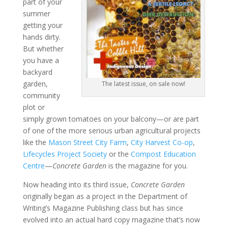
part of your
summer
getting your
hands dirty.
But whether
you have a
backyard
garden,
The latest issue, on sale now!
community
plot or
simply grown tomatoes on your balcony—or are part
of one of the more serious urban agricultural projects
like the
Mason Street City Farm
,
City Harvest Co-op
,
Lifecycles Project Society
or the
Compost Education
Centre
—
Concrete Garden
is the magazine for you.
Now heading into its third issue,
Concrete Garden
originally began as a project in the Department of
Writing’s Magazine Publishing class but has since
evolved into an actual hard copy magazine that’s now