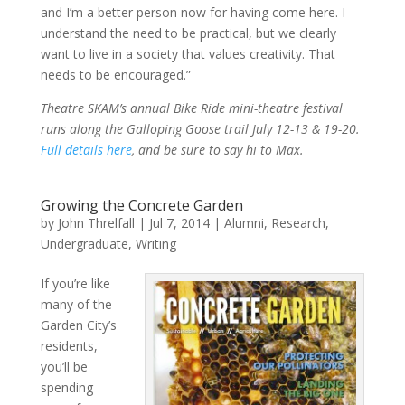
and I’m a better person now for having come here. I
understand the need to be practical, but we clearly
want to live in a society that values creativity. That
needs to be encouraged.”
Theatre SKAM’s annual Bike Ride mini-theatre festival
runs along the Galloping Goose trail July 12-13 & 19-20.
Full details here
, and be sure to say hi to Max.
Growing the Concrete Garden
by
John Threlfall
|
Jul 7, 2014
|
Alumni
,
Research
,
Undergraduate
,
Writing
If you’re like
many of the
Garden City’s
residents,
you’ll be
spending