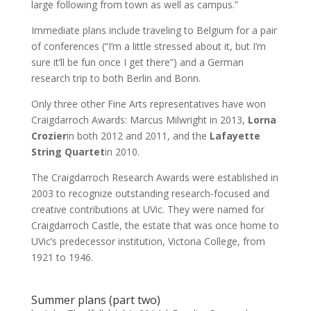
large following from town as well as campus.”
Immediate plans include traveling to Belgium for a pair
of conferences (“I’m a little stressed about it, but I’m
sure it’ll be fun once I get there”) and a German
research trip to both Berlin and Bonn.
Only three other Fine Arts representatives have won
Craigdarroch Awards: Marcus Milwright in 2013,
Lorna
Crozier
in both 2012 and 2011, and the
Lafayette
String Quartet
in 2010.
The Craigdarroch Research Awards were established in
2003 to recognize outstanding research-focused and
creative contributions at UVic. They were named for
Craigdarroch Castle, the estate that was once home to
UVic’s predecessor institution, Victoria College, from
1921 to 1946.
Summer plans (part two)