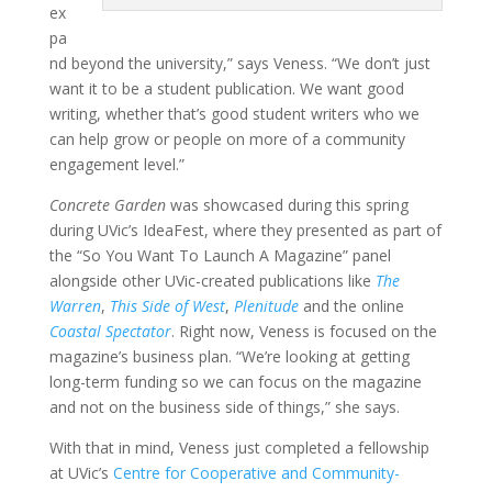
ex
pa
nd beyond the university,” says Veness. “We don’t just
want it to be a student publication. We want good
writing, whether that’s good student writers who we
can help grow or people on more of a community
engagement level.”
Concrete Garden
was showcased during this spring
during UVic’s IdeaFest, where they presented as part of
the “So You Want To Launch A Magazine” panel
alongside other UVic-created publications like
The
Warren
,
This Side of West
,
Plenitude
and the online
Coastal Spectator
. Right now, Veness is focused on the
magazine’s business plan. “We’re looking at getting
long-term funding so we can focus on the magazine
and not on the business side of things,” she says.
With that in mind, Veness just completed a fellowship
at UVic’s
Centre for Cooperative and Community-