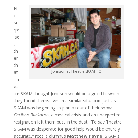
N
o
su
rpr
ise
,
th
en
th
Johnson at Theatre SKAM HQ
at
Th
ea
tre SKAM thought Johnson would be a good fit when
they found themselves in a similar situation: just as
SKAM was beginning to plan a tour of their show
Cariboo Buckaroo
, a medical crisis and an unexpected
resignation left them bust in the dust. “To say Theatre
SKAM was desperate for good help would be entirely
accurate,” recalls alumnus
Matthew Payne
, SKAM’s