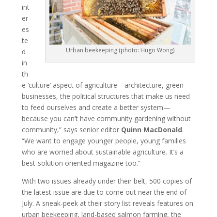
int
er
es
te
Urban beekeeping (photo: Hugo Wong)
d
in
th
e ‘culture’ aspect of agriculture—architecture, green
businesses, the political structures that make us need
to feed ourselves and create a better system—
because you can’t have community gardening without
community,” says senior editor
Quinn MacDonald
.
“We want to engage younger people, young families
who are worried about sustainable agriculture. It’s a
best-solution oriented magazine too.”
With two issues already under their belt, 500 copies of
the latest issue are due to come out near the end of
July. A sneak-peek at their story list reveals features on
urban beekeeping, land-based salmon farming, the