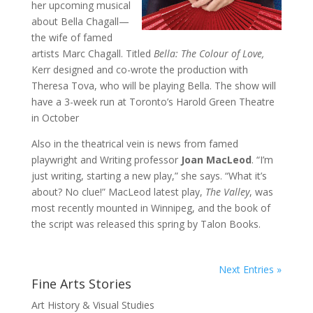
her upcoming musical
about Bella Chagall—
the wife of famed
artists Marc Chagall. Titled
Bella: The Colour of Love,
Kerr designed and co-wrote the production with
Theresa Tova, who will be playing Bella. The show will
have a 3-week run at Toronto’s Harold Green Theatre
in October
Also in the theatrical vein is news from famed
playwright and Writing professor
Joan MacLeod
. “I’m
just writing, starting a new play,” she says. “What it’s
about? No clue!” MacLeod latest play,
The Valley
, was
most recently mounted in Winnipeg, and the book of
the script was released this spring by Talon Books.
Next Entries »
Fine Arts Stories
Art History & Visual Studies