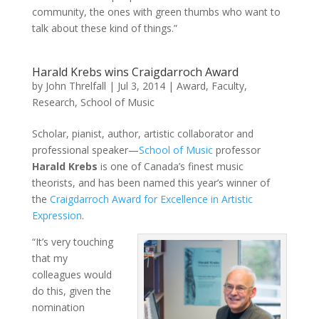
community, the ones with green thumbs who want to
talk about these kind of things.”
Harald Krebs wins Craigdarroch Award
by
John Threlfall
|
Jul 3, 2014
|
Award
,
Faculty
,
Research
,
School of Music
Scholar, pianist, author, artistic collaborator and
professional speaker—
School of Music
professor
Harald Krebs
is one of Canada’s finest music
theorists, and has been named this year’s winner of
the
Craigdarroch Award for Excellence in Artistic
Expression
.
“It’s very touching
that my
colleagues would
do this, given the
nomination