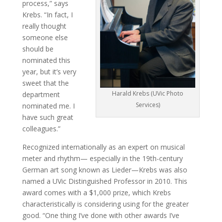
process,” says
Krebs. “In fact, I
really thought
someone else
should be
nominated this
year, but it’s very
sweet that the
Harald Krebs (UVic Photo
department
Services)
nominated me. I
have such great
colleagues.”
Recognized internationally as an expert on musical
meter and rhythm— especially in the 19th-century
German art song known as Lieder—Krebs was also
named a UVic Distinguished Professor in 2010. This
award comes with a $1,000 prize, which Krebs
characteristically is considering using for the greater
good. “One thing I’ve done with other awards I’ve