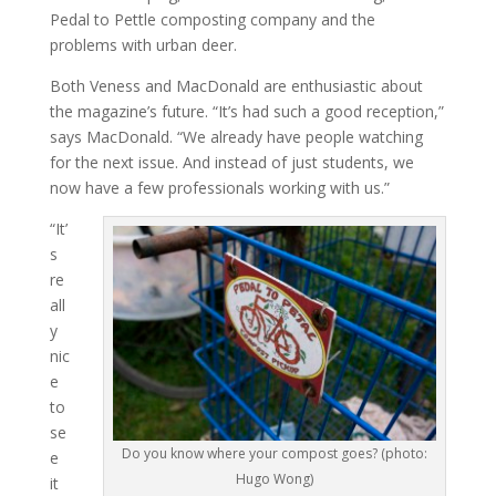
Pedal to Pettle composting company and the
problems with urban deer.
Both Veness and MacDonald are enthusiastic about
the magazine’s future. “It’s had such a good reception,”
says MacDonald. “We already have people watching
for the next issue. And instead of just students, we
now have a few professionals working with us.”
“It’
s
re
all
y
nic
e
to
se
Do you know where your compost goes? (photo:
e
Hugo Wong)
it