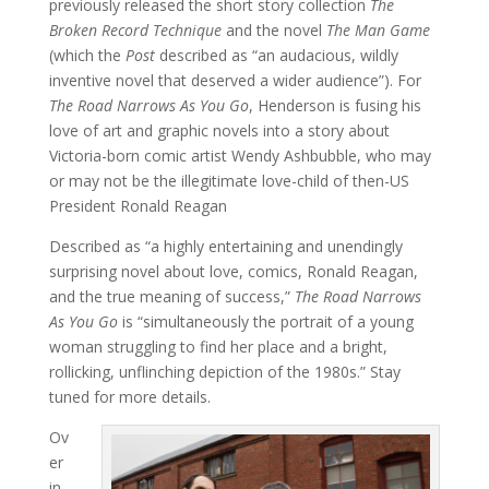
previously released the short story collection
The
Broken Record Technique
and the novel
The Man Game
(which the
Post
described as “an audacious, wildly
inventive novel that deserved a wider audience”). For
The Road Narrows As You Go
, Henderson is fusing his
love of art and graphic novels into a story about
Victoria-born comic artist Wendy Ashbubble, who may
or may not be the illegitimate love-child of then-US
President Ronald Reagan
Described as “a highly entertaining and unendingly
surprising novel about love, comics, Ronald Reagan,
and the true meaning of success,”
The Road Narrows
As You Go
is “simultaneously the portrait of a young
woman struggling to find her place and a bright,
rollicking, unflinching depiction of the 1980s.” Stay
tuned for more details.
Ov
er
in