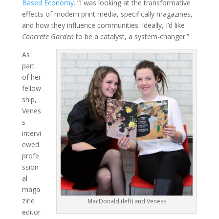
Based Economy
. “I was looking at the transformative
effects of modern print media, specifically magazines,
and how they influence communities. Ideally, I’d like
Concrete Garden
to be a catalyst, a system-changer.”
As
part
of her
fellow
ship,
Venes
s
intervi
ewed
profe
ssion
al
maga
zine
MacDonald (left) and Veness
editor