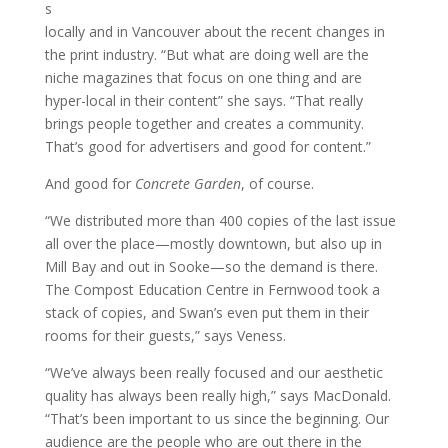
s
locally and in Vancouver about the recent changes in
the print industry. “But what are doing well are the
niche magazines that focus on one thing and are
hyper-local in their content” she says. “That really
brings people together and creates a community.
That’s good for advertisers and good for content.”
And good for
Concrete Garden
, of course.
“We distributed more than 400 copies of the last issue
all over the place—mostly downtown, but also up in
Mill Bay and out in Sooke—so the demand is there.
The Compost Education Centre in Fernwood took a
stack of copies, and Swan’s even put them in their
rooms for their guests,” says Veness.
“We’ve always been really focused and our aesthetic
quality has always been really high,” says MacDonald.
“That’s been important to us since the beginning. Our
audience are the people who are out there in the