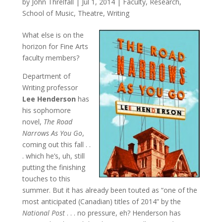
by
John Threlfall
|
Jul 1, 2014
|
Faculty
,
Research
,
School of Music
,
Theatre
,
Writing
What else is on the
horizon for Fine Arts
faculty members?
Department of
Writing professor
Lee Henderson
has
his sophomore
novel,
The Road
Narrows As You Go
,
coming out this fall . .
. which he’s, uh, still
putting the finishing
touches to this
summer. But it has already been touted as “one of the
most anticipated (Canadian) titles of 2014” by the
National Post
. . . no pressure, eh? Henderson has