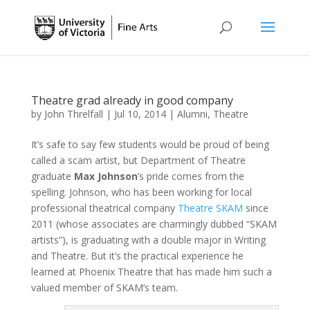
Theatre grad already in good company
by
John Threlfall
|
Jul 10, 2014
|
Alumni
,
Theatre
It’s safe to say few students would be proud of being
called a scam artist, but Department of Theatre
graduate
Max Johnson
’s pride comes from the
spelling. Johnson, who has been working for local
professional theatrical company
Theatre SKAM
since
2011 (whose associates are charmingly dubbed “SKAM
artists”), is graduating with a double major in Writing
and Theatre. But it’s the practical experience he
learned at Phoenix Theatre that has made him such a
valued member of SKAM’s team.