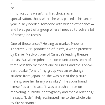
d
co
mmunications wasn’t his first choice as a
specialization, that’s where he was placed in his second
year. “They needed someone with writing experience—
and I was part of a group where I needed to solve a lot
of crises,” he recalls.
One of those crises? Helping to market Phoenix
Theatre’s 2011 production of
Inside
, a world premiere
by Daniel MacIvor, one of Canada’s leading theatre
artists. But when Johnson’s communications team of
three lost two members due to illness and the Tohoku
earthquake (“one of my group was an exchange
student from Japan, so she was out of the picture
making sure her family was okay”), he soon found
himself as a solo act. “It was a crash course on
marketing, publicity, photography and media relations,”
he says. “It definitely acclimated me to the whole trial-
by-fire scenario.”